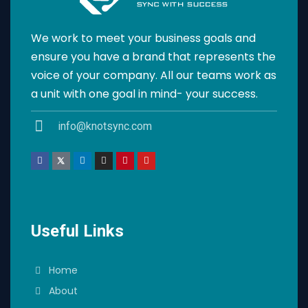
We work to meet your business goals and
ensure you have a brand that represents the
voice of your company. All our teams work as
a unit with one goal in mind- your success.
info@knotsync.com
Useful Links
Home
About