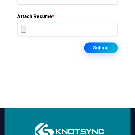
Attach Resume
*
Submit