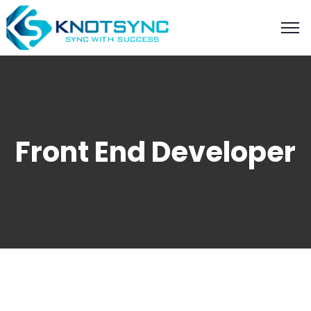
Front End Developer