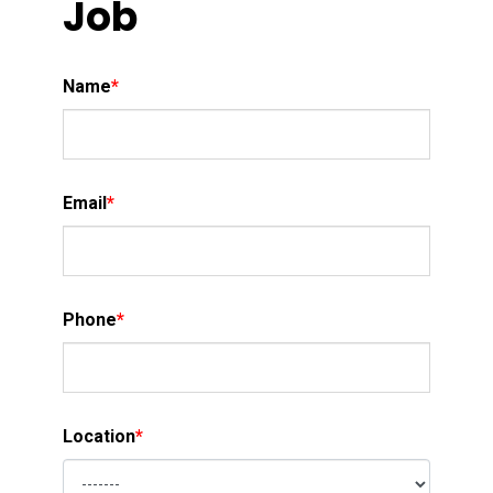
Job
Name
*
Email
*
Phone
*
Location
*