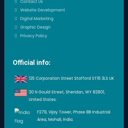
Contact Us
Website Development
Digital Marketing
Graphic Design
Privacy Policy
Official info:
125 Corporation Street Stafford ST16 3LS UK
30 N Gould Street, Sheridan, WY 82801,
United States.
F279, Vijay Tower, Phase 8B Industrial
Area, Mohali, India.