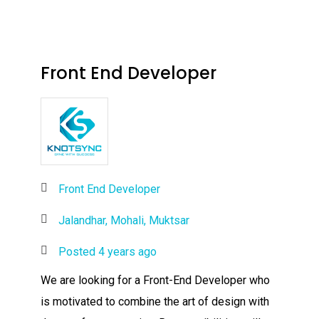
Front End Developer
Front End Developer
Jalandhar, Mohali, Muktsar
Posted 4 years ago
We are looking for a Front-End Developer who
is motivated to combine the art of design with