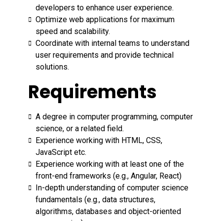
developers to enhance user experience.
Optimize web applications for maximum
speed and scalability.
Coordinate with internal teams to understand
user requirements and provide technical
solutions.
Requirements
A degree in computer programming, computer
science, or a related field.
Experience working with HTML, CSS,
JavaScript etc.
Experience working with at least one of the
front-end frameworks (e.g., Angular, React)
In-depth understanding of computer science
fundamentals (e.g., data structures,
algorithms, databases and object-oriented