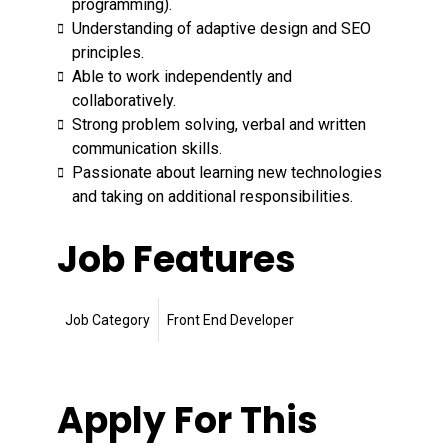
programming).
Understanding of adaptive design and SEO
principles.
Able to work independently and
collaboratively.
Strong problem solving, verbal and written
communication skills.
Passionate about learning new technologies
and taking on additional responsibilities.
Job Features
Job Category
Front End Developer
Apply For This