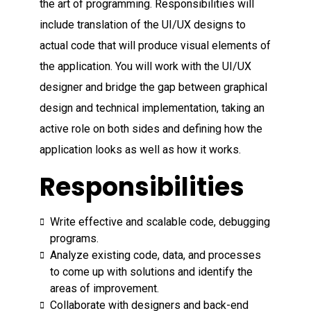
the art of programming. Responsibilities will
include translation of the UI/UX designs to
actual code that will produce visual elements of
the application. You will work with the UI/UX
designer and bridge the gap between graphical
design and technical implementation, taking an
active role on both sides and defining how the
application looks as well as how it works.
Responsibilities
Write effective and scalable code, debugging
programs.
Analyze existing code, data, and processes
to come up with solutions and identify the
areas of improvement.
Collaborate with designers and back-end