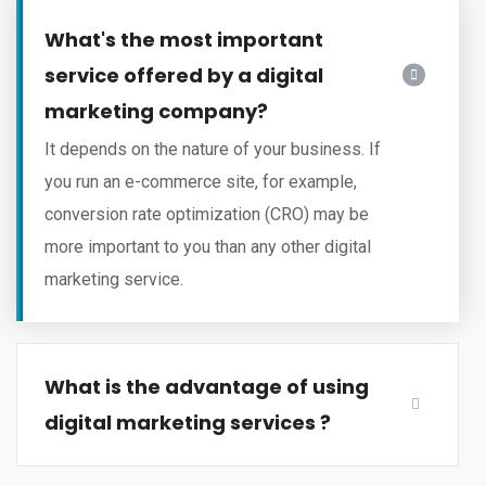
What's the most important
service offered by a digital
marketing company?
It depends on the nature of your business. If
you run an e-commerce site, for example,
conversion rate optimization (CRO) may be
more important to you than any other digital
marketing service.
What is the advantage of using
digital marketing services ?