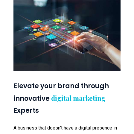
Elevate your brand through
digital marketing
innovative
Experts
A business that doesn’t have a digital presence in