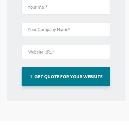
GET QUOTE FOR YOUR WEBSITE