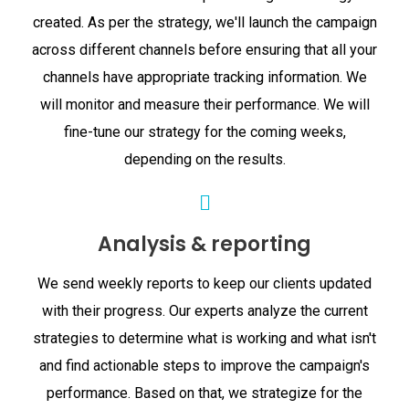
created. As per the strategy, we'll launch the campaign
across different channels before ensuring that all your
channels have appropriate tracking information. We
will monitor and measure their performance. We will
fine-tune our strategy for the coming weeks,
depending on the results.
Analysis & reporting
We send weekly reports to keep our clients updated
with their progress. Our experts analyze the current
strategies to determine what is working and what isn't
and find actionable steps to improve the campaign's
performance. Based on that, we strategize for the