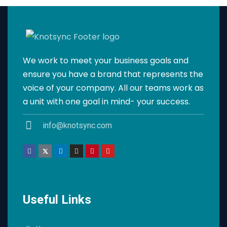
We work to meet your business goals and
ensure you have a brand that represents the
voice of your company. All our teams work as
a unit with one goal in mind- your success.
info@knotsync.com
Useful Links