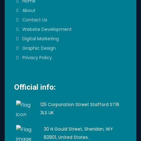
Home
About
Contact Us
Website Development
Digital Marketing
Graphic Design
Privacy Policy
Official info:
125 Corporation Street Stafford ST16
3LS UK
30 N Gould Street, Sheridan, WY
82801, United States.