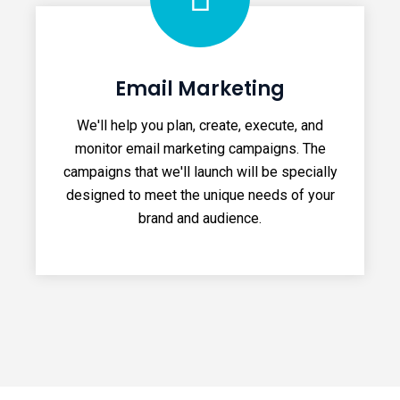
Email Marketing
We'll help you plan, create, execute, and
monitor email marketing campaigns. The
campaigns that we'll launch will be specially
designed to meet the unique needs of your
brand and audience.