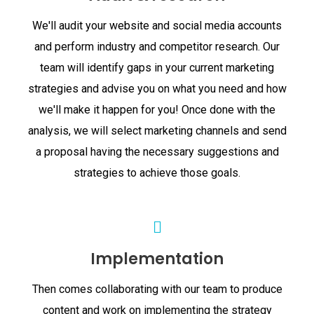
We'll audit your website and social media accounts
and perform industry and competitor research. Our
team will identify gaps in your current marketing
strategies and advise you on what you need and how
we'll make it happen for you! Once done with the
analysis, we will select marketing channels and send
a proposal having the necessary suggestions and
strategies to achieve those goals.
Implementation
Then comes collaborating with our team to produce
content and work on implementing the strategy