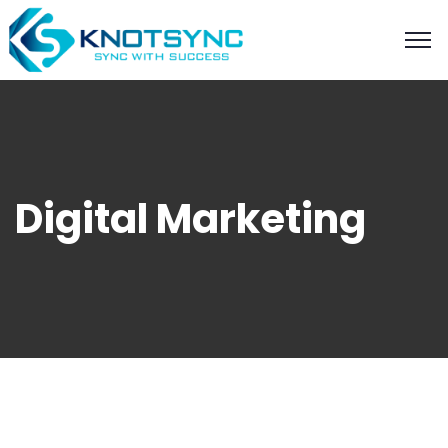
Digital Marketing