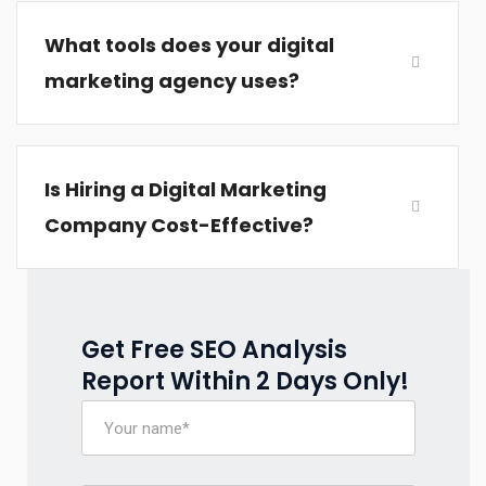
What tools does your digital
marketing agency uses?
Is Hiring a Digital Marketing
Company Cost-Effective?
Get Free SEO Analysis
Report Within 2 Days Only!