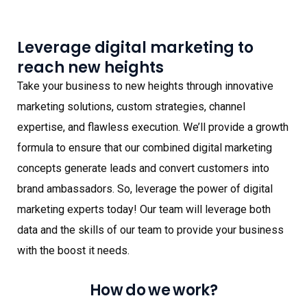
Leverage digital marketing to
reach new heights
Take your business to new heights through innovative
marketing solutions, custom strategies, channel
expertise, and flawless execution. We’ll provide a growth
formula to ensure that our combined digital marketing
concepts generate leads and convert customers into
brand ambassadors. So, leverage the power of digital
marketing experts today! Our team will leverage both
data and the skills of our team to provide your business
with the boost it needs.
How do we work?