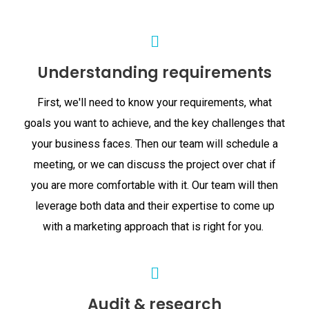
Understanding requirements
First, we'll need to know your requirements, what
goals you want to achieve, and the key challenges that
your business faces. Then our team will schedule a
meeting, or we can discuss the project over chat if
you are more comfortable with it. Our team will then
leverage both data and their expertise to come up
with a marketing approach that is right for you.
Audit & research