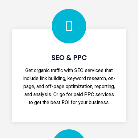
SEO & PPC
Get organic traffic with SEO services that
include link building, keyword research, on-
page, and off-page optimization, reporting,
and analysis. Or go for paid PPC services
to get the best ROI for your business.