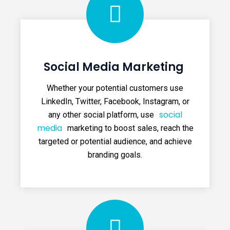
Social Media Marketing
Whether your potential customers use
LinkedIn, Twitter, Facebook, Instagram, or
social
any other social platform, use
media
marketing to boost sales, reach the
targeted or potential audience, and achieve
branding goals.