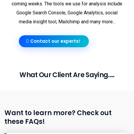
coming weeks. The tools we use for analysis include
Google Search Console, Google Analytics, social
media insight tool, Mailchimp and many more...
Contact our experts!
What Our Client Are Saying....
Want to learn more? Check out
these FAQs!