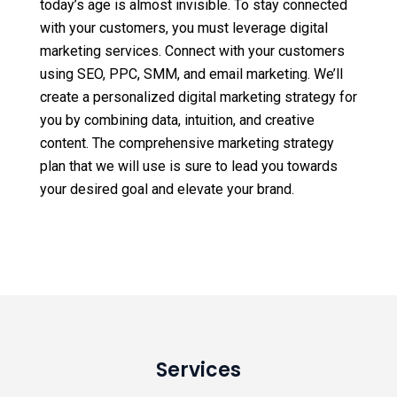
today’s age is almost invisible. To stay connected
with your customers, you must leverage digital
marketing services. Connect with your customers
using SEO, PPC, SMM, and email marketing. We’ll
create a personalized digital marketing strategy for
you by combining data, intuition, and creative
content. The comprehensive marketing strategy
plan that we will use is sure to lead you towards
your desired goal and elevate your brand.
Services