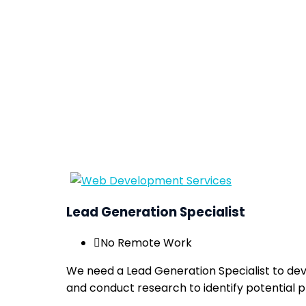
Lead Generation Specialist
No Remote Work
We need a Lead Generation Specialist to dev
and conduct research to identify potential 
Apply now