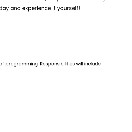
ay and experience it yourself!!
f programming. Responsibilities will include