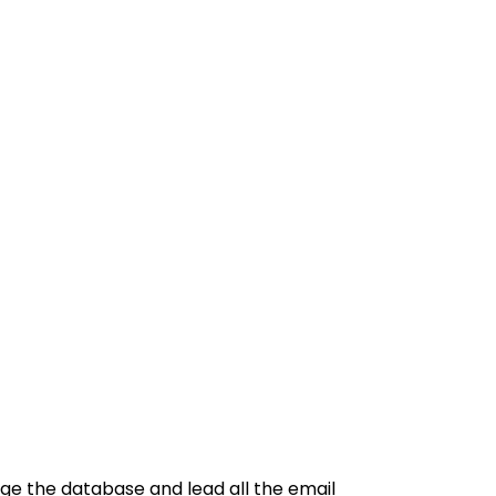
ge the database and lead all the email