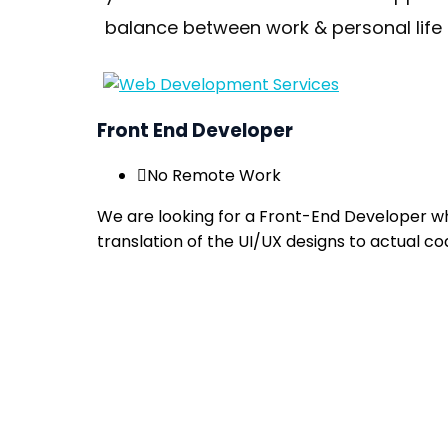
balance between work & personal life 
Front End Developer
No Remote Work
We are looking for a Front-End Developer who
translation of the UI/UX designs to actual co
Apply now