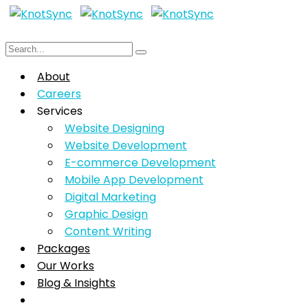
About
Careers
Services
Website Designing
Website Development
E-commerce Development
Mobile App Development
Digital Marketing
Graphic Design
Content Writing
Packages
Our Works
Blog & Insights