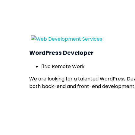
WordPress Developer
No Remote Work
We are looking for a talented WordPress Dev
both back-end and front-end development 
Apply now