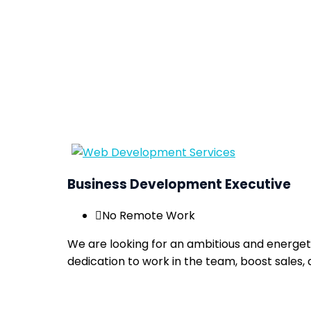
Business Development Executive
No Remote Work
We are looking for an ambitious and energet
dedication to work in the team, boost sales, 
Apply now