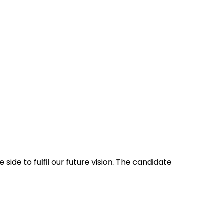
ide to fulfil our future vision. The candidate