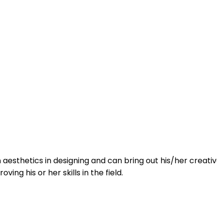
sthetics in designing and can bring out his/her creative s
ing his or her skills in the field.