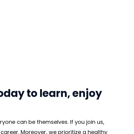
day to learn, enjoy
yone can be themselves. If you join us,
areer. Moreover, we prioritize a healthy