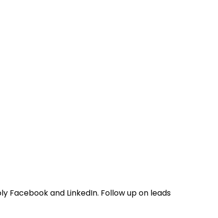
ly Facebook and LinkedIn. Follow up on leads