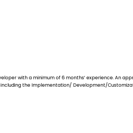
eloper with a minimum of 6 months’ experience. An appro
including the Implementation/ Development/Customiza