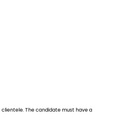
 clientele. The candidate must have a