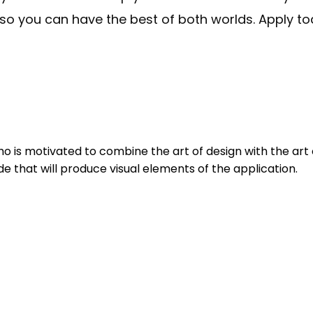
so you can have the best of both worlds. Apply tod
 is motivated to combine the art of design with the art o
de that will produce visual elements of the application.