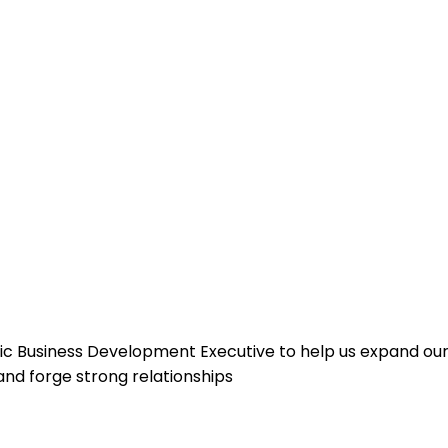
ic Business Development Executive to help us expand our
and forge strong relationships