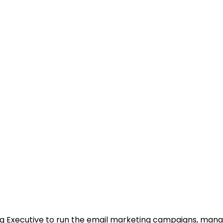
ng Executive to run the email marketing campaigns, mana