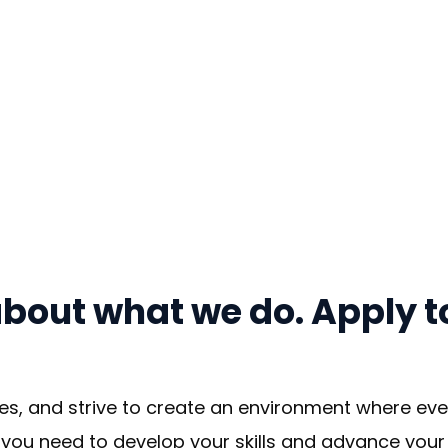
bout what we do. Apply to
es, and strive to create an environment where ever
you need to develop your skills and advance your c