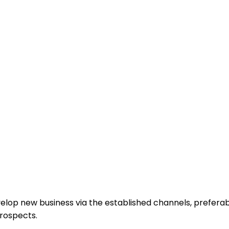
elop new business via the established channels, preferab
prospects.