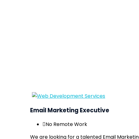
Email Marketing Executive
No Remote Work
We are looking for a talented Email Marketi