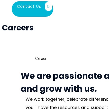
Contact Us
Careers
Career
We are passionate a
and grow with us.
We work together, celebrate differenc
you’ll have the resources and support 