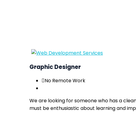
Graphic Designer
No Remote Work
We are looking for someone who has a clean ae
must be enthusiastic about learning and improv
Apply now