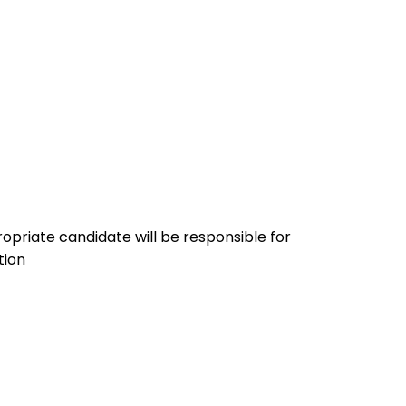
priate candidate will be responsible for
tion