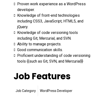
Proven work experience as a WordPress
developer.
Knowledge of front-end technologies
including CSS3, JavaScript, HTML5, and
jQuery.
Knowledge of code versioning tools
including Git, Mercurial, and SVN.
Ability to manage projects.
Good communication skills.
Proficient understanding of code versioning
tools {{such as Git, SVN, and Mercurial}}
Job Features
Job Category
WordPress Developer