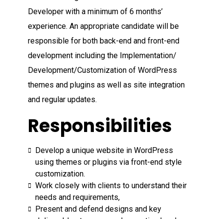
Developer with a minimum of 6 months’
experience. An appropriate candidate will be
responsible for both back-end and front-end
development including the Implementation/
Development/Customization of WordPress
themes and plugins as well as site integration
and regular updates.
Responsibilities
Develop a unique website in WordPress
using themes or plugins via front-end style
customization.
Work closely with clients to understand their
needs and requirements,
Present and defend designs and key