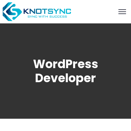
WordPress
Developer