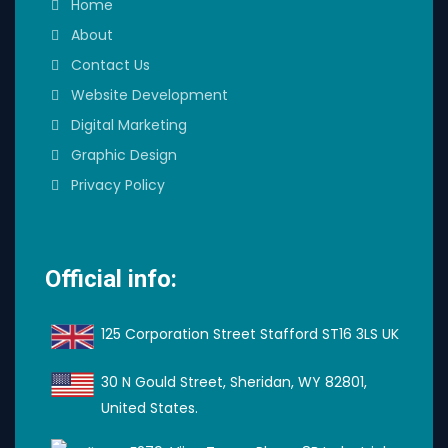
Home
About
Contact Us
Website Development
Digital Marketing
Graphic Design
Privacy Policy
Official info:
125 Corporation Street Stafford ST16 3LS UK
30 N Gould Street, Sheridan, WY 82801,
United States.