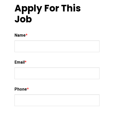
Apply For This
Job
Name
*
Email
*
Phone
*