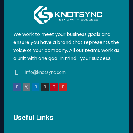
We work to meet your business goals and
ensure you have a brand that represents the
voice of your company. All our teams work as
a unit with one goal in mind- your success.
info@knotsync.com
Useful Links