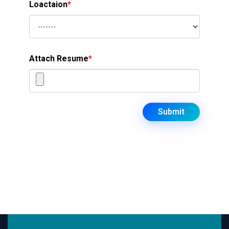
Loactaion
*
Attach Resume
*
Submit