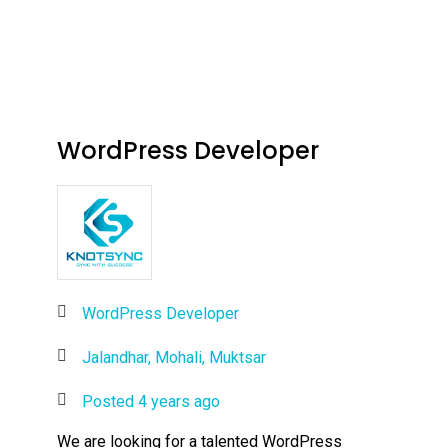
WordPress Developer
WordPress Developer
Jalandhar, Mohali, Muktsar
Posted 4 years ago
We are looking for a talented WordPress