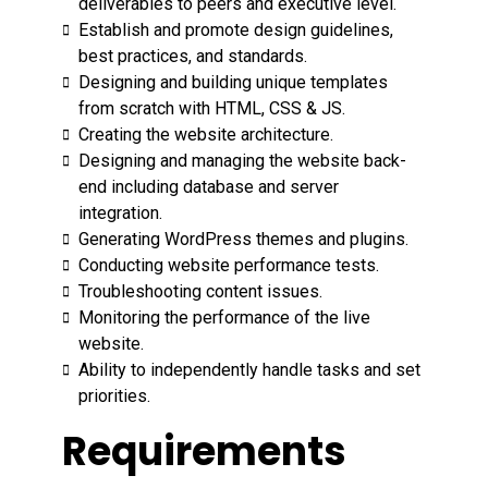
deliverables to peers and executive level.
Establish and promote design guidelines,
best practices, and standards.
Designing and building unique templates
from scratch with HTML, CSS & JS.
Creating the website architecture.
Designing and managing the website back-
end including database and server
integration.
Generating WordPress themes and plugins.
Conducting website performance tests.
Troubleshooting content issues.
Monitoring the performance of the live
website.
Ability to independently handle tasks and set
priorities.
Requirements