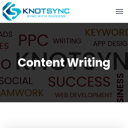
Content Writing