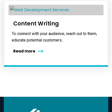
Content Writing
To connect with your audience, reach out to them,
educate potential customers…
Read more