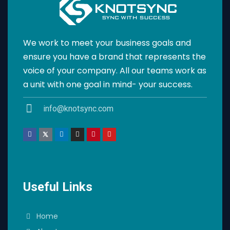
We work to meet your business goals and
ensure you have a brand that represents the
voice of your company. All our teams work as
a unit with one goal in mind- your success.
info@knotsync.com
Useful Links
Home