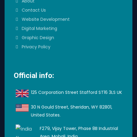
About
Contact Us
Website Development
Digital Marketing
Graphic Design
Privacy Policy
Official info:
125 Corporation Street Stafford ST16 3LS UK
30 N Gould Street, Sheridan, WY 82801,
United States.
F279, Vijay Tower, Phase 8B Industrial
Area, Mohali, India.