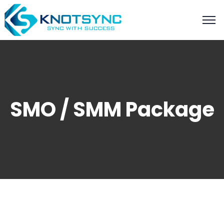
SMO / SMM Package