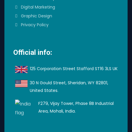
Digital Marketing
Graphic Design
Privacy Policy
Official info:
125 Corporation Street Stafford ST16 3LS UK
30 N Gould Street, Sheridan, WY 82801,
United States.
F279, Vijay Tower, Phase 8B Industrial
Area, Mohali, India.