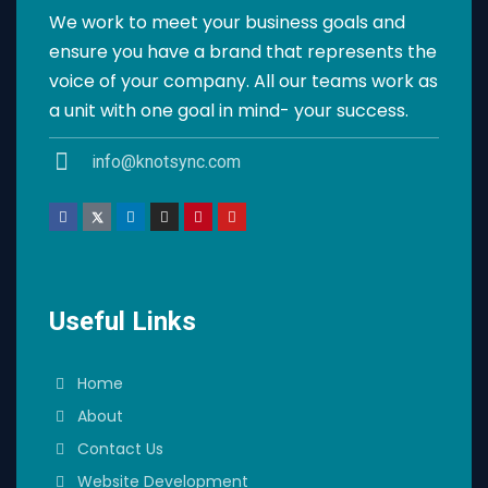
We work to meet your business goals and
ensure you have a brand that represents the
voice of your company. All our teams work as
a unit with one goal in mind- your success.
info@knotsync.com
Useful Links
Home
About
Contact Us
Website Development