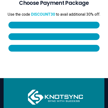
Choose Payment Package
Use the code
DISCOUNT30
to avail additional 30% off.