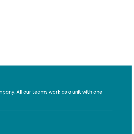
pany. All our teams work as a unit with one