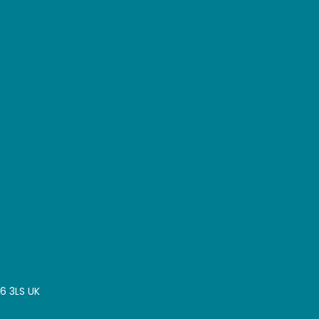
16 3LS UK