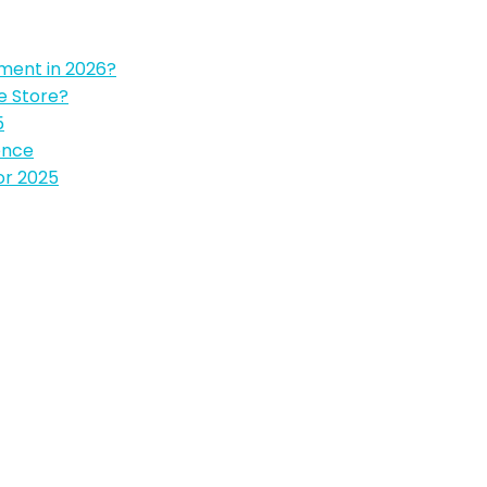
pment in 2026?
e Store?
5
ence
or 2025