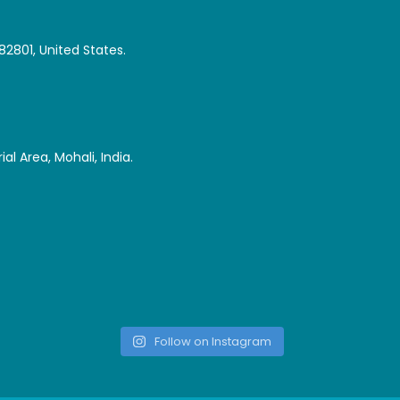
82801, United States.
al Area, Mohali, India.
Follow on Instagram