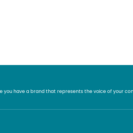
 you have a brand that represents the voice of your com