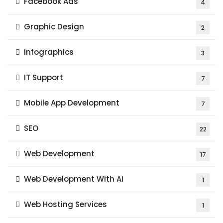
Facebook Ads
4
Graphic Design
2
Infographics
3
IT Support
7
Mobile App Development
7
SEO
22
Web Development
17
Web Development With AI
1
Web Hosting Services
1