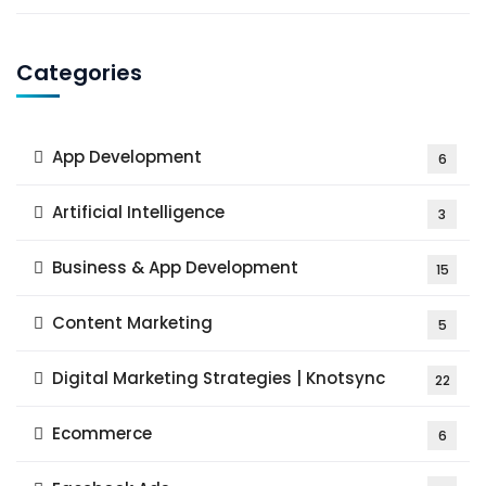
Categories
App Development
6
Artificial Intelligence
3
Business & App Development
15
Content Marketing
5
Digital Marketing Strategies | Knotsync
22
Ecommerce
6