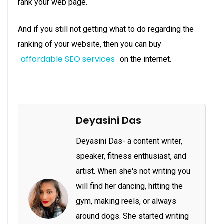
rank your web page.
And if you still not getting what to do regarding the
ranking of your website, then you can buy
affordable SEO services
on the internet.
Deyasini Das
Deyasini Das- a content writer,
speaker, fitness enthusiast, and
artist. When she's not writing you
will find her dancing, hitting the
gym, making reels, or always
around dogs. She started writing