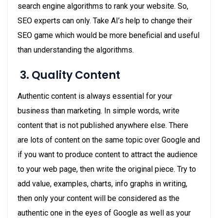
search engine algorithms to rank your website. So,
SEO experts can only. Take AI’s help to change their
SEO game which would be more beneficial and useful
than understanding the algorithms.
3.
Quality Content
Authentic content is always essential for your
business than marketing. In simple words, write
content that is not published anywhere else. There
are lots of content on the same topic over Google and
if you want to produce content to attract the audience
to your web page, then write the original piece. Try to
add value, examples, charts, info graphs in writing,
then only your content will be considered as the
authentic one in the eyes of Google as well as your