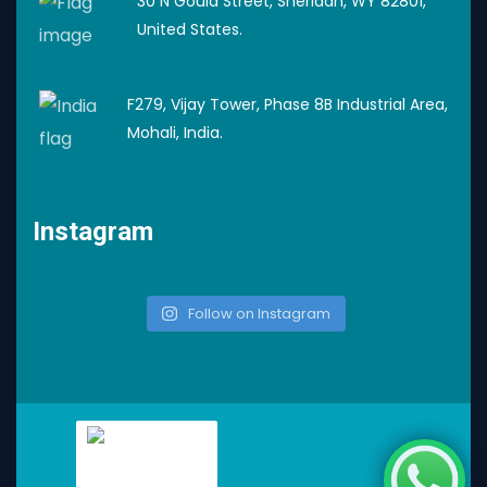
30 N Gould Street, Sheridan, WY 82801,
United States.
F279, Vijay Tower, Phase 8B Industrial Area,
Mohali, India.
Instagram
Follow on Instagram