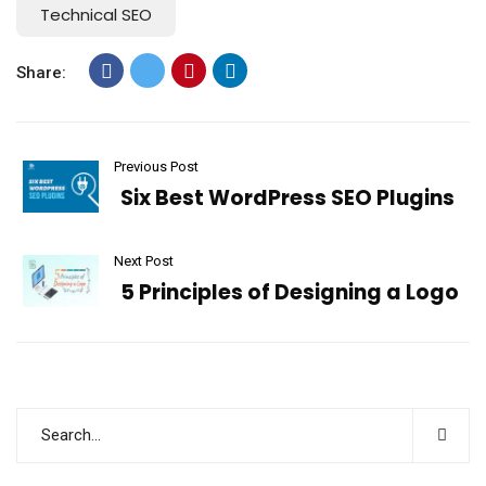
Technical SEO
Share:
Previous Post
Six Best WordPress SEO Plugins
Next Post
5 Principles of Designing a Logo