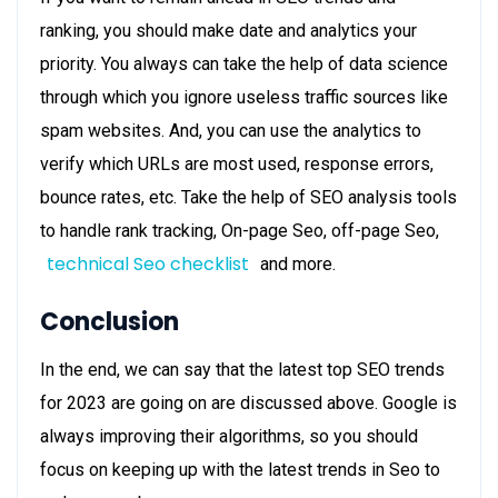
ranking, you should make
date and analytics
your
priority. You always can take the help of data science
through which you ignore useless traffic sources like
spam websites. And, you can use the analytics to
verify which URLs are most used, response errors,
bounce rates, etc. Take the help of SEO analysis tools
to handle rank tracking, On-page Seo, off-page Seo,
technical Seo checklist
and more.
Conclusion
In the end, we can say that the
latest top SEO trends
for 2023 are going on are discussed above. Google is
always improving their algorithms, so you should
focus on keeping up with the latest trends in Seo to