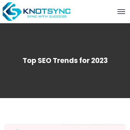
Top SEO Trends for 2023