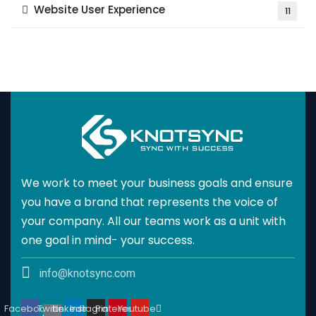
Website User Experience
11
We work to meet your business goals and ensure
you have a brand that represents the voice of
your company. All our teams work as a unit with
one goal in mind- your success.
info@knotsync.com
Facebook
Twitter
Linkedin
Instagram
Pinterest
Youtube