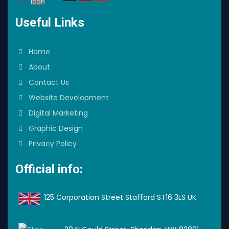
Icon
Useful Links
Home
About
Contact Us
Website Development
Digital Marketing
Graphic Design
Privacy Policy
Official info:
125 Corporation Street Stafford ST16 3LS UK