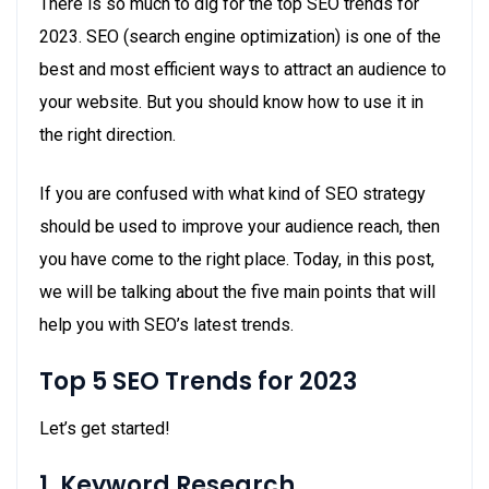
There is so much to dig for the top SEO trends for
2023. SEO (search engine optimization) is one of the
best and most efficient ways to attract an audience to
your website. But you should know how to use it in
the right direction.
If you are confused with what kind of SEO strategy
should be used to improve your audience reach, then
you have come to the right place. Today, in this post,
we will be talking about the five main points that will
help you with SEO’s latest trends.
Top 5 SEO Trends for 2023
Let’s get started!
1. Keyword
Research