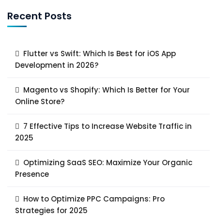
Recent Posts
Flutter vs Swift: Which Is Best for iOS App
Development in 2026?
Magento vs Shopify: Which Is Better for Your
Online Store?
7 Effective Tips to Increase Website Traffic in
2025
Optimizing SaaS SEO: Maximize Your Organic
Presence
How to Optimize PPC Campaigns: Pro
Strategies for 2025