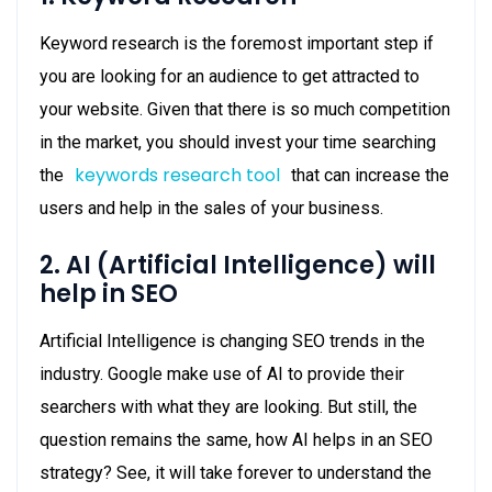
Keyword research is the foremost important step if
you are looking for an audience to get attracted to
your website. Given that there is so much competition
in the market, you should invest your time searching
keywords research tool
the
that can increase the
users and help in the sales of your business.
2. AI (Artificial Intelligence) will
help in SEO
Artificial Intelligence is changing SEO trends in the
industry. Google make use of AI to provide their
searchers with what they are looking. But still, the
question remains the same, how AI helps in an SEO
strategy? See, it will take forever to understand the