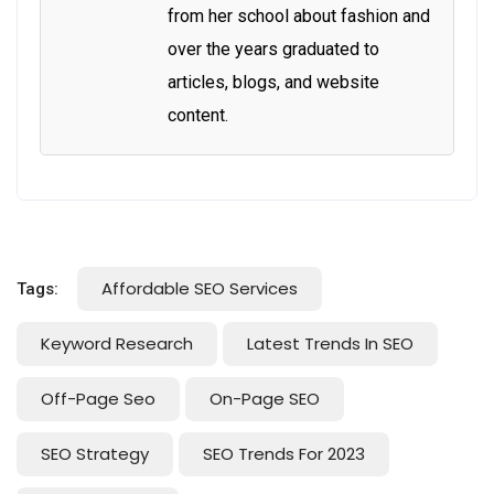
from her school about fashion and
over the years graduated to
articles, blogs, and website
content.
Affordable SEO Services
Tags:
Keyword Research
Latest Trends In SEO
Off-Page Seo
On-Page SEO
SEO Strategy
SEO Trends For 2023