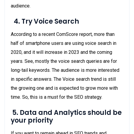
audience.
4.
Try Voice Search
According to a recent ComScore report, more than
half of smartphone users are using voice search in
2020, and it will increase in 2023 and the coming
years. See, mostly the voice search queries are for
long-tail keywords. The audience is more interested
in specific answers. The Voice search trend is still
the growing one and is expected to grow more with
time. So, this is a must for the SEO strategy.
5.
Data and Analytics should be
your priority
If you want to remain ahead in SEO trends and