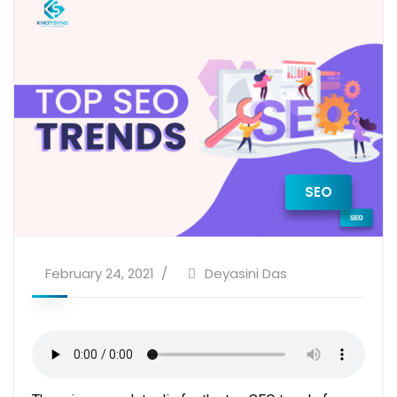
SEO
February 24, 2021
Deyasini Das