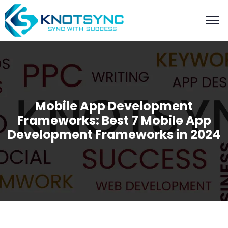
Mobile App Development
Frameworks: Best 7 Mobile App
Development Frameworks in 2024