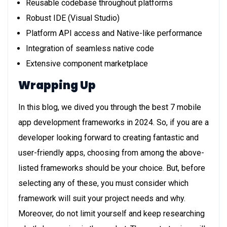
Reusable codebase throughout platforms
Robust IDE (Visual Studio)
Platform API access and Native-like performance
Integration of seamless native code
Extensive component marketplace
Wrapping Up
In this blog, we dived you through the best 7 mobile
app development frameworks in 2024. So, if you are a
developer looking forward to creating fantastic and
user-friendly apps, choosing from among the above-
listed frameworks should be your choice. But, before
selecting any of these, you must consider which
framework will suit your project needs and why.
Moreover, do not limit yourself and keep researching