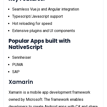
Seamless Vue.js and Angular integration
Typescript/Javascript support
Hot reloading for speed
Extensive plugins and UI components
Popular Apps built with
NativeScript
Sennheiser
PUMA
SAP
Xamarin
Xamarin is a mobile app development framework
owned by Microsoft. The framework enables
developers to create Android apps with C# and share