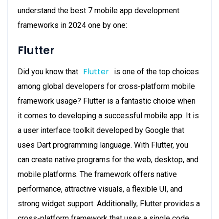
understand the best 7 mobile app development
frameworks in 2024 one by one:
Flutter
Flutter
Did you know that
is one of the top choices
among global developers for cross-platform mobile
framework usage? Flutter is a fantastic choice when
it comes to developing a successful mobile app. It is
a user interface toolkit developed by Google that
uses Dart programming language. With Flutter, you
can create native programs for the web, desktop, and
mobile platforms. The framework offers native
performance, attractive visuals, a flexible UI, and
strong widget support. Additionally, Flutter provides a
cross-platform framework that uses a single code