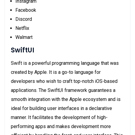
Instagram
Facebook
Discord
Netflix
Walmart
SwiftUI
Swift is a powerful programming language that was
created by Apple. It is a go-to language for
developers who wish to craft top-notch iOS-based
applications. The SwiftUI framework guarantees a
smooth integration with the Apple ecosystem and is
ideal for building user interfaces in a declarative
manner. It facilitates the development of high-
performing apps and makes development more