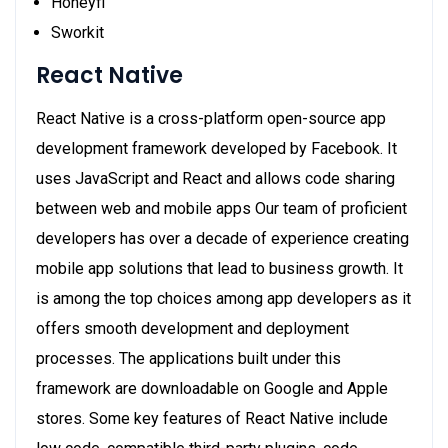
Honeyfi
Sworkit
React Native
React Native is a cross-platform open-source app
development framework developed by Facebook. It
uses JavaScript and React and allows code sharing
between web and mobile apps Our team of proficient
developers has over a decade of experience creating
mobile app solutions that lead to business growth. It
is among the top choices among app developers as it
offers smooth development and deployment
processes. The applications built under this
framework are downloadable on Google and Apple
stores. Some key features of React Native include