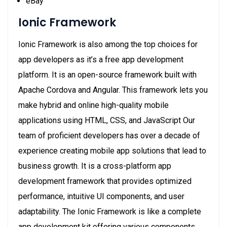
eBay
Ionic Framework
Ionic Framework is also among the top choices for
app developers as it’s a free app development
platform. It is an open-source framework built with
Apache Cordova and Angular. This framework lets you
make hybrid and online high-quality mobile
applications using HTML, CSS, and JavaScript Our
team of proficient developers has over a decade of
experience creating mobile app solutions that lead to
business growth. It is a cross-platform app
development framework that provides optimized
performance, intuitive UI components, and user
adaptability. The Ionic Framework is like a complete
app development kit offering various components