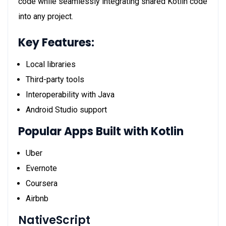
code while seamlessly integrating shared Kotlin code
into any project.
Key Features:
Local libraries
Third-party tools
Interoperability with Java
Android Studio support
Popular Apps Built with Kotlin
Uber
Evernote
Coursera
Airbnb
NativeScript