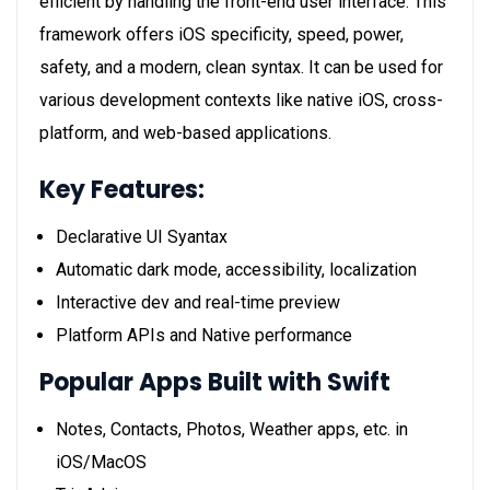
efficient by handling the front-end user interface. This
framework offers iOS specificity, speed, power,
safety, and a modern, clean syntax. It can be used for
various development contexts like native iOS, cross-
platform, and web-based applications.
Key Features:
Declarative UI Syantax
Automatic dark mode, accessibility, localization
Interactive dev and real-time preview
Platform APIs and Native performance
Popular Apps Built with Swift
Notes, Contacts, Photos, Weather apps, etc. in
iOS/MacOS