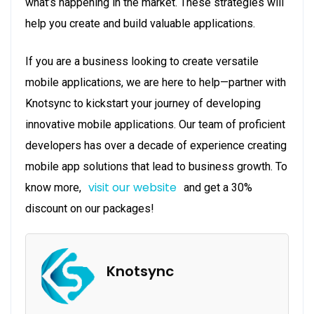
what’s happening in the market. These strategies will
help you create and build valuable applications.
If you are a business looking to create versatile
mobile applications, we are here to help—partner with
Knotsync to kickstart your journey of developing
innovative mobile applications. Our team of proficient
developers has over a decade of experience creating
mobile app solutions that lead to business growth. To
visit our website
know more,
and get a 30%
discount on our packages!
Knotsync