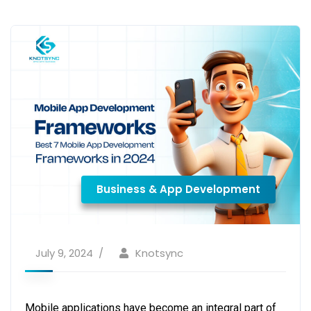
Business & App Development
July 9, 2024
Knotsync
Mobile applications have become an integral part of