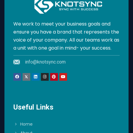
We work to meet your business goals and
ensure you have a brand that represents the
voice of your company. All our teams work as
a unit with one goal in mind- your success.
info@knotsync.com
Useful Links
Home