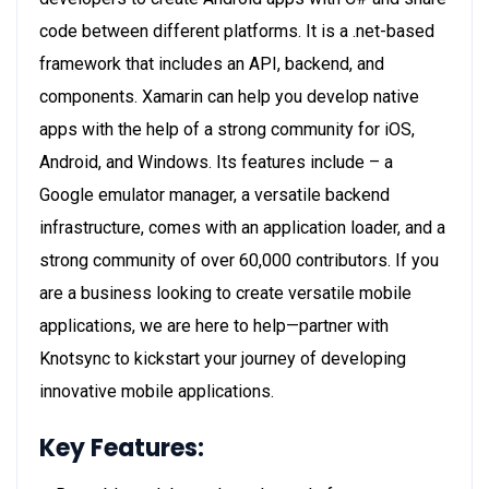
code between different platforms. It is a .net-based
framework that includes an API, backend, and
components. Xamarin can help you develop native
apps with the help of a strong community for iOS,
Android, and Windows. Its features include – a
Google emulator manager, a versatile backend
infrastructure, comes with an application loader, and a
strong community of over 60,000 contributors. If you
are a business looking to create versatile mobile
applications, we are here to help—partner with
Knotsync to kickstart your journey of developing
innovative mobile applications.
Key Features: