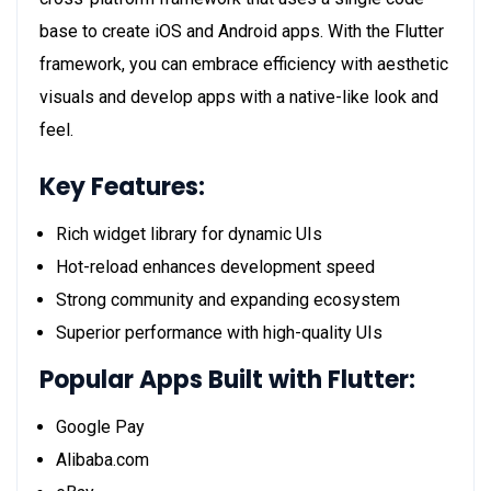
base to create iOS and Android apps. With the Flutter
framework, you can embrace efficiency with aesthetic
visuals and develop apps with a native-like look and
feel.
Key Features:
Rich widget library for dynamic UIs
Hot-reload enhances development speed
Strong community and expanding ecosystem
Superior performance with high-quality UIs
Popular Apps Built with Flutter:
Google Pay
Alibaba.com