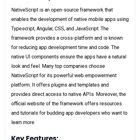
NativeScript is an open-source framework that
enables the development of native mobile apps using
Typescript, Angular, CSS, and JavaScript. The
framework provides a cross-platform and is known
for reducing app development time and code. The
native UI components ensure the apps have a natural
look and feel. Many top companies choose
NativeScript for its powerful web empowerment
platform. It offers plugins and templates and
provides direct access to native APIs. Moreover, the
official website of the framework offers resources
and tutorials for budding app developers who want to
learn more.
Key Features: