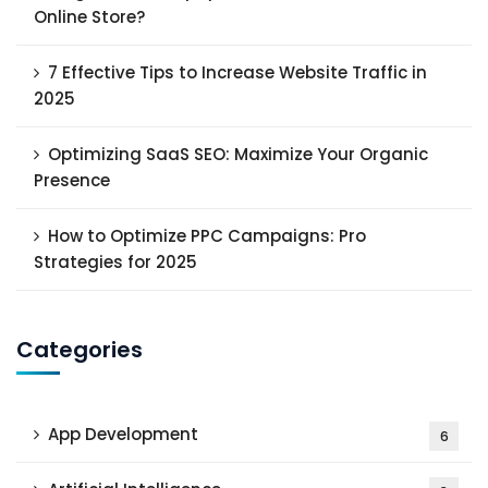
Online Store?
7 Effective Tips to Increase Website Traffic in
2025
Optimizing SaaS SEO: Maximize Your Organic
Presence
How to Optimize PPC Campaigns: Pro
Strategies for 2025
Categories
App Development
6