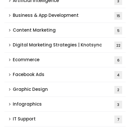
Artificial Intelligence
3
Business & App Development
15
Content Marketing
5
Digital Marketing Strategies | Knotsync
22
Ecommerce
6
Facebook Ads
4
Graphic Design
2
Infographics
3
IT Support
7