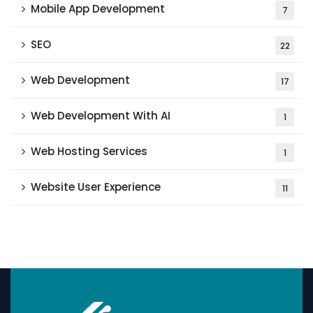
Mobile App Development
7
SEO
22
Web Development
17
Web Development With AI
1
Web Hosting Services
1
Website User Experience
11