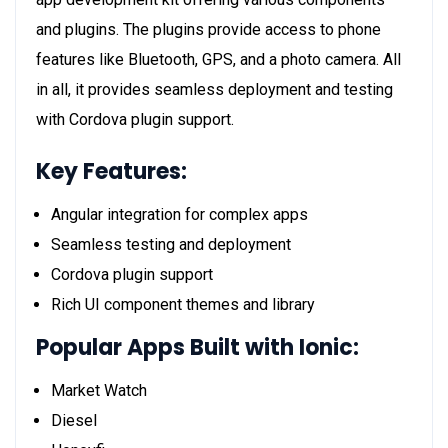
and plugins. The plugins provide access to phone
features like Bluetooth, GPS, and a photo camera. All
in all, it provides seamless deployment and testing
with Cordova plugin support.
Key Features:
Angular integration for complex apps
Seamless testing and deployment
Cordova plugin support
Rich UI component themes and library
Popular Apps Built with Ionic:
Market Watch
Diesel