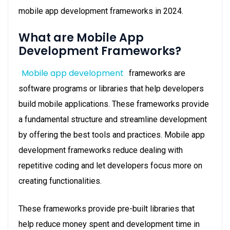
mobile app development frameworks in 2024.
What are Mobile App
Development Frameworks?
Mobile app development
frameworks are
software programs or libraries that help developers
build mobile applications. These frameworks provide
a fundamental structure and streamline development
by offering the best tools and practices. Mobile app
development frameworks reduce dealing with
repetitive coding and let developers focus more on
creating functionalities.
These frameworks provide pre-built libraries that
help reduce money spent and development time in