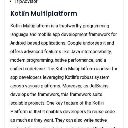
TripAdvisor
Kotlin Multiplatform
Kotlin Multiplatform is a trustworthy programming
language and mobile app development framework for
Android-based applications. Google endorses it and
offers advanced features like Java interoperability,
modern programming, native performance, and a
unified codebase. The Kotlin Multiplatform is ideal for
app developers leveraging Kotlin’s robust system
across various platforms. Moreover, as JetBrains
develops the framework, this framework suits
scalable projects. One key feature of the Kotlin
Platform is that it enables developers to reuse code
as much as they want. They can also write native