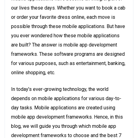
our lives these days. Whether you want to book a cab
or order your favorite dress online, each move is
possible through these mobile applications. But have
you ever wondered how these mobile applications
are built? The answer is mobile app development
frameworks. These software programs are designed
for various purposes, such as entertainment, banking,
online shopping, etc.
In today’s ever-growing technology, the world
depends on mobile applications for various day-to-
day tasks. Mobile applications are created using
mobile app development frameworks. Hence, in this
blog, we will guide you through which mobile app
development frameworks to choose and the best 7