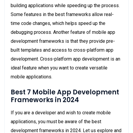
building applications while speeding up the process.
Some features in the best frameworks allow real-
time code changes, which helps speed up the
debugging process. Another feature of mobile app
development frameworks is that they provide pre-
built templates and access to cross-platform app
development. Cross-platform app development is an
ideal feature when you want to create versatile
mobile applications.
Best 7 Mobile App Development
Frameworks in 2024
If you are a developer and wish to create mobile
applications, you must be aware of the best
development frameworks in 2024. Let us explore and