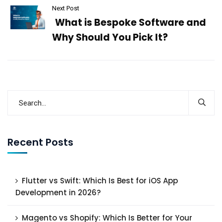
Next Post
What is Bespoke Software and
Why Should You Pick It?
Recent Posts
Flutter vs Swift: Which Is Best for iOS App
Development in 2026?
Magento vs Shopify: Which Is Better for Your