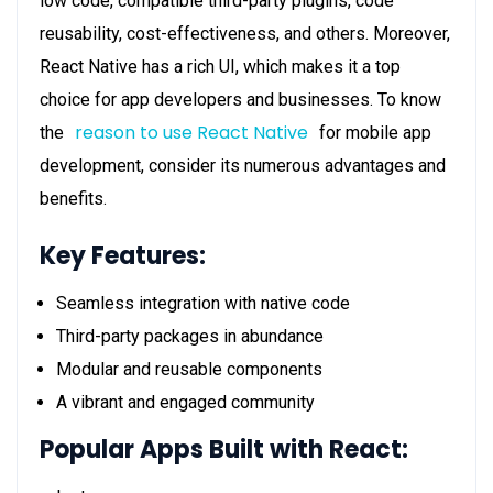
low code, compatible third-party plugins, code
reusability, cost-effectiveness, and others. Moreover,
React Native has a rich UI, which makes it a top
choice for app developers and businesses. To know
reason to use React Native
the
for mobile app
development, consider its numerous advantages and
benefits.
Key Features:
Seamless integration with native code
Third-party packages in abundance
Modular and reusable components
A vibrant and engaged community
Popular Apps Built with React: