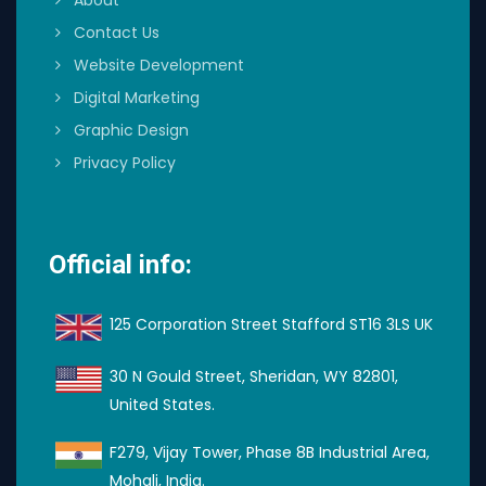
About
Contact Us
Website Development
Digital Marketing
Graphic Design
Privacy Policy
Official info:
125 Corporation Street Stafford ST16 3LS UK
30 N Gould Street, Sheridan, WY 82801,
United States.
F279, Vijay Tower, Phase 8B Industrial Area,
Mohali, India.