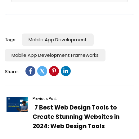
Mobile App Development
Tags:
Mobile App Development Frameworks
Share:
Previous Post
7 Best Web Design Tools to
Create Stunning Websites in
2024: Web Design Tools