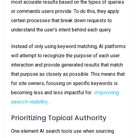
most accurate results based on the types of queries
or commands users provide. To do this, they apply
certain processes that break down requests to
understand the user’s intent behind each query.
Instead of only using keyword matching, AI platforms
will attempt to recognize the purpose of each user
interaction and provide generated results that match
that purpose as closely as possible. This means that
for site owners, focusing on specific keywords is
improving
becoming less and less impactful for
search visibility
.
Prioritizing Topical Authority
One element AI search tools use when sourcing