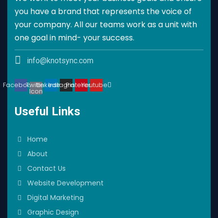
you have a brand that represents the voice of
your company. All our teams work as a unit with
one goal in mind- your success.
info@knotsync.com
Facebook
Twitter
Linkedin
Instagram
Pinterest
Youtube
Icon
Useful Links
Home
About
Contact Us
Website Development
Digital Marketing
Graphic Design