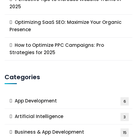
2025
Optimizing SaaS SEO: Maximize Your Organic
Presence
How to Optimize PPC Campaigns: Pro
Strategies for 2025
Categories
App Development
6
Artificial Intelligence
3
Business & App Development
15