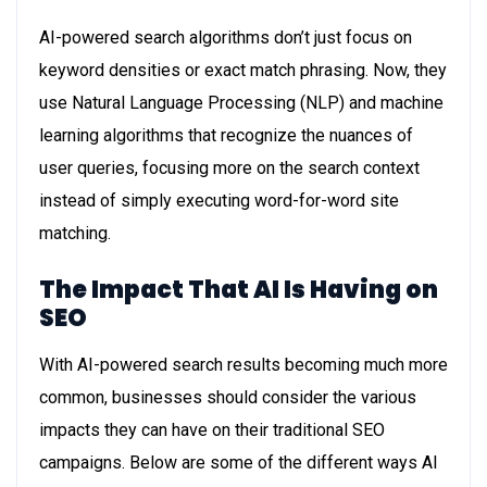
AI-powered search algorithms don’t just focus on
keyword densities or exact match phrasing. Now, they
use Natural Language Processing (NLP) and machine
learning algorithms that recognize the nuances of
user queries, focusing more on the search context
instead of simply executing word-for-word site
matching.
The Impact That AI Is Having on
SEO
With AI-powered search results becoming much more
common, businesses should consider the various
impacts they can have on their traditional SEO
campaigns. Below are some of the different ways AI