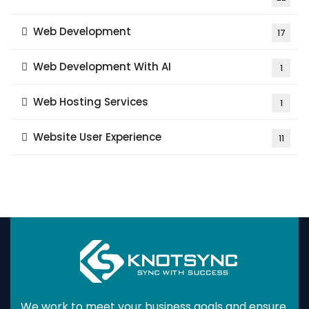
Web Development
17
Web Development With AI
1
Web Hosting Services
1
Website User Experience
11
We work to meet your business goals and ensure