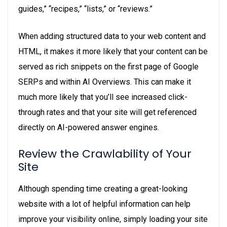
guides,” “recipes,” “lists,” or “reviews.”
When adding structured data to your web content and
HTML, it makes it more likely that your content can be
served as rich snippets on the first page of Google
SERPs and within AI Overviews. This can make it
much more likely that you’ll see increased click-
through rates and that your site will get referenced
directly on AI-powered answer engines.
Review the Crawlability of Your
Site
Although spending time creating a great-looking
website with a lot of helpful information can help
improve your visibility online, simply loading your site