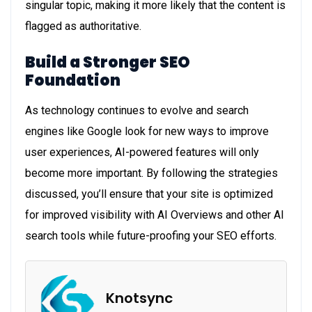
singular topic, making it more likely that the content is
flagged as authoritative.
Build a Stronger SEO
Foundation
As technology continues to evolve and search
engines like Google look for new ways to improve
user experiences, AI-powered features will only
become more important. By following the strategies
discussed, you’ll ensure that your site is optimized
for improved visibility with AI Overviews and other AI
search tools while future-proofing your SEO efforts.
Knotsync