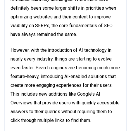
definitely been some larger shifts in priorities when
optimizing websites and their content to improve
visibility on SERPs, the core fundamentals of SEO
have always remained the same.
However, with the introduction of AI technology in
nearly every industry, things are starting to evolve
even faster. Search engines are becoming much more
feature-heavy, introducing AI-enabled solutions that
create more engaging experiences for their users.
This includes new additions like Google’s AI
Overviews that provide users with quickly accessible
answers to their queries without requiring them to
click through multiple links to find them.