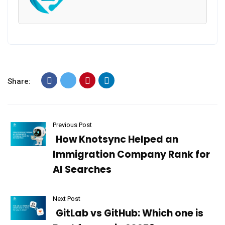
Share:
Previous Post
How Knotsync Helped an
Immigration Company Rank for
AI Searches
Next Post
GitLab vs GitHub: Which one is