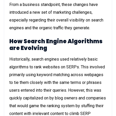
From a business standpoint, these changes have
introduced a new set of marketing challenges,
especially regarding their overall visibility on search
engines and the organic traffic they generate.
How Search Engine Algorithms
are Evolving
Historically, search engines used relatively basic
algorithms to rank websites on SERPs. This involved
primarily using keyword matching across webpages
to tie them closely with the same terms or phrases
users entered into their queries. However, this was
quickly capitalized on by blog owners and companies
that would game the ranking system by stuffing their
content with irrelevant content to climb SERP