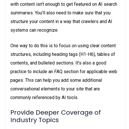
with content isn’t enough to get featured on AI search
summaries. You’ll also need to make sure that you
structure your content in a way that crawlers and AI
systems can recognize.
One way to do this is to focus on using clear content
structures, including heading tags (H1-H6), tables of
contents, and bulleted sections. It’s also a good
practice to include an FAQ section for applicable web
pages. This can help you add some additional
conversational elements to your site that are
commonly referenced by AI tools.
Provide Deeper Coverage of
Industry Topics