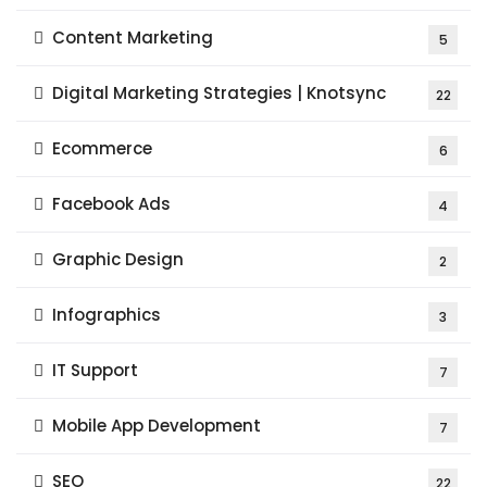
Content Marketing
5
Digital Marketing Strategies | Knotsync
22
Ecommerce
6
Facebook Ads
4
Graphic Design
2
Infographics
3
IT Support
7
Mobile App Development
7
SEO
22