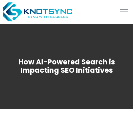
How AI-Powered Search is
Impacting SEO Initiatives