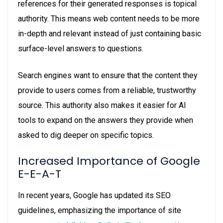
references for their generated responses is topical
authority. This means web content needs to be more
in-depth and relevant instead of just containing basic
surface-level answers to questions.
Search engines want to ensure that the content they
provide to users comes from a reliable, trustworthy
source. This authority also makes it easier for AI
tools to expand on the answers they provide when
asked to dig deeper on specific topics.
Increased Importance of Google
E-E-A-T
In recent years, Google has updated its SEO
guidelines, emphasizing the importance of site