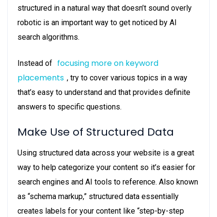
structured in a natural way that doesn’t sound overly
robotic is an important way to get noticed by AI
search algorithms.
focusing more on keyword
Instead of
placements
, try to cover various topics in a way
that’s easy to understand and that provides definite
answers to specific questions.
Make Use of Structured Data
Using structured data across your website is a great
way to help categorize your content so it’s easier for
search engines and AI tools to reference. Also known
as “schema markup,” structured data essentially
creates labels for your content like “step-by-step