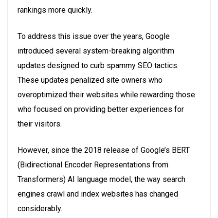
rankings more quickly.
To address this issue over the years, Google
introduced several system-breaking algorithm
updates designed to curb spammy SEO tactics.
These updates penalized site owners who
overoptimized their websites while rewarding those
who focused on providing better experiences for
their visitors.
However, since the 2018 release of Google’s BERT
(Bidirectional Encoder Representations from
Transformers) AI language model, the way search
engines crawl and index websites has changed
considerably.