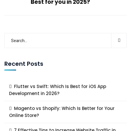
Best for you in 2025?
Recent Posts
Flutter vs Swift: Which Is Best for iOS App
Development in 2026?
Magento vs Shopify: Which Is Better for Your
Online Store?
7 Effective Tips to Increase Website Traffic in