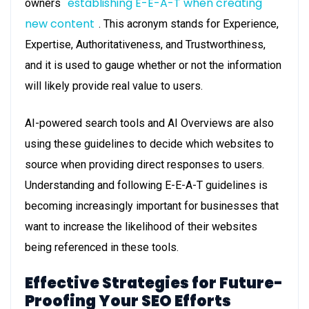
establishing E-E-A-T when creating
owners
new content
. This acronym stands for Experience,
Expertise, Authoritativeness, and Trustworthiness,
and it is used to gauge whether or not the information
will likely provide real value to users.
AI-powered search tools and AI Overviews are also
using these guidelines to decide which websites to
source when providing direct responses to users.
Understanding and following E-E-A-T guidelines is
becoming increasingly important for businesses that
want to increase the likelihood of their websites
being referenced in these tools.
Effective Strategies for Future-
Proofing Your SEO Efforts