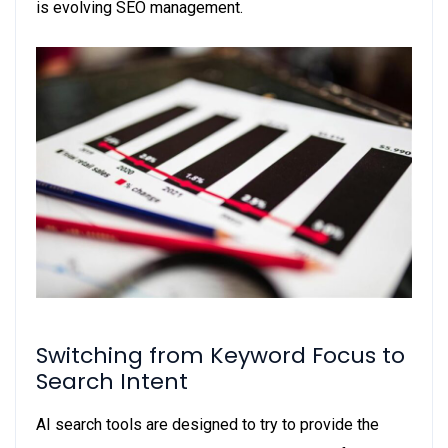
is evolving SEO management.
Switching from Keyword Focus to
Search Intent
AI search tools are designed to try to provide the