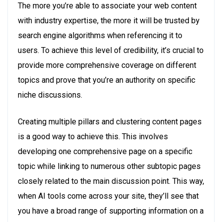
The more you’re able to associate your web content
with industry expertise, the more it will be trusted by
search engine algorithms when referencing it to
users. To achieve this level of credibility, it’s crucial to
provide more comprehensive coverage on different
topics and prove that you’re an authority on specific
niche discussions.
Creating multiple pillars and clustering content pages
is a good way to achieve this. This involves
developing one comprehensive page on a specific
topic while linking to numerous other subtopic pages
closely related to the main discussion point. This way,
when AI tools come across your site, they’ll see that
you have a broad range of supporting information on a