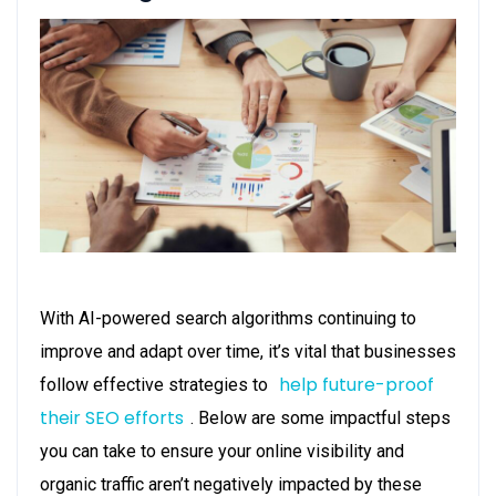
With AI-powered search algorithms continuing to
improve and adapt over time, it’s vital that businesses
help future-proof
follow effective strategies to
their SEO efforts
. Below are some impactful steps
you can take to ensure your online visibility and
organic traffic aren’t negatively impacted by these