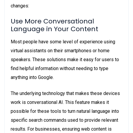
changes:
Use More Conversational
Language in Your Content
Most people have some level of experience using
virtual assistants on their smartphones or home
speakers. These solutions make it easy for users to
find helpful information without needing to type
anything into Google.
The underlying technology that makes these devices
work is conversational AI. This feature makes it
possible for these tools to turn natural language into
specific search commands used to provide relevant
results. For businesses, ensuring web content is