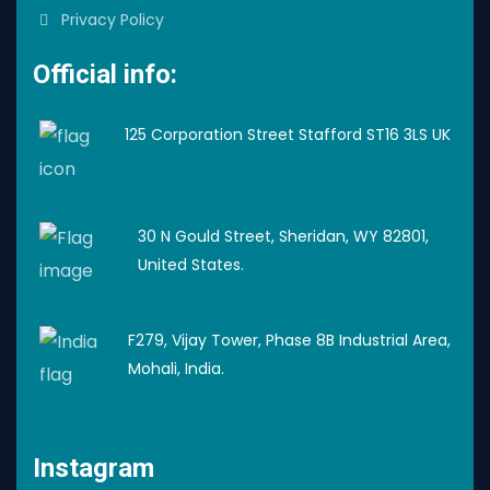
Privacy Policy
Official info:
125 Corporation Street Stafford ST16 3LS UK
30 N Gould Street, Sheridan, WY 82801,
United States.
F279, Vijay Tower, Phase 8B Industrial Area,
Mohali, India.
Instagram