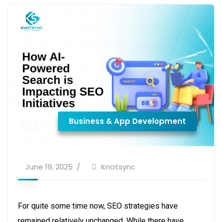
Business & App Development
June 19, 2025
Knotsync
For quite some time now, SEO strategies have
remained relatively unchanged. While there have