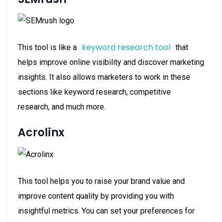
keyword research tool
This tool is like a
that
helps improve online visibility and discover marketing
insights. It also allows marketers to work in these
sections like keyword research, competitive
research, and much more.
Acrolinx
This tool helps you to raise your brand value and
improve content quality by providing you with
insightful metrics. You can set your preferences for