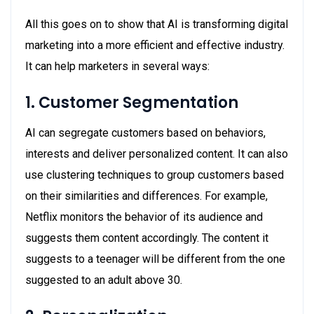
All this goes on to show that AI is transforming digital
marketing into a more efficient and effective industry.
It can help marketers in several ways:
1. Customer Segmentation
AI can segregate customers based on behaviors,
interests and deliver personalized content. It can also
use clustering techniques to group customers based
on their similarities and differences. For example,
Netflix monitors the behavior of its audience and
suggests them content accordingly. The content it
suggests to a teenager will be different from the one
suggested to an adult above 30.