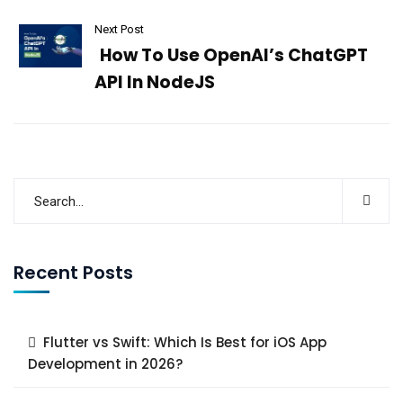
Next Post
How To Use OpenAI’s ChatGPT
API In NodeJS
Recent Posts
Flutter vs Swift: Which Is Best for iOS App
Development in 2026?