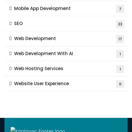
Mobile App Development
7
SEO
22
Web Development
17
Web Development With AI
1
Web Hosting Services
1
Website User Experience
11