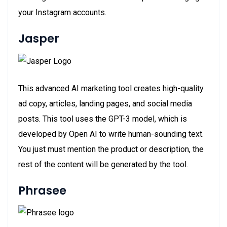
your Instagram accounts.
Jasper
This advanced AI marketing tool creates high-quality
ad copy, articles, landing pages, and social media
posts. This tool uses the GPT-3 model, which is
developed by Open AI to write human-sounding text.
You just must mention the product or description, the
rest of the content will be generated by the tool.
Phrasee