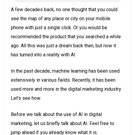
A few decades back, no one thought that you could
see the map of any place or city on your mobile
phone with just a single click. Or you would be
recommended the product that you searched a while
ago. All this was just a dream back then, but now it
has turned into a reality with AI.
In the past decade, machine learning has been used
extensively in various fields. Recently, it has been
used more and more in the digital marketing industry.
Let’s see how.
Before we talk about the use of AI in digital
marketing, let us briefly talk about AI. Feel free to
jump ahead if you already know what it is.