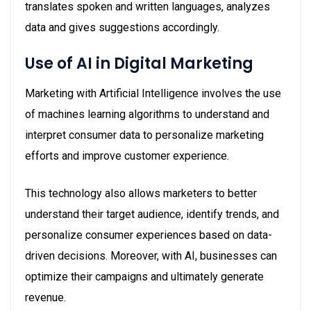
translates spoken and written languages, analyzes
data and gives suggestions accordingly.
Use of AI in Digital Marketing
Marketing with Artificial Intelligence involves the use
of machines learning algorithms to understand and
interpret consumer data to personalize marketing
efforts and improve customer experience.
This technology also allows marketers to better
understand their target audience, identify trends, and
personalize consumer experiences based on data-
driven decisions. Moreover, with AI, businesses can
optimize their campaigns and ultimately generate
revenue.