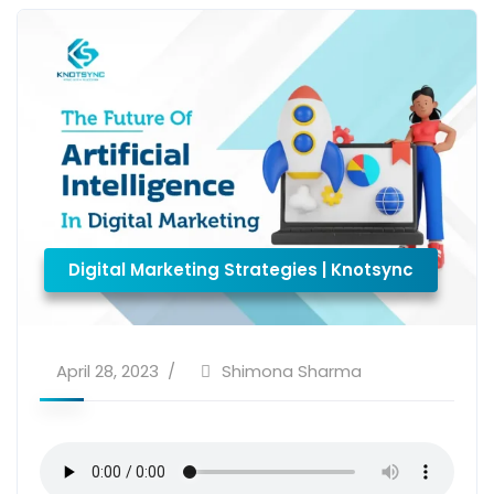
Digital Marketing Strategies | Knotsync
April 28, 2023
Shimona Sharma