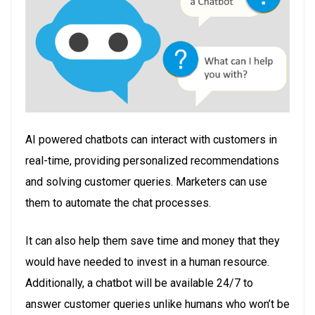
AI powered chatbots can interact with customers in
real-time, providing personalized recommendations
and solving customer queries. Marketers can use
them to automate the chat processes.
It can also help them save time and money that they
would have needed to invest in a human resource.
Additionally, a chatbot will be available 24/7 to
answer customer queries unlike humans who won’t be