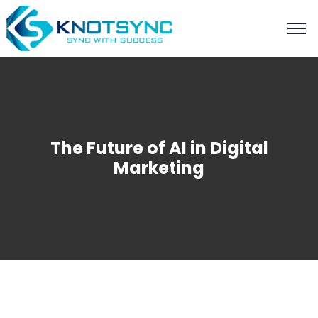
The Future of AI in Digital
Marketing