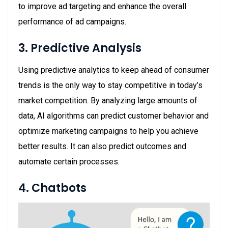
to improve ad targeting and enhance the overall
performance of ad campaigns.
3. Predictive Analysis
Using predictive analytics to keep ahead of consumer
trends is the only way to stay competitive in today’s
market competition. By analyzing large amounts of
data, AI algorithms can predict customer behavior and
optimize marketing campaigns to help you achieve
better results. It can also predict outcomes and
automate certain processes.
4. Chatbots