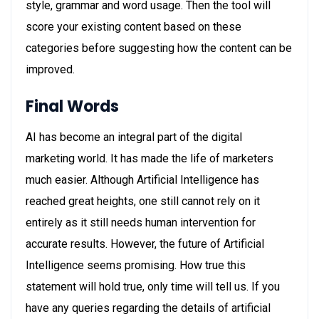
style, grammar and word usage. Then the tool will
score your existing content based on these
categories before suggesting how the content can be
improved.
Final Words
AI has become an integral part of the digital
marketing world. It has made the life of marketers
much easier. Although Artificial Intelligence has
reached great heights, one still cannot rely on it
entirely as it still needs human intervention for
accurate results. However, the future of Artificial
Intelligence seems promising. How true this
statement will hold true, only time will tell us. If you
have any queries regarding the details of artificial