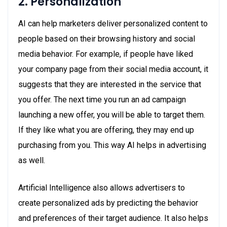
2. Personalization
AI can help marketers deliver personalized content to
people based on their browsing history and social
media behavior. For example, if people have liked
your company page from their social media account, it
suggests that they are interested in the service that
you offer. The next time you run an ad campaign
launching a new offer, you will be able to target them.
If they like what you are offering, they may end up
purchasing from you. This way AI helps in advertising
as well.
Artificial Intelligence also allows advertisers to
create personalized ads by predicting the behavior
and preferences of their target audience. It also helps