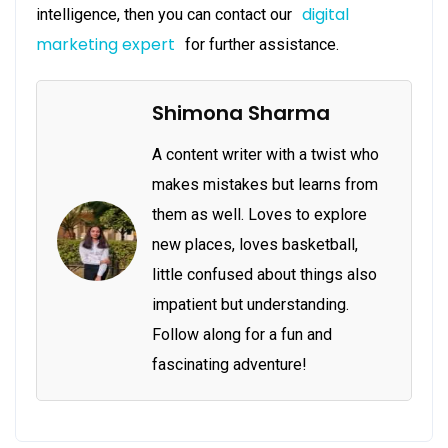
digital
intelligence, then you can contact our
marketing expert
for further assistance.
Shimona Sharma
A content writer with a twist who
makes mistakes but learns from
them as well. Loves to explore
new places, loves basketball,
little confused about things also
impatient but understanding.
Follow along for a fun and
fascinating adventure!