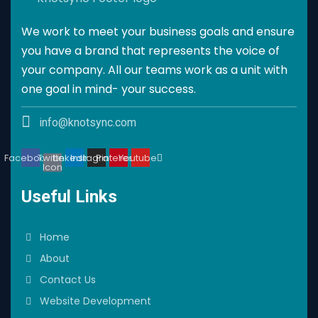
We work to meet your business goals and ensure
you have a brand that represents the voice of
your company. All our teams work as a unit with
one goal in mind- your success.
info@knotsync.com
Facebook
Twitter
Linkedin
Instagram
Pinterest
Youtube
Icon
Useful Links
Home
About
Contact Us
Website Development