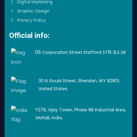
Digital Marketing
Graphic Design
Privacy Policy
Official info:
125 Corporation Street Stafford ST16 3LS UK
30 N Gould Street, Sheridan, WY 82801,
United States.
F279, Vijay Tower, Phase 8B Industrial Area,
Mohali, India.