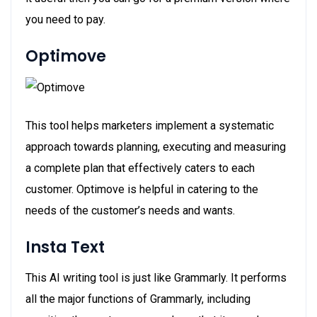
you need to pay.
Optimove
This tool helps marketers implement a systematic
approach towards planning, executing and measuring
a complete plan that effectively caters to each
customer. Optimove is helpful in catering to the
needs of the customer’s needs and wants.
Insta Text
This AI writing tool is just like Grammarly. It performs
all the major functions of Grammarly, including