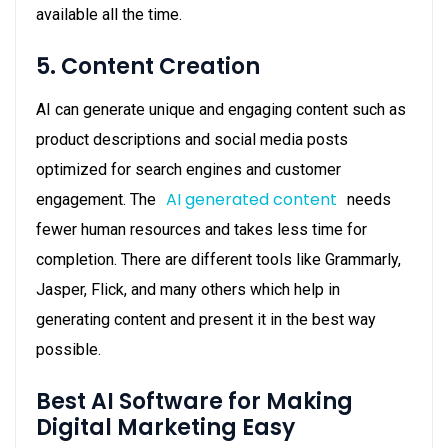
available all the time.
5. Content Creation
AI can generate unique and engaging content such as
product descriptions and social media posts
optimized for search engines and customer
AI generated content
engagement. The
needs
fewer human resources and takes less time for
completion. There are different tools like Grammarly,
Jasper, Flick, and many others which help in
generating content and present it in the best way
possible.
Best AI Software for Making
Digital Marketing Easy