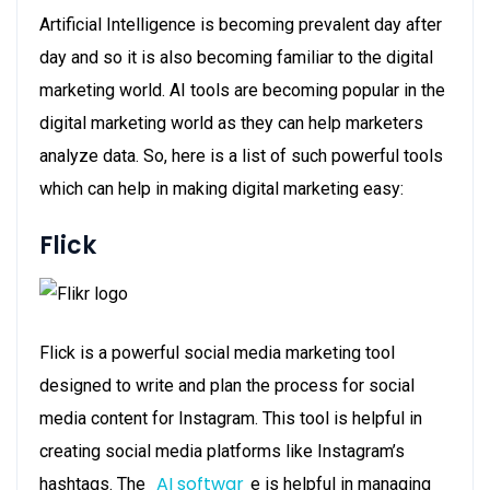
Artificial Intelligence is becoming prevalent day after
day and so it is also becoming familiar to the digital
marketing world. AI tools are becoming popular in the
digital marketing world as they can help marketers
analyze data. So, here is a list of such powerful tools
which can help in making digital marketing easy:
Flick
Flick is a powerful social media marketing tool
designed to write and plan the process for social
media content for Instagram. This tool is helpful in
creating social media platforms like Instagram’s
AI softwar
hashtags. The
e is helpful in managing