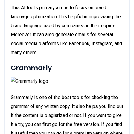
This AI tool’s primary aim is to focus on brand
language optimization. It is helpful in improvising the
brand language used by companies in their copies.
Moreover, it can also generate emails for several
social media platforms like Facebook, Instagram, and
many others.
Grammarly
Grammarly is one of the best tools for checking the
grammar of any written copy. It also helps you find out
if the content is plagiarized or not. If you want to give
it a try, you can first go for the free version. If you find
it useful then you can go for a premium version where