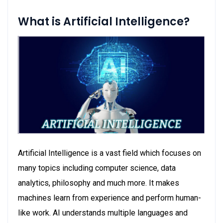
What is Artificial Intelligence?
Artificial Intelligence is a vast field which focuses on
many topics including computer science, data
analytics, philosophy and much more. It makes
machines learn from experience and perform human-
like work. AI understands multiple languages and