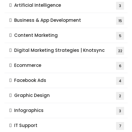
Artificial Intelligence
3
Business & App Development
15
Content Marketing
5
Digital Marketing Strategies | Knotsync
22
Ecommerce
6
Facebook Ads
4
Graphic Design
2
Infographics
3
IT Support
7