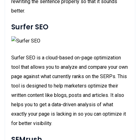
rewriting the sentence properly so that it sounds
better.
Surfer SEO
Surfer SEO is a cloud-based on-page optimization
tool that allows you to analyze and compare your own
page against what currently ranks on the SERPs. This
tool is designed to help marketers optimize their
written content like blogs, posts and articles. It also
helps you to get a data-driven analysis of what
exactly your page is lacking in so you can optimize it
for better visibility.
SEMrush