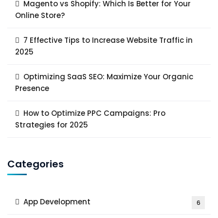
Magento vs Shopify: Which Is Better for Your
Online Store?
7 Effective Tips to Increase Website Traffic in
2025
Optimizing SaaS SEO: Maximize Your Organic
Presence
How to Optimize PPC Campaigns: Pro
Strategies for 2025
Categories
App Development
6