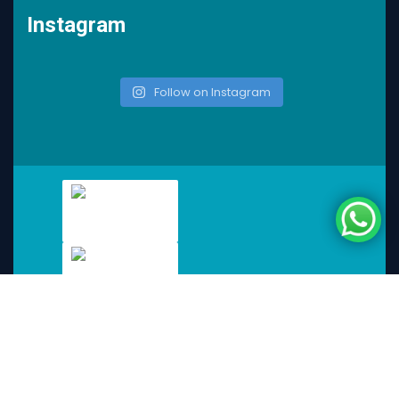
Instagram
Follow on Instagram
KnotSync
2025
© All rights reserved by