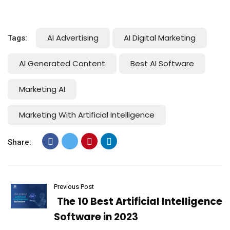
AI Advertising
AI Digital Marketing
Tags:
AI Generated Content
Best AI Software
Marketing AI
Marketing With Artificial Intelligence
Share:
Previous Post
The 10 Best Artificial Intelligence
Software in 2023