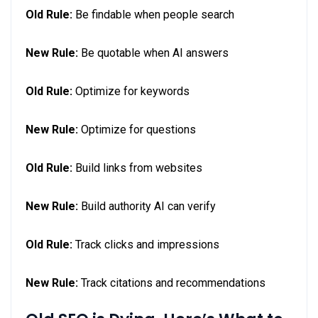
Old Rule:
Be findable when people search
New Rule:
Be quotable when AI answers
Old Rule:
Optimize for keywords
New Rule:
Optimize for questions
Old Rule:
Build links from websites
New Rule:
Build authority AI can verify
Old Rule:
Track clicks and impressions
New Rule:
Track citations and recommendations