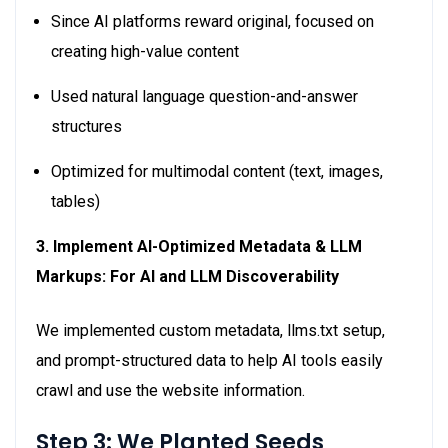
Since AI platforms reward original, focused on
creating high-value content
Used natural language question-and-answer
structures
Optimized for multimodal content (text, images,
tables)
3. Implement AI-Optimized Metadata & LLM
Markups: For AI and LLM Discoverability
We implemented custom metadata, llms.txt setup,
and prompt-structured data to help AI tools easily
crawl and use the website information.
Step 3: We Planted Seeds