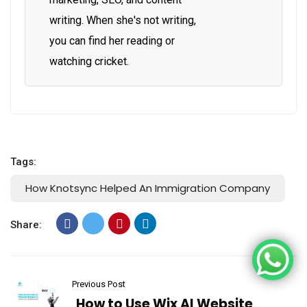
writing. When she's not writing,
you can find her reading or
watching cricket.
Tags:
How Knotsync Helped An Immigration Company
Share:
Previous Post
How to Use Wix AI Website