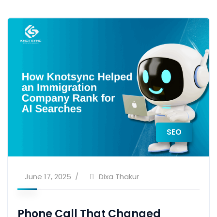
SEO
June 17, 2025
Dixa Thakur
Phone Call That Changed