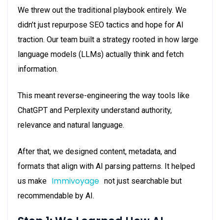
We threw out the traditional playbook entirely. We
didn’t just repurpose SEO tactics and hope for AI
traction. Our team built a strategy rooted in how large
language models (LLMs) actually think and fetch
information.
This meant reverse-engineering the way tools like
ChatGPT and Perplexity understand authority,
relevance and natural language.
After that, we designed content, metadata, and
formats that align with AI parsing patterns. It helped
Immivoyage
us make
not just searchable but
recommendable by AI.