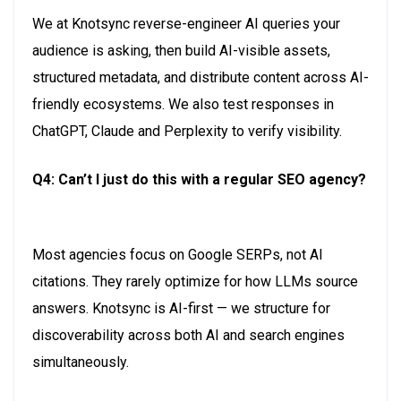
We
at
Knotsync
reverse-engineer AI queries your
audience is asking, then build AI-visible assets,
structured metadata, and distribute content across AI-
friendly ecosystems. We also test responses in
ChatGPT,
Claude
and Perplexity to verify visibility.
Q4: Can’t I just do this with a regular SEO agency?
Most agencies focus on Google SERPs, not AI
citations. They rarely
optimize for
how LLMs source
answers.
Knotsync
is AI-first — we structure for
discoverability across both AI and search engines
simultaneously.