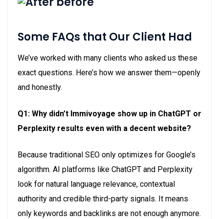
Some FAQs that Our Client Had
We’ve
worked with many clients who asked us these
exact questions.
Here’s
how we answer them—openly
and honestly.
Q1: Why didn’t
Immivoyage
show up in ChatGPT or
Perplexity results even with a decent website?
Because traditional SEO only
optimizes for
Google’s
algorithm. AI platforms like ChatGPT and Perplexity
look for natural language relevance, contextual
authority
and credible third-party signals. It means
only keywords and backlinks are not enough anymore.