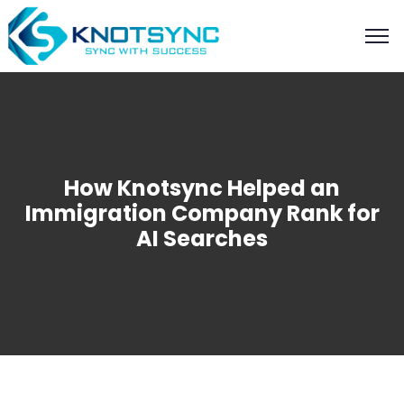
How Knotsync Helped an
Immigration Company Rank for
AI Searches