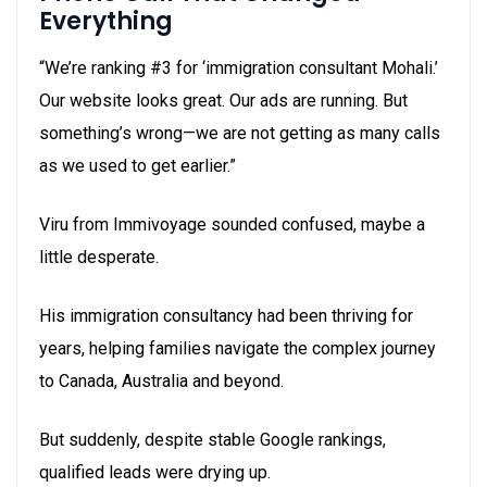
Everything
“We’re ranking #3 for ‘immigration consultant Mohali.’
Our website looks great. Our ads are running. But
something’s wrong—we are not getting as many calls
as we used to get earlier.”
Viru from Immivoyage sounded confused, maybe a
little desperate.
His immigration consultancy had been thriving for
years, helping families navigate the complex journey
to Canada, Australia and beyond.
But suddenly, despite stable Google rankings,
qualified leads were drying up.