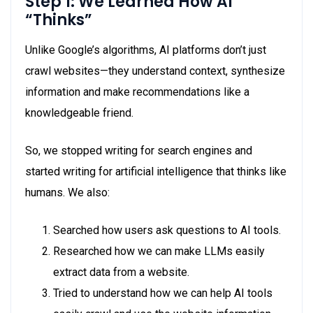
Step 1: We Learned How AI
“Thinks”
Unlike Google’s algorithms, AI platforms don’t just
crawl websites—they understand context, synthesize
information and make recommendations like a
knowledgeable friend.
So, we stopped writing for search engines and
started writing for artificial intelligence that thinks like
humans. We also:
Searched how users ask questions to AI tools.
Researched how we can make LLMs easily
extract data from a website.
Tried to understand how we can help AI tools