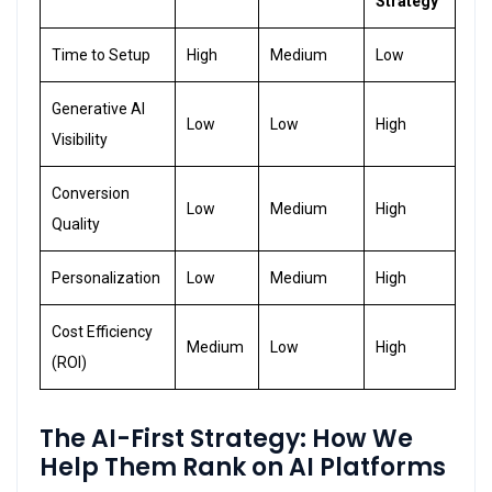
Strategy
Time to Setup
High
Medium
Low
Generative AI
Low
Low
High
Visibility
Conversion
Low
Medium
High
Quality
Personalization
Low
Medium
High
Cost Efficiency
Medium
Low
High
(ROI)
The AI-First Strategy
:
How We
Help Them Rank on AI Platforms