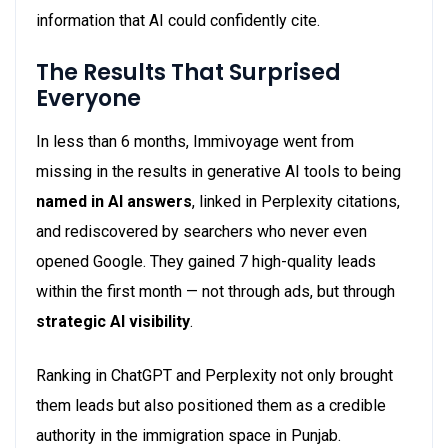
information that AI could confidently cite.
The Results That Surprised
Everyone
In less than 6 months, Immivoyage went from
missing in the results in generative AI tools to being
named in AI answers
, linked in Perplexity citations,
and rediscovered by searchers who never even
opened Google. They gained 7 high-quality leads
within the first month — not through ads, but through
strategic AI visibility
.
Ranking in ChatGPT and Perplexity not only brought
them leads but also positioned them as a credible
authority in the immigration space in Punjab.