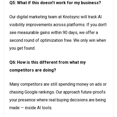
Q5: What if this
doesn’t
work for my business?
Our digital marketing team at
Knotsync
will
trac
k
AI
visibility improvements across platforms. If you
don’
t
see measurable gains within
90 day
s
, we offer a
second round of optimization free. We only win when
you
get foun
d
.
Q6: How is this different from what my
competitors are doing?
Many competitors are still
spending money
on ads or
chasing Google rankings. Our approach future-proofs
your presence where real buying decisions are being
made — inside AI tools.