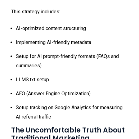
This strategy includes:
AI-optimized content structuring
Implementing AI-friendly metadata
Setup for AI prompt-friendly formats (FAQs and
summaries)
LLMS.txt setup
AEO (Answer Engine Optimization)
Setup tracking on Google Analytics for measuring
AI referral traffic
The Uncomfortable Truth About
Traditional Marketing