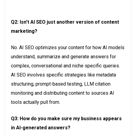
Q2: Isn’t AI SEO just another version of content
marketing?
No
. AI
SEO
o
ptimizes
your content for how AI models
understand,
s
ummarize
and generate answers for
complex,
c
onversational
and niche specific queries.
A
I SEO involves specific strategies like metadata
structuring, prompt-based testing, LLM citation
monitoring and distributing content to sources AI
tools actually pull from.
Q3: How do you make sure my business appears
in AI-generated answers?