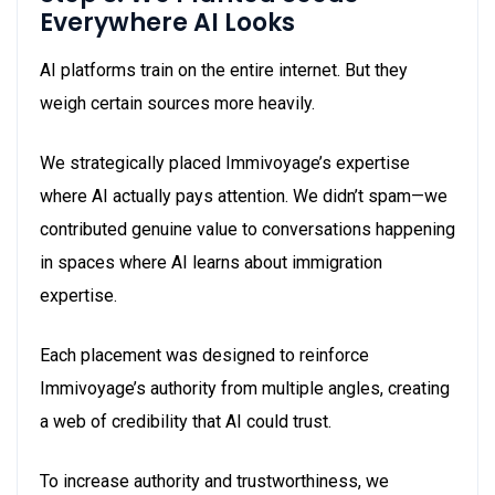
Everywhere AI Looks
AI platforms train on the entire internet. But they
weigh certain sources more heavily.
We strategically placed Immivoyage’s expertise
where AI actually pays attention. We didn’t spam—we
contributed genuine value to conversations happening
in spaces where AI learns about immigration
expertise.
Each placement was designed to reinforce
Immivoyage’s authority from multiple angles, creating
a web of credibility that AI could trust.
To increase authority and trustworthiness, we