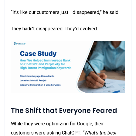
“It’s like our customers just… disappeared,” he said.
They hadn’t disappeared. They’d evolved.
The Shift that Everyone Feared
While they were optimizing for Google, their
customers were asking ChatGPT:
“What’s the best