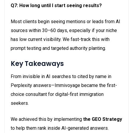
Q7: How long until I start seeing results?
Most clients begin seeing mentions or leads from AI
sources within 30–
60 days
, especially if your niche
has low current visibility. We fast-track this with
prompt testing and targeted authority planting.
Key Takeaways
From invisible in AI searches to cited by name in
Perplexity answers—Immivoyage became the first-
choice consultant for digital-first immigration
seekers.
We achieved this by implementing
the GEO Strategy
to help them rank inside AI-generated answers.