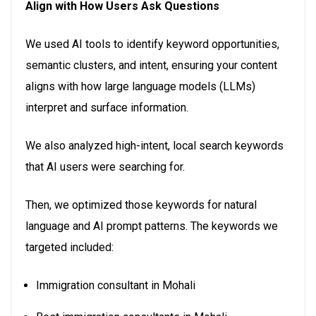
Align with How Users Ask Questions
We used AI tools to identify keyword opportunities,
semantic clusters, and intent, ensuring your content
aligns with how large language models (LLMs)
interpret and surface information.
We also analyzed high-intent, local search keywords
that AI users were searching for.
Then, we optimized those keywords for natural
language and AI prompt patterns. The keywords we
targeted included:
Immigration consultant in Mohali