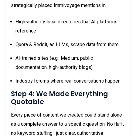
strategically placed Immivoyage mentions in:
High-authority local directories that AI platforms
reference
Quora & Reddit, as LLMs, scrape data from there
AI-trained sites (e.g., Medium, public
documentation, high-authority blogs).
Industry forums where real conversations happen
Step 4: We Made Everything
Quotable
Every piece of content we created could stand alone
as a complete answer to a specific question. No fluff,
no keyword stuffing—just clear, authoritative