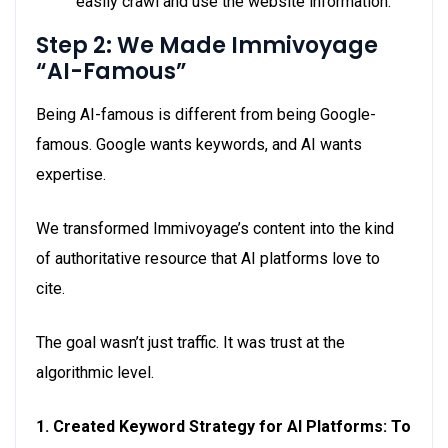
easily crawl and use the website information.
Step 2: We Made Immivoyage
“AI-Famous”
Being AI-famous is different from being Google-
famous. Google wants keywords, and AI wants
expertise.
We transformed Immivoyage’s content into the kind
of authoritative resource that AI platforms love to
cite.
The goal wasn’t just traffic. It was trust at the
algorithmic level.
1. Created Keyword Strategy for AI Platforms: To