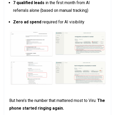
7 qualified leads
in the first month from AI
referrals alone
(based on manual tracking)
Zero ad spend
required for AI visibility
But here’s the number that mattered most to Viru:
The
phone started ringing again.