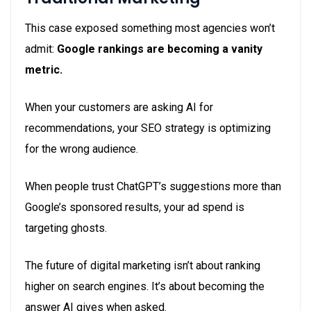
This case exposed something most agencies won’t
admit:
Google rankings are becoming a vanity
metric.
When your customers are asking AI for
recommendations, your SEO strategy is optimizing
for the wrong audience.
When people trust ChatGPT’s suggestions more than
Google’s sponsored results, your ad spend is
targeting ghosts.
The future of digital marketing isn’t about ranking
higher on search engines. It’s about becoming the
answer AI gives when asked.