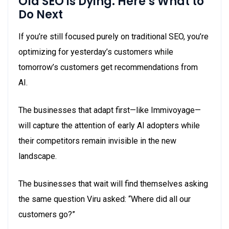
Old SEO is Dying. Here’s What to
Do Next
If you’re still focused purely on traditional SEO, you’re
optimizing for yesterday’s customers while
tomorrow’s customers get recommendations from
AI.
The businesses that adapt first—like Immivoyage—
will capture the attention of early AI adopters while
their competitors remain invisible in the new
landscape.
The businesses that wait will find themselves asking
the same question Viru asked: “Where did all our
customers go?”