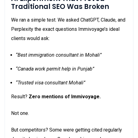
Traditional SEO Was Broken
We ran a simple test. We asked ChatGPT, Claude, and
Perplexity the exact questions Immivoyage’s ideal
clients would ask:
“Best immigration consultant in Mohali”
“Canada work permit help in Punjab”
“Trusted visa consultant Mohali”
Result?
Zero mentions of Immivoyage.
Not one.
But competitors? Some were getting cited regularly