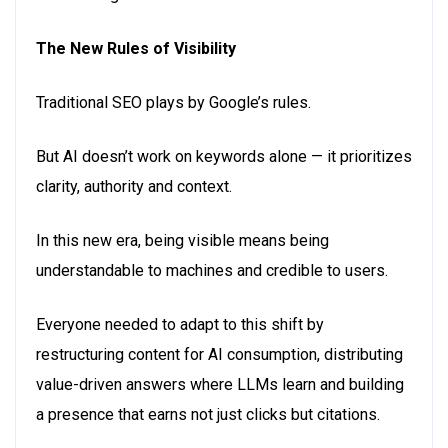
The New Rules of Visibility
Traditional SEO plays by Google’s rules.
But AI doesn’t work on keywords alone — it prioritizes
clarity, authority and context.
In this new era, being visible means being
understandable to machines and credible to users.
Everyone needed to adapt to this shift by
restructuring content for AI consumption, distributing
value-driven answers where LLMs learn and building
a presence that earns not just clicks but citations.