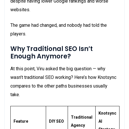
despite having lower Google rankings and worse
websites.
The game had changed, and nobody had told the
players.
Why Traditional SEO
Isn’t
Enough Anymore?
At this point, Viru asked the big question — why
wasn’t traditional SEO working? Here’s how Knotsync
compares to the other paths businesses usually
take.
Knotsync
Traditional
Feature
DIY SEO
AI
Agency