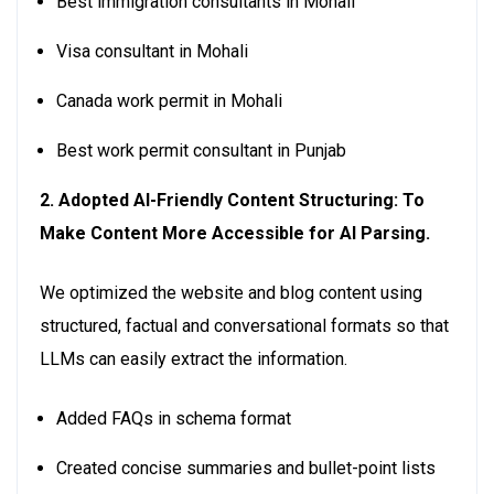
Best immigration consultants in Mohali
Visa consultant in Mohali
Canada work permit in Mohali
Best work permit consultant in Punjab
2. Adopted AI-Friendly Content Structuring: To
Make Content More Accessible for AI Parsing.
We optimized the website and blog content using
structured, factual and conversational formats so that
LLMs can easily extract the information.
Added FAQs in schema format
Created concise summaries and bullet-point lists