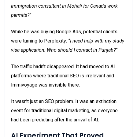
immigration consultant in Mohali for Canada work
permits?”
While he was buying Google Ads, potential clients
were turning to Perplexity:
“I need help with my study
visa application. Who should I contact in Punjab?”
The traffic hadn’t disappeared. It had moved to AI
platforms where traditional SEO is irrelevant
and
Immivoyage was invisible there.
It wasn’t just an SEO problem. It was an extinction
event for traditional digital marketing, as everyone
had been predicting after the arrival of AI.
AI Experiment That Proved