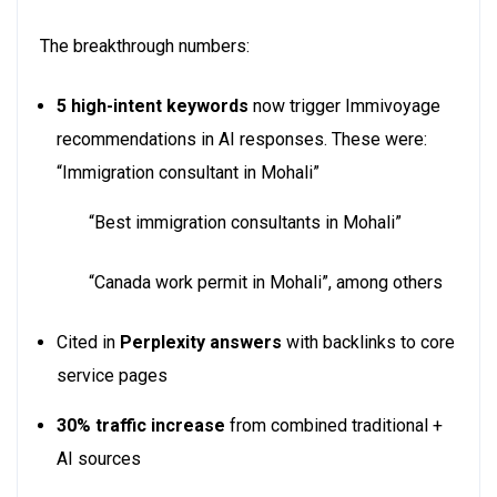
The breakthrough numbers:
5 high-intent keywords
now trigger Immivoyage
recommendations in AI responses. These were:
“Immigration consultant in Mohali”
“Best immigration consultants in Mohali”
“Canada work permit in Mohali”, among others
Cited in
Perplexity answers
with backlinks to core
service pages
30% traffic increase
from combined traditional +
AI sources