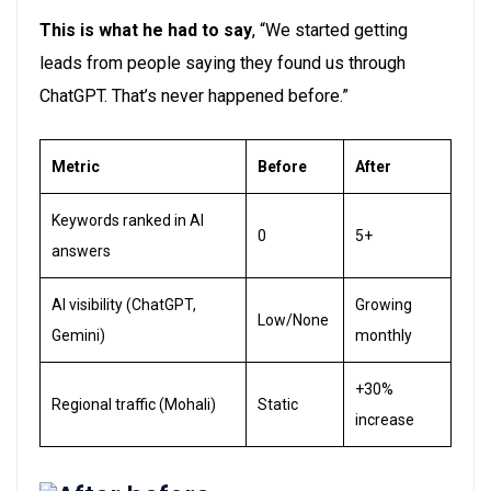
This is what he had to say
,
“We started getting
leads from people saying they found us through
ChatGPT.
That’s
never happened before.”
Metric
Before
After
Keywords ranked in AI
0
5+
answers
AI visibility (ChatGPT,
Growing
Low/None
Gemini)
monthly
+30%
Regional traffic (Mohali)
Static
increase