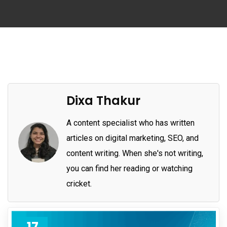
Dixa Thakur
A content specialist who has written
articles on digital marketing, SEO, and
content writing. When she's not writing,
you can find her reading or watching
cricket.
17