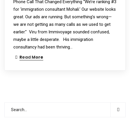
Phone Call That Changed Everything “We’re ranking #3
for ‘immigration consultant Mohali.’ Our website looks
great. Our ads are running. But something’s wrong—
we are not getting as many calls as we used to get
earlier.” Viru from Immivoyage sounded confused,
maybe a little desperate. His immigration
consultancy had been thriving…
Read More