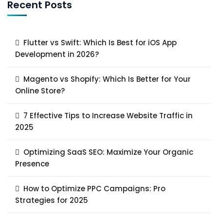
Recent Posts
Flutter vs Swift: Which Is Best for iOS App
Development in 2026?
Magento vs Shopify: Which Is Better for Your
Online Store?
7 Effective Tips to Increase Website Traffic in
2025
Optimizing SaaS SEO: Maximize Your Organic
Presence
How to Optimize PPC Campaigns: Pro
Strategies for 2025