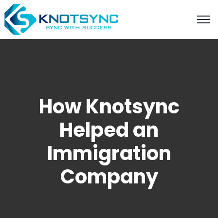
How Knotsync
Helped an
Immigration
Company