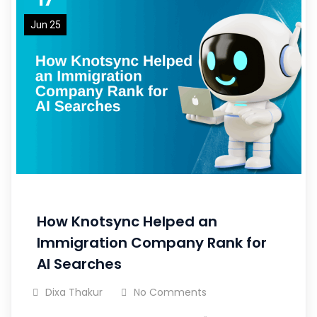
Jun 25
How Knotsync Helped an
Immigration Company Rank for
AI Searches
Dixa Thakur
No Comments