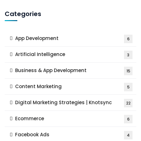
Categories
App Development
6
Artificial Intelligence
3
Business & App Development
15
Content Marketing
5
Digital Marketing Strategies | Knotsync
22
Ecommerce
6
Facebook Ads
4