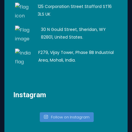
125 Corporation Street Stafford ST16
3LS UK
30 N Gould Street, Sheridan, WY
82801, United States.
F279, Vijay Tower, Phase 8B Industrial
Area, Mohali, India.
Instagram
Follow on Instagram