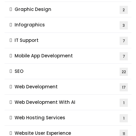
Graphic Design
2
Infographics
3
IT Support
7
Mobile App Development
7
SEO
22
Web Development
17
Web Development With AI
1
Web Hosting Services
1
Website User Experience
11