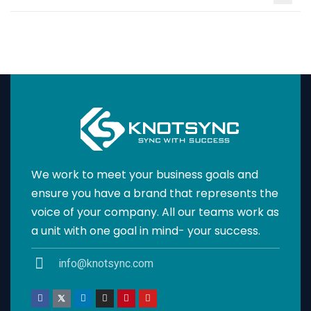
We work to meet your business goals and
ensure you have a brand that represents the
voice of your company. All our teams work as
a unit with one goal in mind- your success.
info@knotsync.com