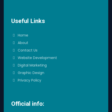
Useful Links
Home
About
Contact Us
Website Development
Digital Marketing
Graphic Design
Privacy Policy
Official info: