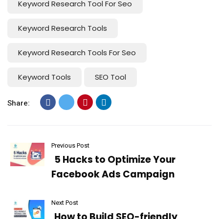
Keyword Research Tool For Seo
Keyword Research Tools
Keyword Research Tools For Seo
Keyword Tools
SEO Tool
Share:
Previous Post
5 Hacks to Optimize Your
Facebook Ads Campaign
Next Post
How to Build SEO-friendly