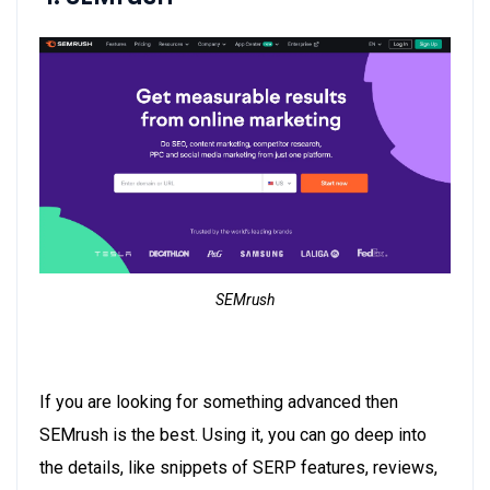
SEMrush
If you are looking for something advanced then
SEMrush is the best. Using it, you can go deep into
the details, like snippets of SERP features, reviews,