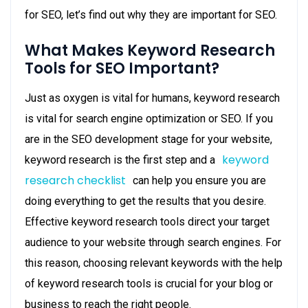
for SEO, let’s find out why they are important for SEO.
What Makes Keyword Research
Tools for SEO Important?
Just as oxygen is vital for humans, keyword research
is vital for search engine optimization or SEO. If you
are in the SEO development stage for your website,
keyword
keyword research is the first step and a
research checklist
can help you ensure you are
doing everything to get the results that you desire.
Effective keyword research tools direct your target
audience to your website through search engines. For
this reason, choosing relevant keywords with the help
of keyword research tools is crucial for your blog or
business to reach the right people.