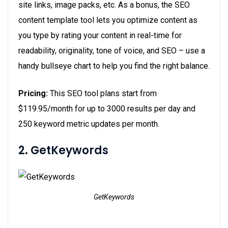
site links, image packs, etc. As a bonus, the SEO
content template tool lets you optimize content as
you type by rating your content in real-time for
readability, originality, tone of voice, and SEO – use a
handy bullseye chart to help you find the right balance.
Pricing:
This SEO tool plans start from
$119.95/month for up to 3000 results per day and
250 keyword metric updates per month.
2. GetKeywords
GetKeywords