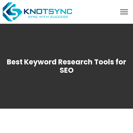
Best Keyword Research Tools for
SEO