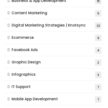
Business & App Development
15
Content Marketing
5
Digital Marketing Strategies | Knotsync
22
Ecommerce
6
Facebook Ads
4
Graphic Design
2
Infographics
3
IT Support
7
Mobile App Development
7