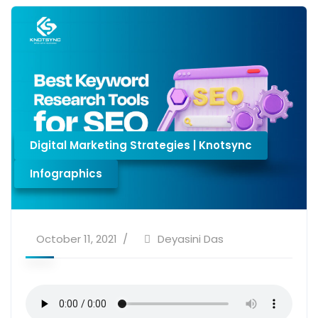
Digital Marketing Strategies | Knotsync
Infographics
October 11, 2021
Deyasini Das