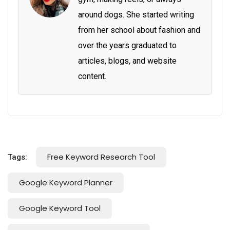
around dogs. She started writing
from her school about fashion and
over the years graduated to
articles, blogs, and website
content.
Free Keyword Research Tool
Tags:
Google Keyword Planner
Google Keyword Tool