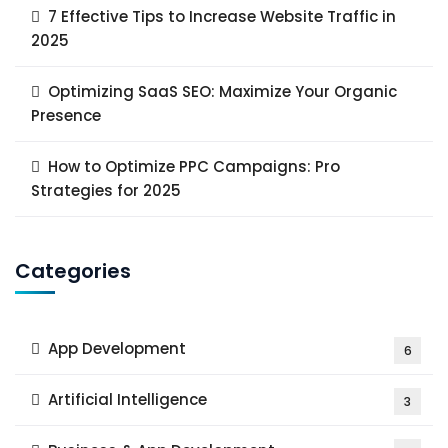
7 Effective Tips to Increase Website Traffic in
2025
Optimizing SaaS SEO: Maximize Your Organic
Presence
How to Optimize PPC Campaigns: Pro
Strategies for 2025
Categories
App Development
6
Artificial Intelligence
3