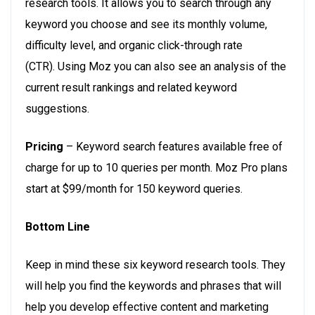
research tools. It allows you to search through any
keyword you choose and see its monthly volume,
difficulty level, and organic click-through rate
(CTR). Using Moz you can also see an analysis of the
current result rankings and related keyword
suggestions.
Pricing
– Keyword search features available free of
charge for up to 10 queries per month. Moz Pro plans
start at $99/month for 150 keyword queries.
Bottom Line
Keep in mind these six keyword research tools. They
will help you find the keywords and phrases that will
help you develop effective content and marketing