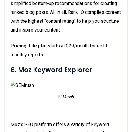
simplified bottom-up recommendations for creating
ranked blog posts. All in all, Rank IQ compiles content
with the highest “content rating” to help you structure
and inspire your content.
Pricing:
Lite plan starts at $29/month for eight
monthly reports.
6. Moz Keyword Explorer
SEMrush
Moz’s SEO platform offers a variety of keyword