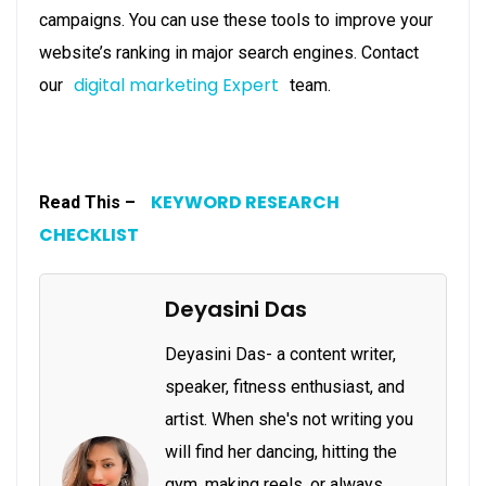
campaigns. You can use these tools to improve your
website’s ranking in major search engines. Contact
digital marketing Expert
our
team.
KEYWORD RESEARCH
Read This –
CHECKLIST
Deyasini Das
Deyasini Das- a content writer,
speaker, fitness enthusiast, and
artist. When she's not writing you
will find her dancing, hitting the
gym, making reels, or always