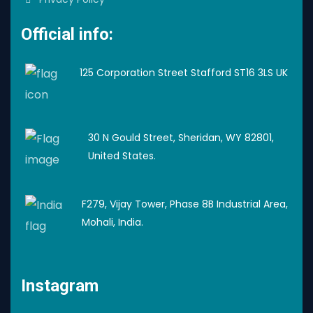
Official info:
125 Corporation Street Stafford ST16 3LS UK
30 N Gould Street, Sheridan, WY 82801,
United States.
F279, Vijay Tower, Phase 8B Industrial Area,
Mohali, India.
Instagram