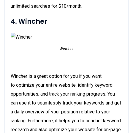
unlimited searches for $10/month.
4. Wincher
Wincher
Wincher is a great option for you if you want
to optimize your entire website, identify keyword
opportunities, and track your ranking progress. You
can use it to seamlessly track your keywords and get
a daily overview of your position relative to your
ranking. Furthermore, it helps you to conduct keyword
research and also optimize your website for on-page