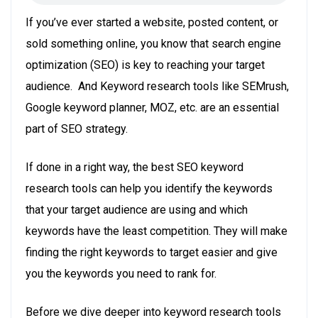
If you’ve ever started a website, posted content, or
sold something online, you know that search engine
optimization (SEO) is key to reaching your target
audience. And Keyword research tools like SEMrush,
Google keyword planner, MOZ, etc. are an essential
part of SEO strategy.
If done in a right way, the best SEO
keyword
research
tools can help you identify the keywords
that your target audience are using and which
keywords have the least competition. They will make
finding the right keywords to target easier and give
you the keywords you need to rank for.
Before we dive deeper into keyword research tools