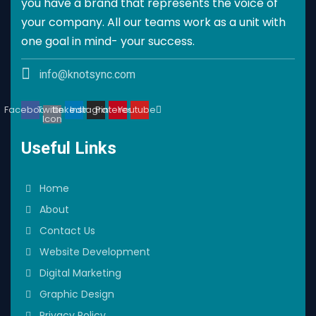
you have a brand that represents the voice of
your company. All our teams work as a unit with
one goal in mind- your success.
info@knotsync.com
Facebook
Twitter
Linkedin
Instagram
Pinterest
Youtube
Icon
Useful Links
Home
About
Contact Us
Website Development
Digital Marketing
Graphic Design
Privacy Policy