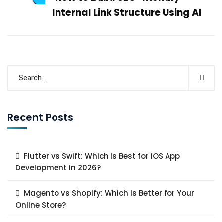
Internal Link Structure Using AI
Recent Posts
Flutter vs Swift: Which Is Best for iOS App
Development in 2026?
Magento vs Shopify: Which Is Better for Your
Online Store?