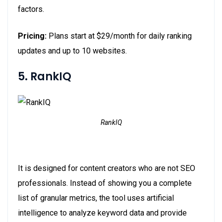
factors.
Pricing:
Plans start at $29/month for daily ranking
updates and up to 10 websites.
5. RankIQ
RankIQ
It is designed for content creators who are not SEO
professionals. Instead of showing you a complete
list of granular metrics, the tool uses artificial
intelligence to analyze keyword data and provide