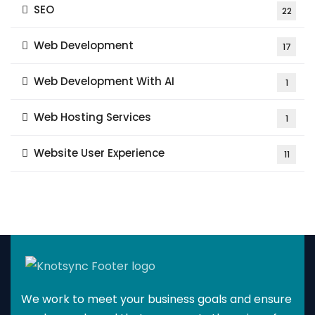
SEO
22
Web Development
17
Web Development With AI
1
Web Hosting Services
1
Website User Experience
11
We work to meet your business goals and ensure