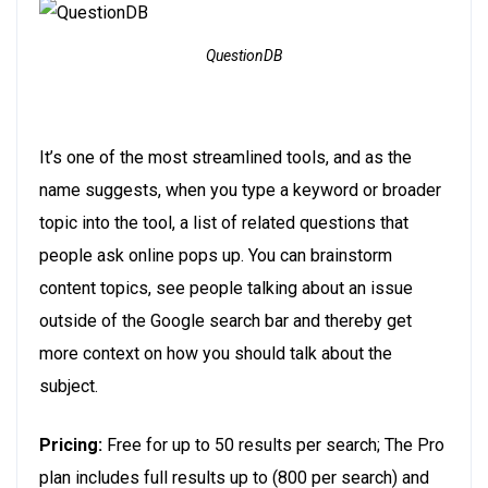
QuestionDB
It’s one of the most streamlined tools, and as the
name suggests, when you type a keyword or broader
topic into the tool, a list of related questions that
people ask online pops up. You can brainstorm
content topics, see people talking about an issue
outside of the Google search bar and thereby get
more context on how you should talk about the
subject.
Pricing:
Free for up to 50 results per search; The Pro
plan includes full results up to (800 per search) and