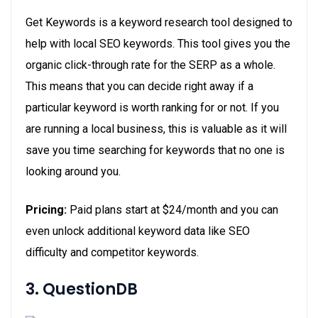
Get Keywords is a keyword research tool designed to
help with local SEO keywords. This tool gives you the
organic click-through rate for the SERP as a whole.
This means that you can decide right away if a
particular keyword is worth ranking for or not. If you
are running a local business, this is valuable as it will
save you time searching for keywords that no one is
looking around you.
Pricing:
Paid plans start at $24/month and you can
even unlock additional keyword data like SEO
difficulty and competitor keywords.
3. QuestionDB