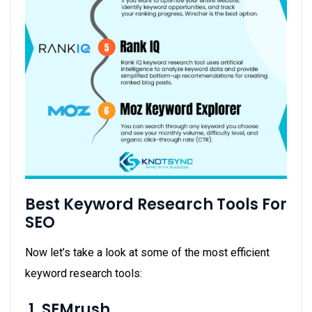
Best Keyword Research Tools For
SEO
Now let’s take a look at some of the most efficient
keyword research tools:
1. SEMrush