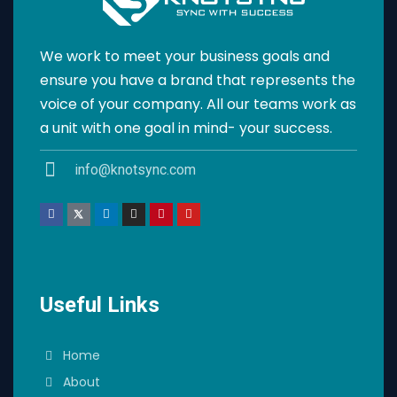
We work to meet your business goals and
ensure you have a brand that represents the
voice of your company. All our teams work as
a unit with one goal in mind- your success.
info@knotsync.com
Useful Links
Home
About