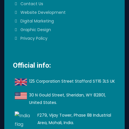
Contact Us
Website Development
Digital Marketing
Graphic Design
Privacy Policy
Official info:
125 Corporation Street Stafford ST16 3LS UK
30 N Gould Street, Sheridan, WY 82801,
United States.
F279, Vijay Tower, Phase 8B Industrial
Area, Mohali, India.