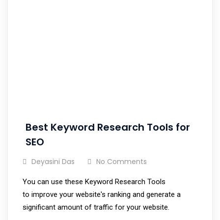
Best Keyword Research Tools for
SEO
Deyasini Das
No Comments
You can use these Keyword Research Tools
to improve your website's ranking and generate a
significant amount of traffic for your website.