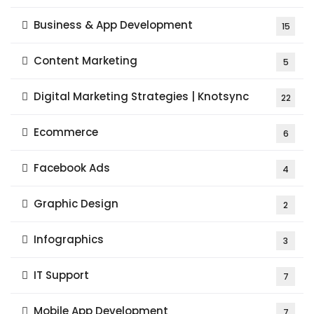
Business & App Development
15
Content Marketing
5
Digital Marketing Strategies | Knotsync
22
Ecommerce
6
Facebook Ads
4
Graphic Design
2
Infographics
3
IT Support
7
Mobile App Development
7