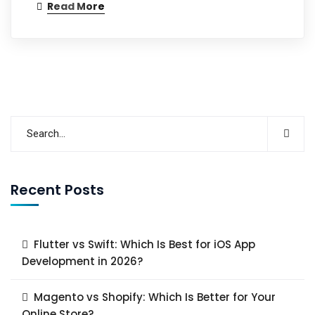
Read More
Recent Posts
Flutter vs Swift: Which Is Best for iOS App
Development in 2026?
Magento vs Shopify: Which Is Better for Your
Online Store?