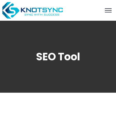
SEO Tool