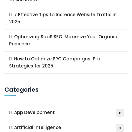
7 Effective Tips to Increase Website Traffic in
2025
Optimizing SaaS SEO: Maximize Your Organic
Presence
How to Optimize PPC Campaigns: Pro
Strategies for 2025
Categories
App Development
6
Artificial Intelligence
3