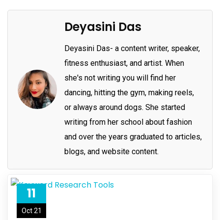
Deyasini Das
Deyasini Das- a content writer, speaker,
fitness enthusiast, and artist. When
she's not writing you will find her
dancing, hitting the gym, making reels,
or always around dogs. She started
writing from her school about fashion
and over the years graduated to articles,
blogs, and website content.
11
Oct 21