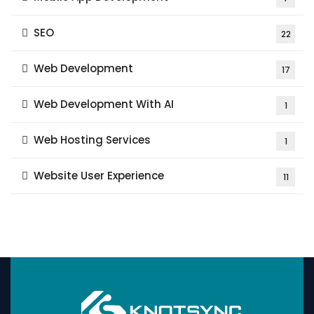
SEO
22
Web Development
17
Web Development With AI
1
Web Hosting Services
1
Website User Experience
11