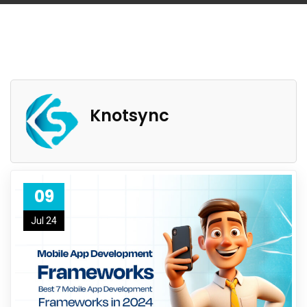
Knotsync
09
Jul 24