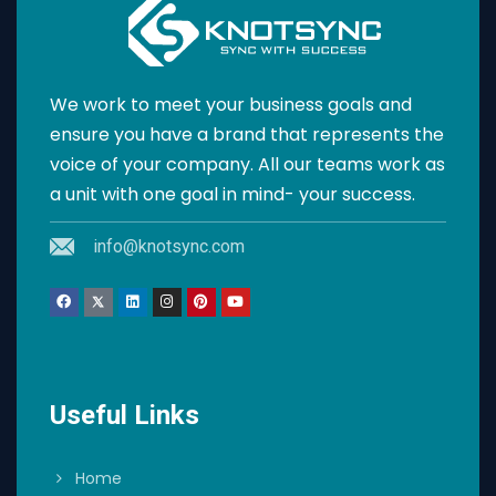
We work to meet your business goals and
ensure you have a brand that represents the
voice of your company. All our teams work as
a unit with one goal in mind- your success.
info@knotsync.com
Useful Links
Home