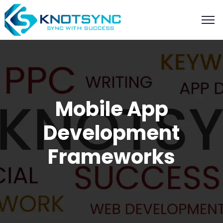
Mobile App
Development
Frameworks