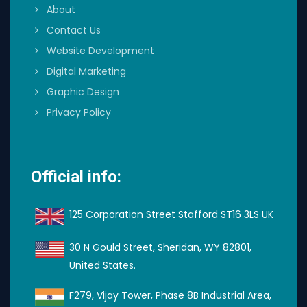
About
Contact Us
Website Development
Digital Marketing
Graphic Design
Privacy Policy
Official info:
125 Corporation Street Stafford ST16 3LS UK
30 N Gould Street, Sheridan, WY 82801,
United States.
F279, Vijay Tower, Phase 8B Industrial Area,