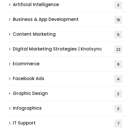
Artificial Intelligence
3
Business & App Development
15
Content Marketing
5
Digital Marketing Strategies | Knotsync
22
Ecommerce
6
Facebook Ads
4
Graphic Design
2
Infographics
3
IT Support
7