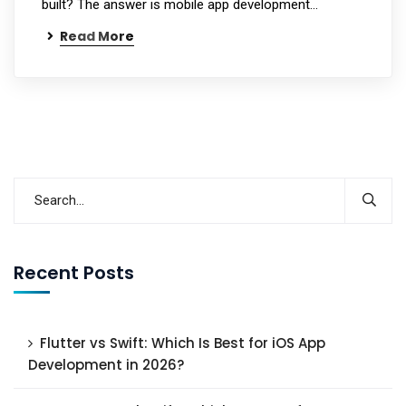
built? The answer is mobile app development…
Read More
Recent Posts
Flutter vs Swift: Which Is Best for iOS App
Development in 2026?