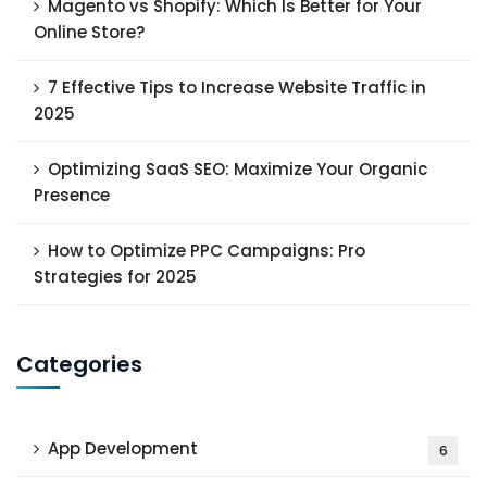
Magento vs Shopify: Which Is Better for Your
Online Store?
7 Effective Tips to Increase Website Traffic in
2025
Optimizing SaaS SEO: Maximize Your Organic
Presence
How to Optimize PPC Campaigns: Pro
Strategies for 2025
Categories
App Development
6