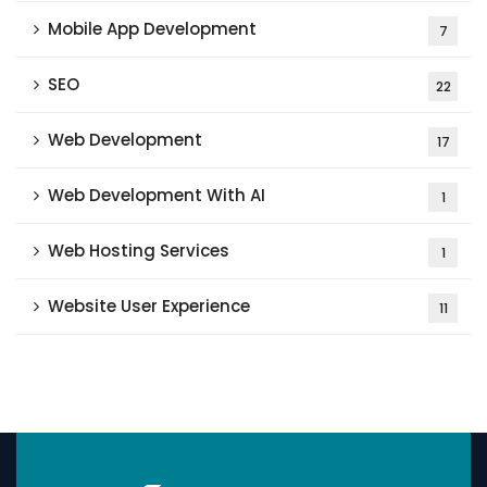
Mobile App Development
7
SEO
22
Web Development
17
Web Development With AI
1
Web Hosting Services
1
Website User Experience
11