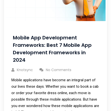
Mobile App Development
Frameworks: Best 7 Mobile App
Development Frameworks in
2024
Knotsync
No Comments
Mobile applications have become an integral part of
our lives these days. Whether you want to book a cab
or order your favorite dress online, each move is
possible through these mobile applications. But have
you ever wondered how these mobile applications are