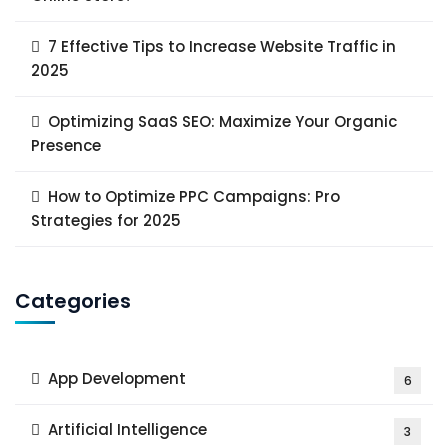
7 Effective Tips to Increase Website Traffic in
2025
Optimizing SaaS SEO: Maximize Your Organic
Presence
How to Optimize PPC Campaigns: Pro
Strategies for 2025
Categories
App Development
6
Artificial Intelligence
3