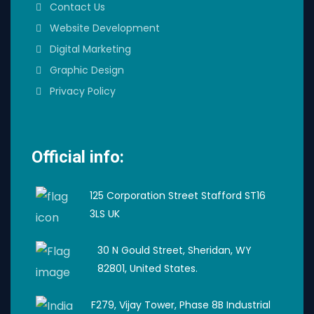
Contact Us
Website Development
Digital Marketing
Graphic Design
Privacy Policy
Official info:
125 Corporation Street Stafford ST16
3LS UK
30 N Gould Street, Sheridan, WY
82801, United States.
F279, Vijay Tower, Phase 8B Industrial