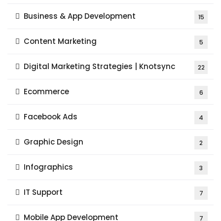
Business & App Development
15
Content Marketing
5
Digital Marketing Strategies | Knotsync
22
Ecommerce
6
Facebook Ads
4
Graphic Design
2
Infographics
3
IT Support
7
Mobile App Development
7