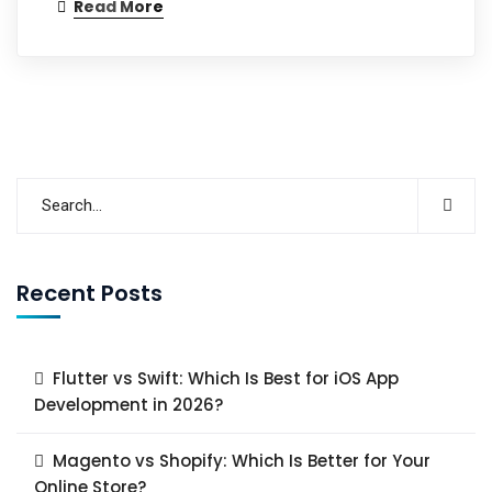
Read More
Recent Posts
Flutter vs Swift: Which Is Best for iOS App
Development in 2026?
Magento vs Shopify: Which Is Better for Your
Online Store?