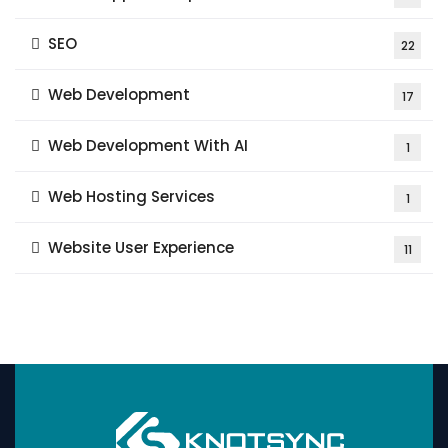
SEO
22
Web Development
17
Web Development With AI
1
Web Hosting Services
1
Website User Experience
11