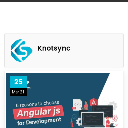
Knotsync
25
Mar 21