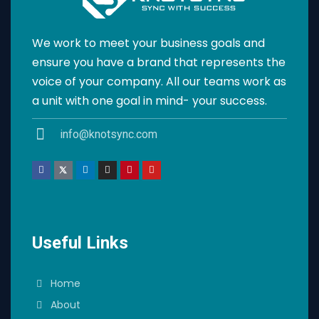
We work to meet your business goals and
ensure you have a brand that represents the
voice of your company. All our teams work as
a unit with one goal in mind- your success.
info@knotsync.com
Useful Links
Home
About