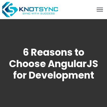
6 Reasons to
Choose AngularJS
for Development