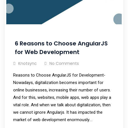
6 Reasons to Choose AngularJS
for Web Development
Knotsync
No Comments
Reasons to Choose AngularJS for Development-
Nowadays, digitalization becomes important for
online businesses, increasing their number of users.
And for this, websites, mobile apps, web apps play a
vital role. And when we talk about digitalization, then
we cannot ignore Angularjs. It has impacted the
market of web development enormously.…