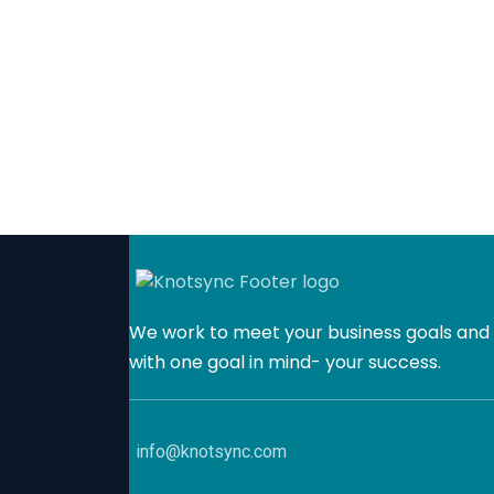
We work to meet your business goals and 
with one goal in mind- your success.
info@knotsync.com