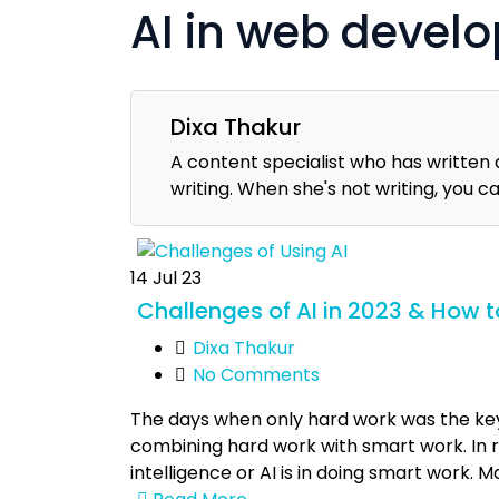
AI in web devel
Dixa Thakur
A content specialist who has written 
writing. When she's not writing, you c
14
Jul 23
Challenges of AI in 2023 & How
Dixa Thakur
No Comments
The days when only hard work was the key t
combining hard work with smart work. In re
intelligence or AI is in doing smart work.