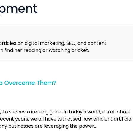
opment
articles on digital marketing, SEO, and content
an find her reading or watching cricket.
 to Overcome Them?
o success are long gone. In today’s world, it’s all about
cent years, we all have witnessed how efficient artificial
 Many businesses are leveraging the power…