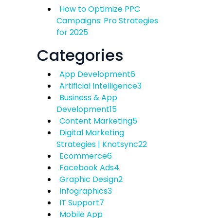
How to Optimize PPC
Campaigns: Pro Strategies
for 2025
Categories
App Development
6
Artificial Intelligence
3
Business & App
Development
15
Content Marketing
5
Digital Marketing
Strategies | Knotsync
22
Ecommerce
6
Facebook Ads
4
Graphic Design
2
Infographics
3
IT Support
7
Mobile App