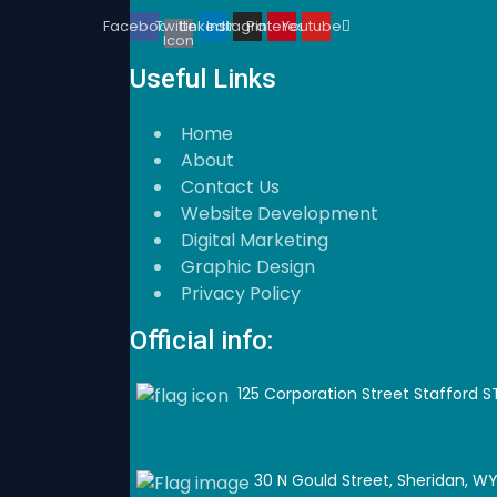
Twitter
Facebook
Linkedin
Instagram
Pinterest
Youtube
Icon
Useful Links
Home
About
Contact Us
Website Development
Digital Marketing
Graphic Design
Privacy Policy
Official info:
125 Corporation Street Stafford S
30 N Gould Street, Sheridan, WY