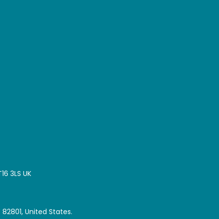
T16 3LS UK
 82801, United States.