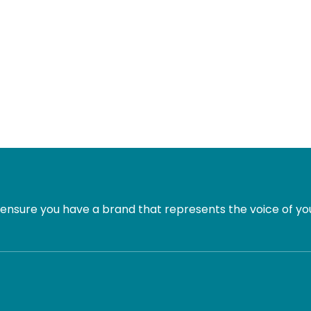
ensure you have a brand that represents the voice of you