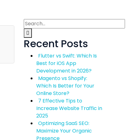
Recent Posts
Flutter vs Swift: Which Is
Best for iOS App
Development in 2026?
Magento vs Shopify:
Which Is Better for Your
Online Store?
7 Effective Tips to
Increase Website Traffic in
2025
Optimizing SaaS SEO:
Maximize Your Organic
Presence