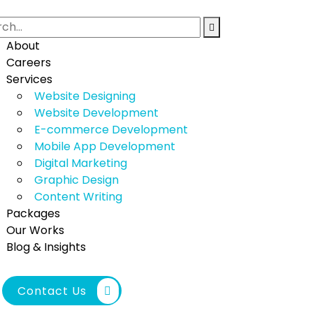
About
Careers
Services
Website Designing
Website Development
E-commerce Development
Mobile App Development
Digital Marketing
Graphic Design
Content Writing
Packages
Our Works
Blog & Insights
Contact Us