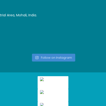
ial Area, Mohali, India.
Follow on Instagram