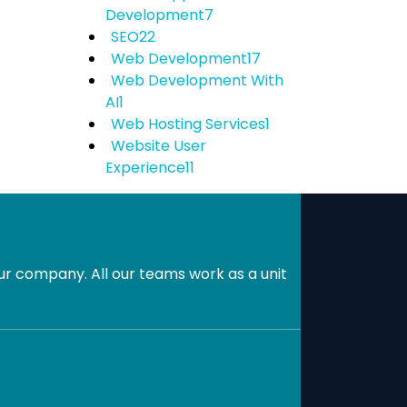
Development
7
SEO
22
Web Development
17
Web Development With
AI
1
Web Hosting Services
1
Website User
Experience
11
r company. All our teams work as a unit