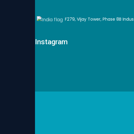
F279, Vijay Tower, Phase 8B Industr
Instagram