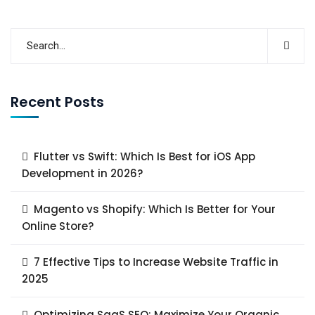
Recent Posts
Flutter vs Swift: Which Is Best for iOS App
Development in 2026?
Magento vs Shopify: Which Is Better for Your
Online Store?
7 Effective Tips to Increase Website Traffic in
2025
Optimizing SaaS SEO: Maximize Your Organic