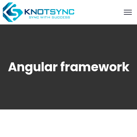
Angular framework