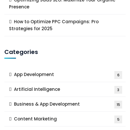
Presence
How to Optimize PPC Campaigns: Pro
Strategies for 2025
Categories
App Development
6
Artificial Intelligence
3
Business & App Development
15
Content Marketing
5