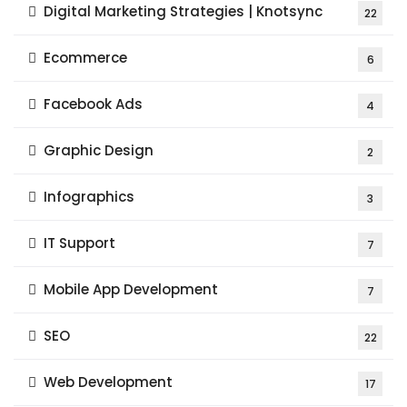
Digital Marketing Strategies | Knotsync
22
Ecommerce
6
Facebook Ads
4
Graphic Design
2
Infographics
3
IT Support
7
Mobile App Development
7
SEO
22
Web Development
17