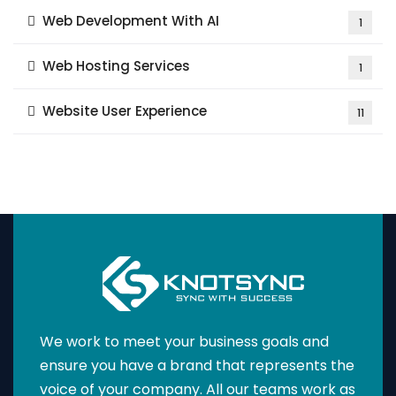
Web Development With AI
1
Web Hosting Services
1
Website User Experience
11
We work to meet your business goals and
ensure you have a brand that represents the
voice of your company. All our teams work as