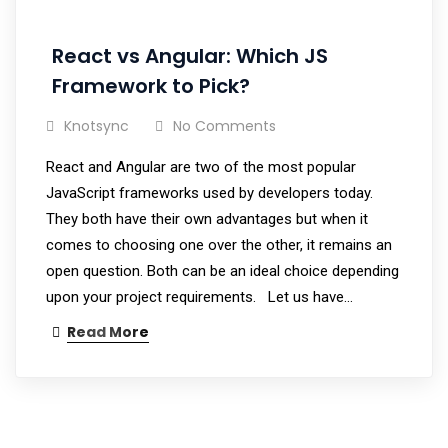
React vs Angular: Which JS
Framework to Pick?
Knotsync
No Comments
React and Angular are two of the most popular
JavaScript frameworks used by developers today.
They both have their own advantages but when it
comes to choosing one over the other, it remains an
open question. Both can be an ideal choice depending
upon your project requirements. Let us have…
Read More