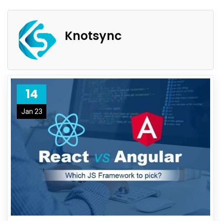
Knotsync
14
Jan 23