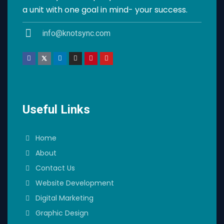
a unit with one goal in mind- your success.
info@knotsync.com
Useful Links
Home
About
Contact Us
Website Development
Digital Marketing
Graphic Design