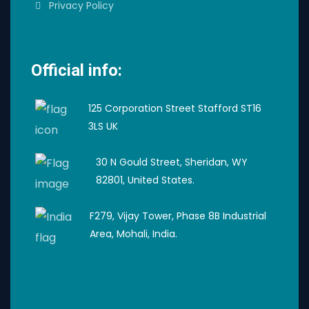
Privacy Policy
Official info:
125 Corporation Street Stafford ST16
3LS UK
30 N Gould Street, Sheridan, WY
82801, United States.
F279, Vijay Tower, Phase 8B Industrial
Area, Mohali, India.