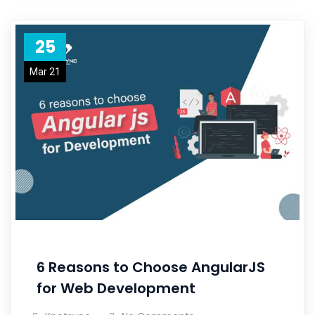
25
Mar 21
6 Reasons to Choose AngularJS
for Web Development