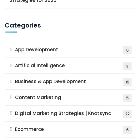
Strategies for 2025
Categories
App Development
6
Artificial Intelligence
3
Business & App Development
15
Content Marketing
5
Digital Marketing Strategies | Knotsync
22
Ecommerce
6