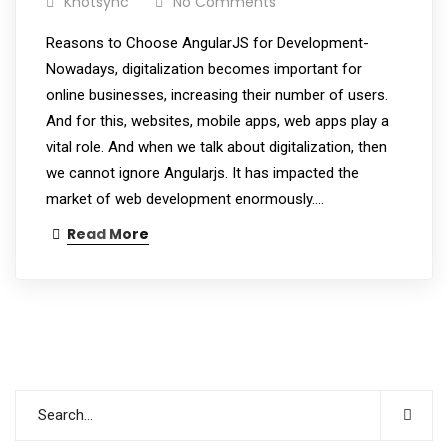
Knotsync
No Comments
Reasons to Choose AngularJS for Development-
Nowadays, digitalization becomes important for
online businesses, increasing their number of users.
And for this, websites, mobile apps, web apps play a
vital role. And when we talk about digitalization, then
we cannot ignore Angularjs. It has impacted the
market of web development enormously.…
Read More