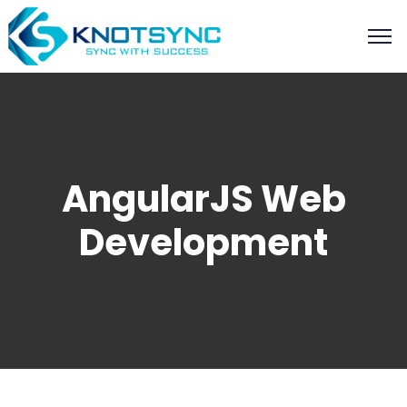
AngularJS Web
Development