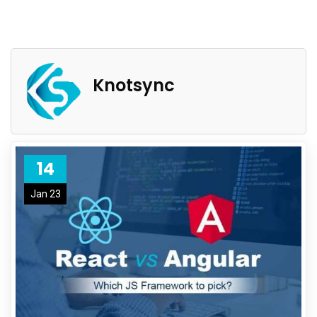
Knotsync
14
Jan 23