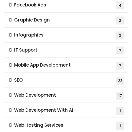
Facebook Ads
4
Graphic Design
2
Infographics
3
IT Support
7
Mobile App Development
7
SEO
22
Web Development
17
Web Development With AI
1
Web Hosting Services
1