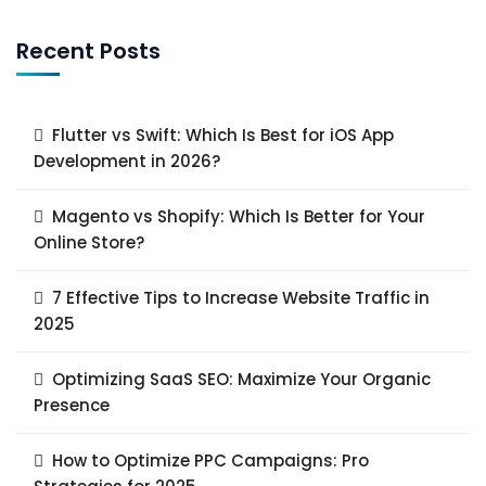
Recent Posts
Flutter vs Swift: Which Is Best for iOS App
Development in 2026?
Magento vs Shopify: Which Is Better for Your
Online Store?
7 Effective Tips to Increase Website Traffic in
2025
Optimizing SaaS SEO: Maximize Your Organic
Presence
How to Optimize PPC Campaigns: Pro