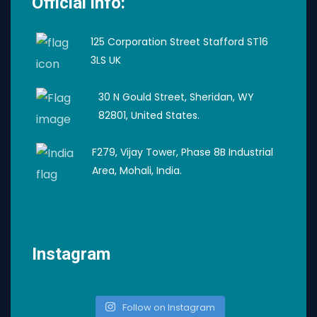
Official info:
125 Corporation Street Stafford ST16
3LS UK
30 N Gould Street, Sheridan, WY
82801, United States.
F279, Vijay Tower, Phase 8B Industrial
Area, Mohali, India.
Instagram
Follow on Instagram