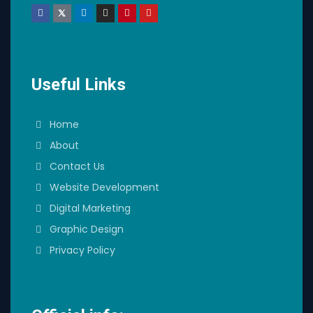
Useful Links
Home
About
Contact Us
Website Development
Digital Marketing
Graphic Design
Privacy Policy