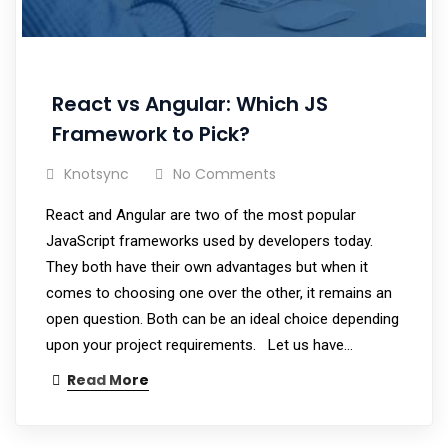
React vs Angular: Which JS
Framework to Pick?
Knotsync
No Comments
React and Angular are two of the most popular
JavaScript frameworks used by developers today.
They both have their own advantages but when it
comes to choosing one over the other, it remains an
open question. Both can be an ideal choice depending
upon your project requirements. Let us have…
Read More