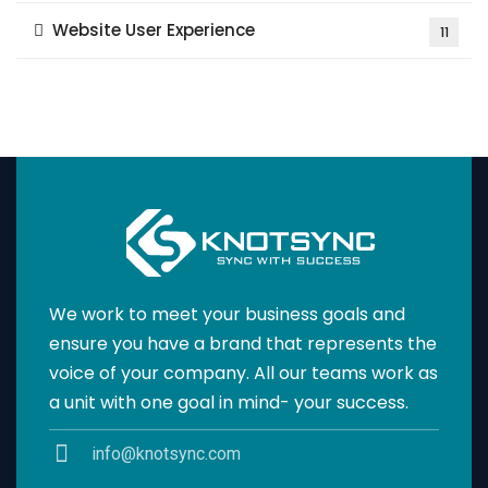
Website User Experience
11
We work to meet your business goals and
ensure you have a brand that represents the
voice of your company. All our teams work as
a unit with one goal in mind- your success.
info@knotsync.com