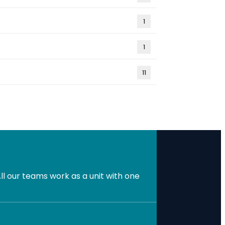
1
1
11
l our teams work as a unit with one