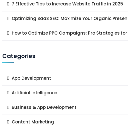
7 Effective Tips to Increase Website Traffic in 2025
Optimizing SaaS SEO: Maximize Your Organic Presen
How to Optimize PPC Campaigns: Pro Strategies for
Categories
App Development
Artificial Intelligence
Business & App Development
Content Marketing