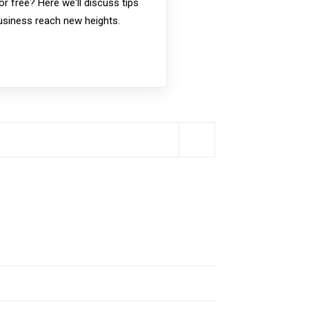
or free? Here we'll discuss tips
business reach new heights.