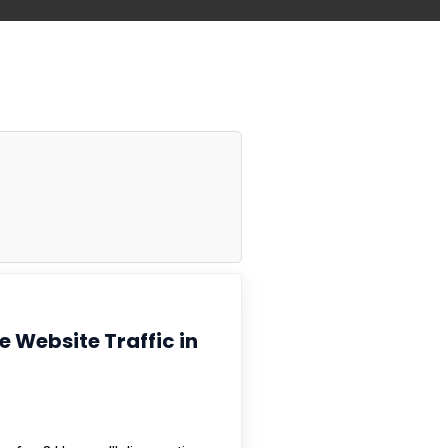
se Website Traffic in