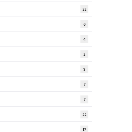
22
6
4
2
3
7
7
22
17