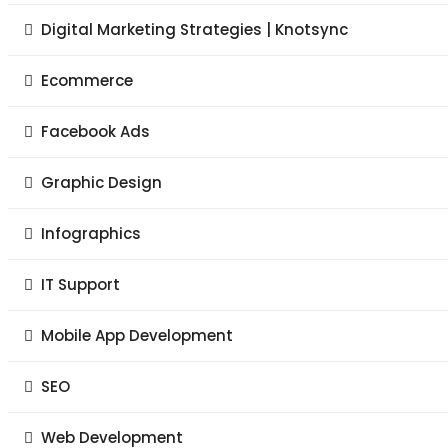
Digital Marketing Strategies | Knotsync
Ecommerce
Facebook Ads
Graphic Design
Infographics
IT Support
Mobile App Development
SEO
Web Development