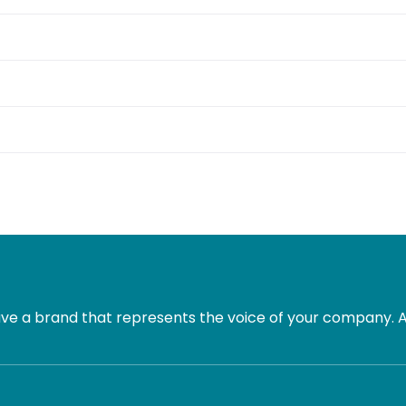
e a brand that represents the voice of your company. Al