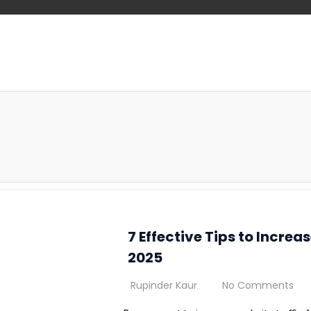
7 Effective Tips to Increa
2025
Rupinder Kaur
No Comments