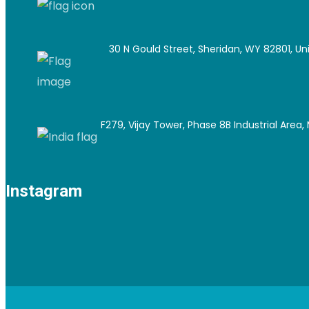
30 N Gould Street, Sheridan, WY 82801, Un
F279, Vijay Tower, Phase 8B Industrial Area, M
Instagram