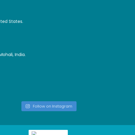
ited States.
ohali, India.
Follow on Instagram