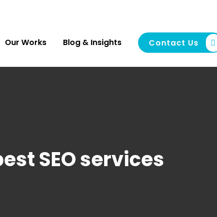
Our Works
Blog & Insights
Contact Us
best SEO services