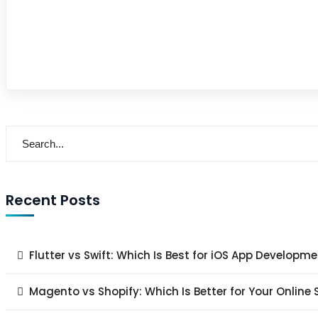
Recent Posts
Flutter vs Swift: Which Is Best for iOS App Developme
Magento vs Shopify: Which Is Better for Your Online 