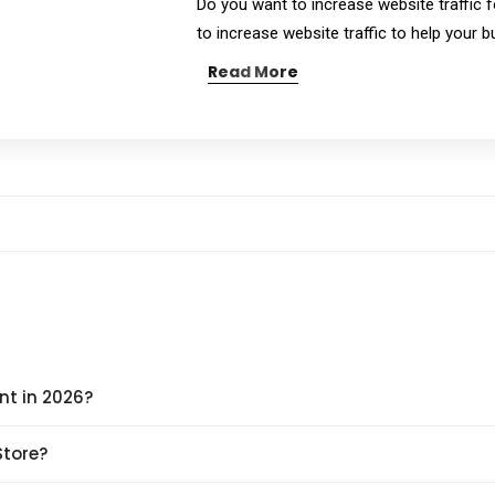
Do you want to increase website traffic f
to increase website traffic to help your 
Read More
nt in 2026?
Store?