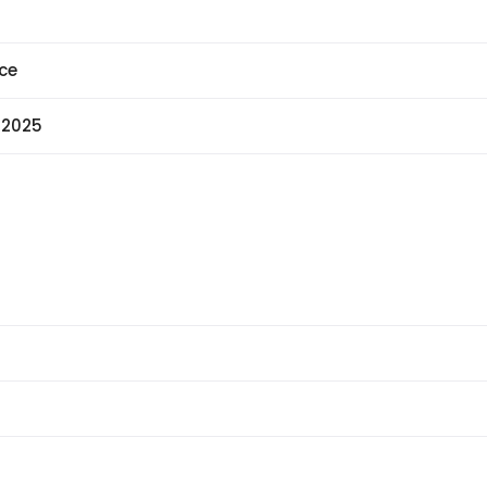
ce
 2025