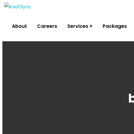
About
Careers
Services
Packages