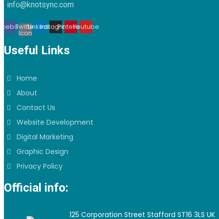
info@knotsync.com
acebook
Twitter
Linkedin
Instagram
Pinterest
Youtube
Icon
Useful Links
Home
About
Contact Us
Website Development
Digital Marketing
Graphic Design
Privacy Policy
Official info:
125 Corporation Street Stafford ST16 3LS UK