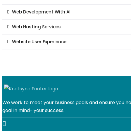
Web Development With AI
Web Hosting Services
Website User Experience
We work to meet your business goals and ensure you hav
goal in mind- your success.