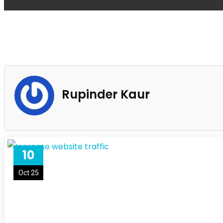
Rupinder Kaur
10
Oct 25