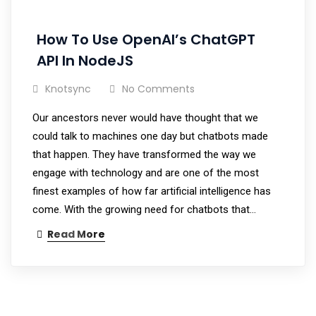
How To Use OpenAI’s ChatGPT
API In NodeJS
Knotsync
No Comments
Our ancestors never would have thought that we
could talk to machines one day but chatbots made
that happen. They have transformed the way we
engage with technology and are one of the most
finest examples of how far artificial intelligence has
come. With the growing need for chatbots that…
Read More