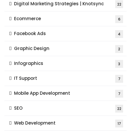
Digital Marketing Strategies | Knotsync
22
Ecommerce
6
Facebook Ads
4
Graphic Design
2
Infographics
3
IT Support
7
Mobile App Development
7
SEO
22
Web Development
17