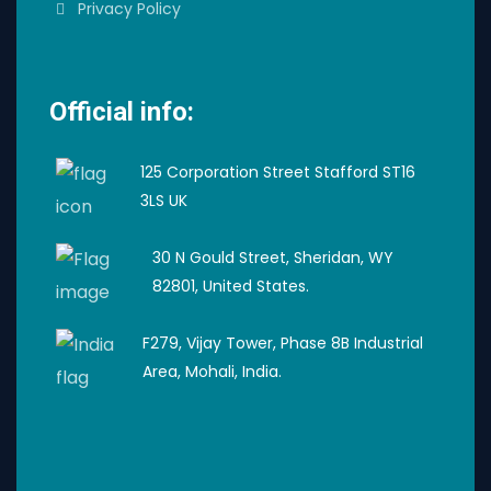
Privacy Policy
Official info:
125 Corporation Street Stafford ST16
3LS UK
30 N Gould Street, Sheridan, WY
82801, United States.
F279, Vijay Tower, Phase 8B Industrial
Area, Mohali, India.