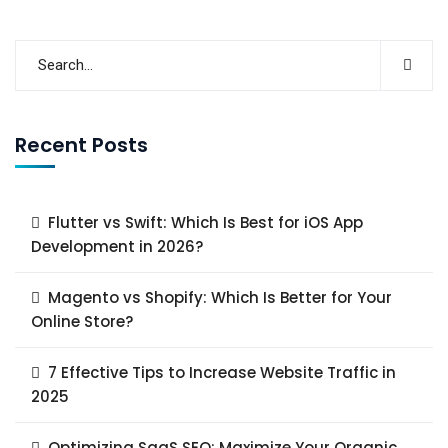
Recent Posts
Flutter vs Swift: Which Is Best for iOS App
Development in 2026?
Magento vs Shopify: Which Is Better for Your
Online Store?
7 Effective Tips to Increase Website Traffic in
2025
Optimizing SaaS SEO: Maximize Your Organic