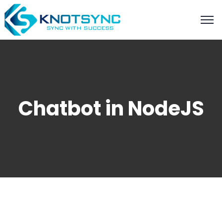
Chatbot in NodeJS