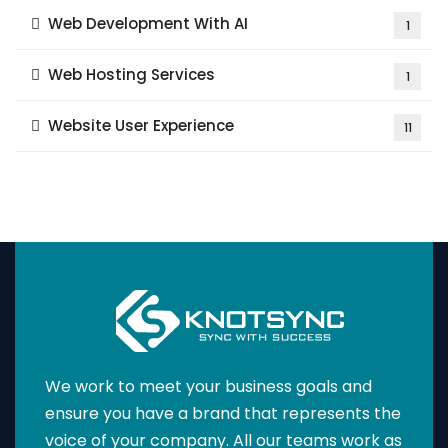
Web Development With AI
1
Web Hosting Services
1
Website User Experience
11
We work to meet your business goals and
ensure you have a brand that represents the
voice of your company. All our teams work as