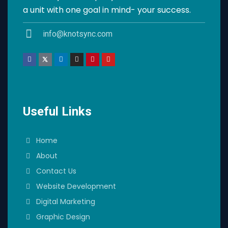
a unit with one goal in mind- your success.
info@knotsync.com
Useful Links
Home
About
Contact Us
Website Development
Digital Marketing
Graphic Design