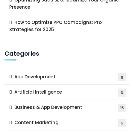
Presence
How to Optimize PPC Campaigns: Pro
Strategies for 2025
Categories
App Development
6
Artificial Intelligence
3
Business & App Development
15
Content Marketing
5