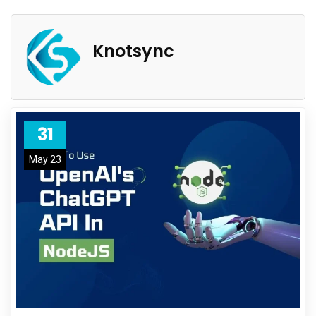
Knotsync
31
May 23