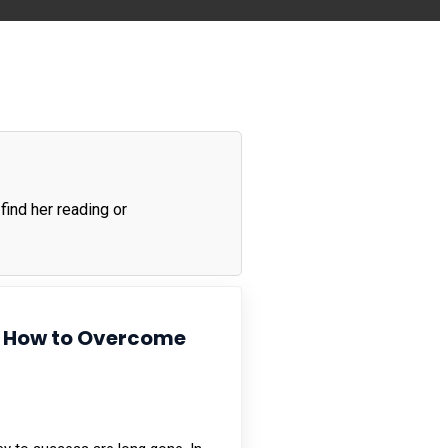
find her reading or
 & How to Overcome