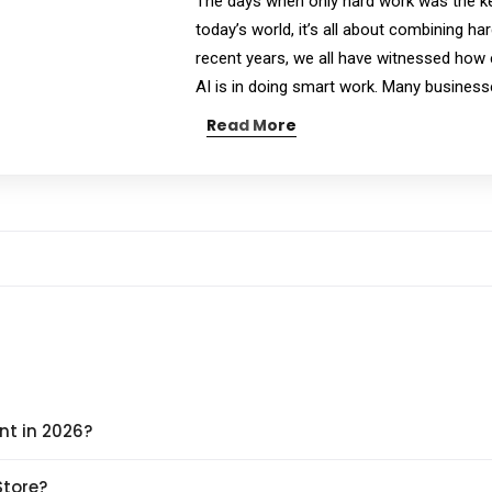
The days when only hard work was the ke
today’s world, it’s all about combining ha
recent years, we all have witnessed how eff
AI is in doing smart work. Many business
Read More
nt in 2026?
Store?