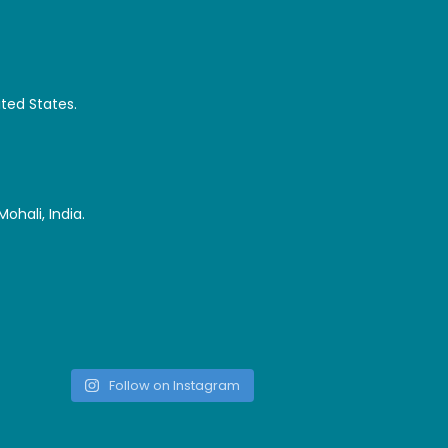
ited States.
ohali, India.
Follow on Instagram