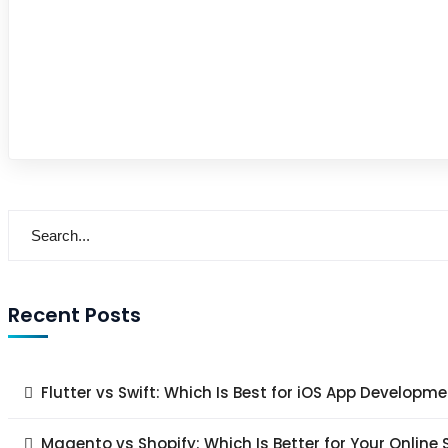
Recent Posts
Flutter vs Swift: Which Is Best for iOS App Developme
Magento vs Shopify: Which Is Better for Your Online 