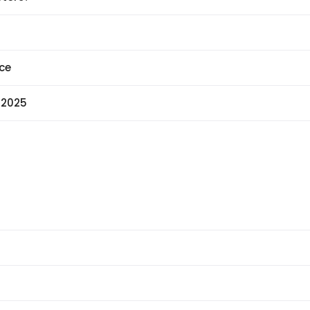
ce
 2025