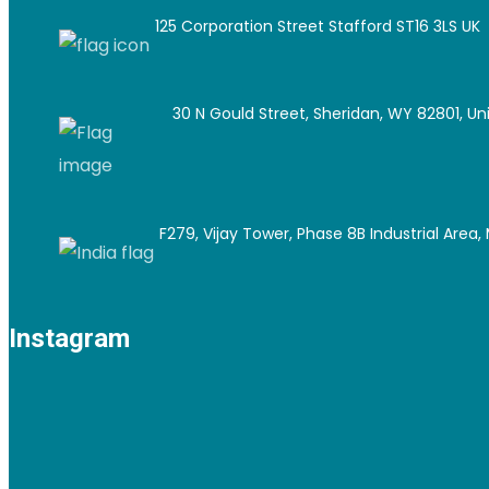
125 Corporation Street Stafford ST16 3LS UK
30 N Gould Street, Sheridan, WY 82801, Un
F279, Vijay Tower, Phase 8B Industrial Area, M
Instagram