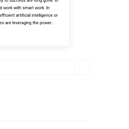
y to success are long gone. In
rd work with smart work. In
icient artificial intelligence or
es are leveraging the power…