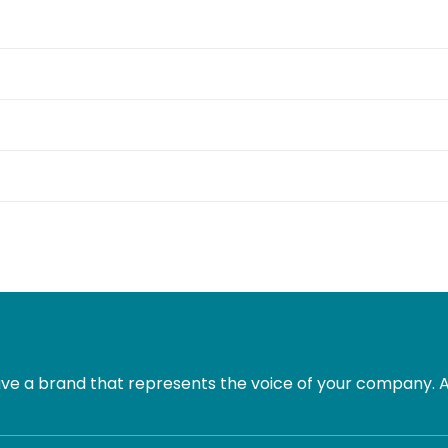
e a brand that represents the voice of your company. Al