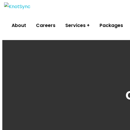
About
Careers
Services
Packages