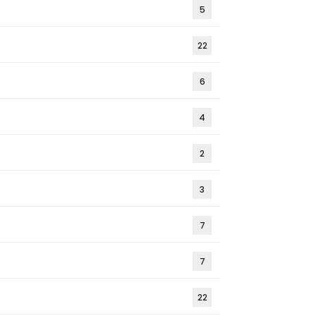
5
22
6
4
2
3
7
7
22