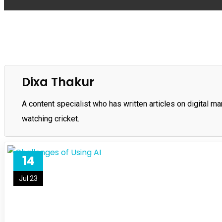
Dixa Thakur
A content specialist who has written articles on digital ma
watching cricket.
14
Jul 23