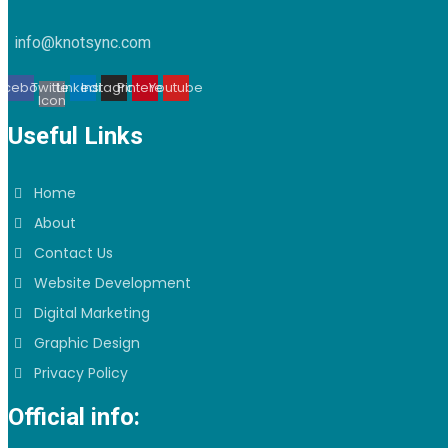
info@knotsync.com
acebook
Twitter
Linkedin
Instagram
Pinterest
Youtube
Icon
Useful Links
Home
About
Contact Us
Website Development
Digital Marketing
Graphic Design
Privacy Policy
Official info: