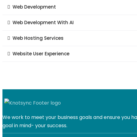
Web Development
Web Development With AI
Web Hosting Services
Website User Experience
We work to meet your business goals and ensure you hav
goal in mind- your success.