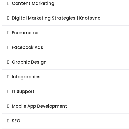
Content Marketing
Digital Marketing Strategies | Knotsync
Ecommerce
Facebook Ads
Graphic Design
Infographics
IT Support
Mobile App Development
SEO