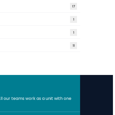
17
1
1
11
l our teams work as a unit with one