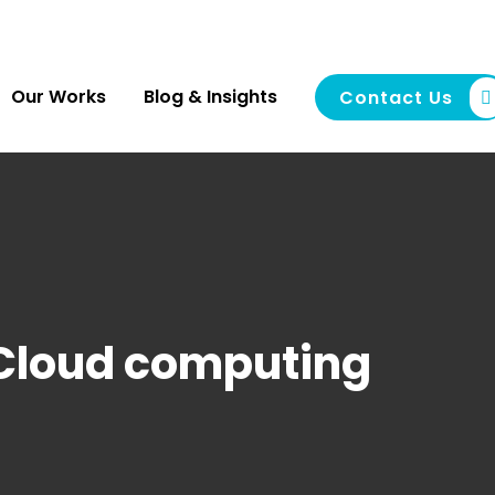
Our Works
Blog & Insights
Contact Us
Cloud computing