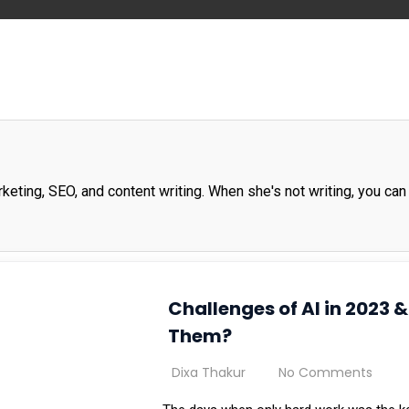
rketing, SEO, and content writing. When she's not writing, you can 
Challenges of AI in 2023
Them?
Dixa Thakur
No Comments