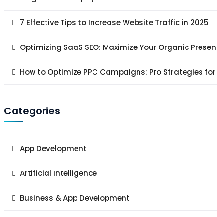
7 Effective Tips to Increase Website Traffic in 2025
Optimizing SaaS SEO: Maximize Your Organic Presen
How to Optimize PPC Campaigns: Pro Strategies for
Categories
App Development
Artificial Intelligence
Business & App Development