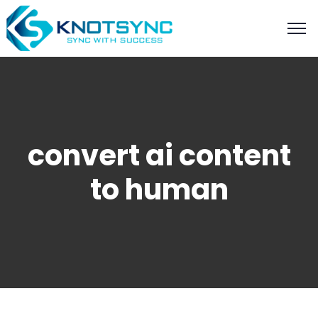
convert ai content
to human