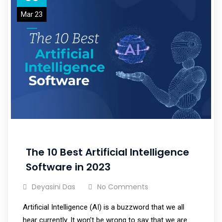
Mar 23
The 10 Best Artificial Intelligence
Software in 2023
Deyasini Das
No Comments
Artificial Intelligence (AI) is a buzzword that we all
hear currently. It won’t be wrong to say that we are