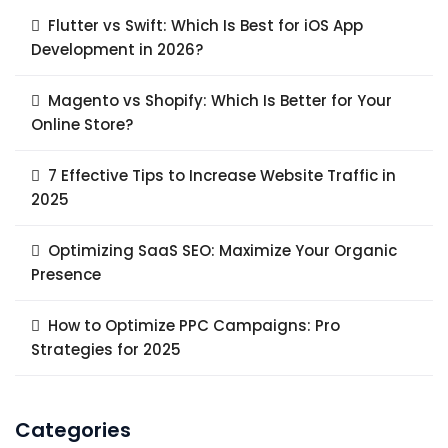
Flutter vs Swift: Which Is Best for iOS App
Development in 2026?
Magento vs Shopify: Which Is Better for Your
Online Store?
7 Effective Tips to Increase Website Traffic in
2025
Optimizing SaaS SEO: Maximize Your Organic
Presence
How to Optimize PPC Campaigns: Pro
Strategies for 2025
Categories