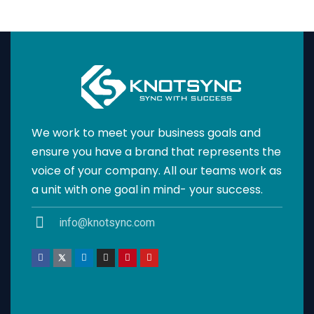
We work to meet your business goals and
ensure you have a brand that represents the
voice of your company. All our teams work as
a unit with one goal in mind- your success.
info@knotsync.com