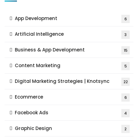
App Development
6
Artificial Intelligence
3
Business & App Development
15
Content Marketing
5
Digital Marketing Strategies | Knotsync
22
Ecommerce
6
Facebook Ads
4
Graphic Design
2