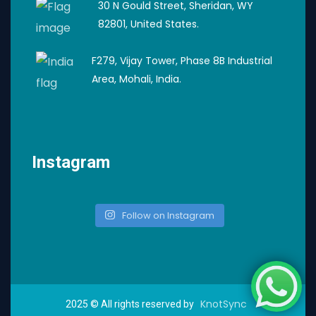
30 N Gould Street, Sheridan, WY
82801, United States.
F279, Vijay Tower, Phase 8B Industrial
Area, Mohali, India.
Instagram
Follow on Instagram
KnotSync
2025
© All rights reserved by