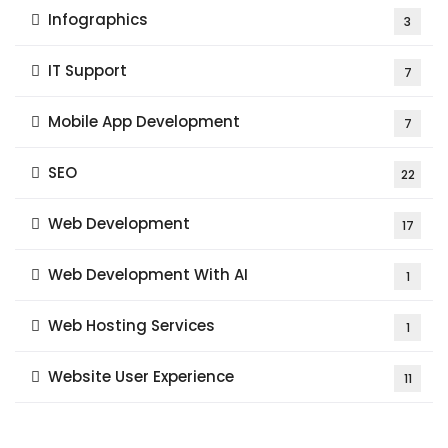
Infographics
3
IT Support
7
Mobile App Development
7
SEO
22
Web Development
17
Web Development With AI
1
Web Hosting Services
1
Website User Experience
11