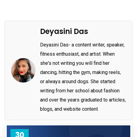
Deyasini Das
Deyasini Das- a content writer, speaker,
fitness enthusiast, and artist. When
she's not writing you will find her
dancing, hitting the gym, making reels,
or always around dogs. She started
writing from her school about fashion
and over the years graduated to articles,
blogs, and website content.
30