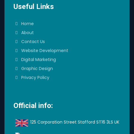
Useful Links
Home
About
Contact Us
Website Development
Digital Marketing
Graphic Design
Privacy Policy
Official info:
125 Corporation Street Stafford ST16 3LS UK