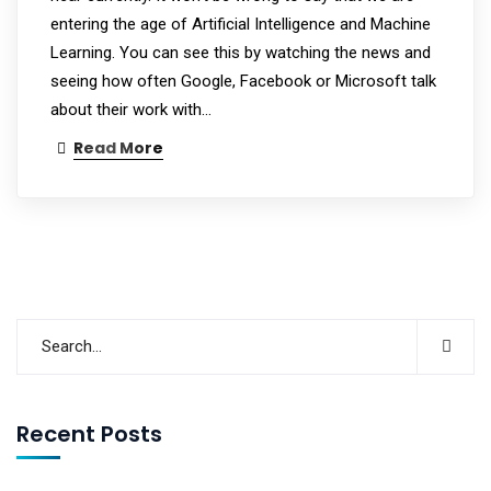
entering the age of Artificial Intelligence and Machine
Learning. You can see this by watching the news and
seeing how often Google, Facebook or Microsoft talk
about their work with…
Read More
Recent Posts