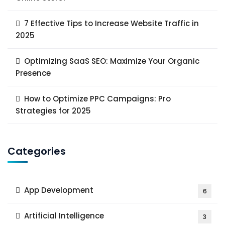
7 Effective Tips to Increase Website Traffic in
2025
Optimizing SaaS SEO: Maximize Your Organic
Presence
How to Optimize PPC Campaigns: Pro
Strategies for 2025
Categories
App Development
6
Artificial Intelligence
3