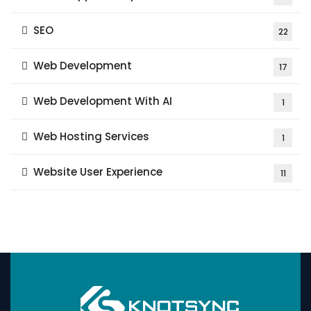
SEO
22
Web Development
17
Web Development With AI
1
Web Hosting Services
1
Website User Experience
11