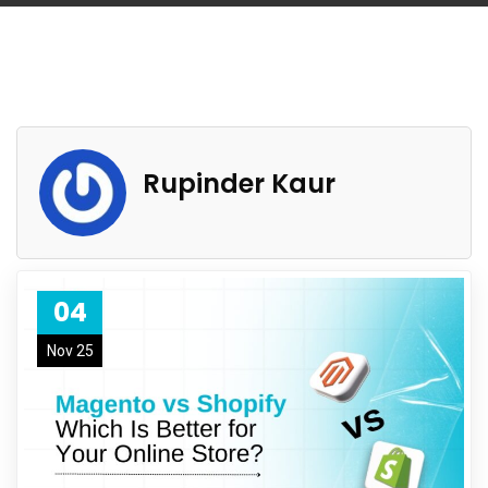
Rupinder Kaur
04
Nov 25