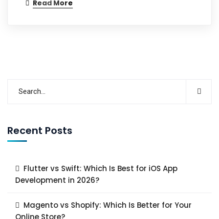
Read More
Recent Posts
Flutter vs Swift: Which Is Best for iOS App
Development in 2026?
Magento vs Shopify: Which Is Better for Your
Online Store?