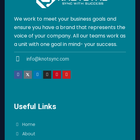
We work to meet your business goals and
ensure you have a brand that represents the
voice of your company. All our teams work as
a unit with one goal in mind- your success.
info@knotsync.com
Useful Links
Home
About