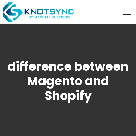
difference between
Magento and
Shopify