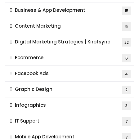
Business & App Development
15
Content Marketing
5
Digital Marketing Strategies | Knotsync
22
Ecommerce
6
Facebook Ads
4
Graphic Design
2
Infographics
3
IT Support
7
Mobile App Development
7