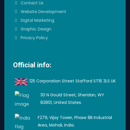
Contact Us
Website Development
Digital Marketing
Graphic Design
Privacy Policy
Official info:
125 Corporation Street Stafford ST16 3LS UK
30 N Gould Street, Sheridan, WY
82801, United States.
F279, Vijay Tower, Phase 8B Industrial
Area, Mohali, India.