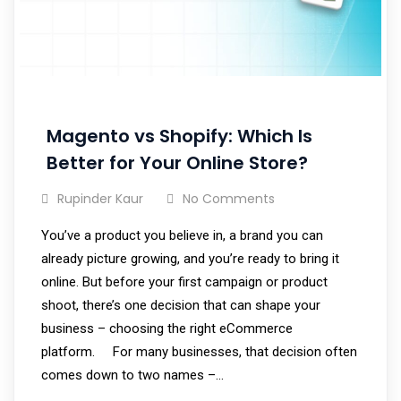
Magento vs Shopify: Which Is
Better for Your Online Store?
Rupinder Kaur
No Comments
You’ve a product you believe in, a brand you can
already picture growing, and you’re ready to bring it
online. But before your first campaign or product
shoot, there’s one decision that can shape your
business – choosing the right eCommerce
platform. For many businesses, that decision often
comes down to two names –…