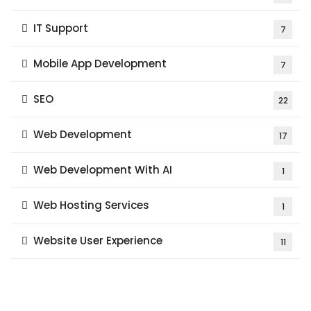
IT Support
7
Mobile App Development
7
SEO
22
Web Development
17
Web Development With AI
1
Web Hosting Services
1
Website User Experience
11