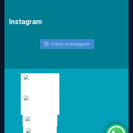
Instagram
Follow on Instagram