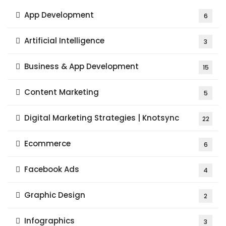
App Development
6
Artificial Intelligence
3
Business & App Development
15
Content Marketing
5
Digital Marketing Strategies | Knotsync
22
Ecommerce
6
Facebook Ads
4
Graphic Design
2
Infographics
3