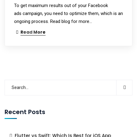
To get maximum results out of your Facebook
ads campaign, you need to optimize them, which is an
ongoing process. Read blog for more...
Read More
Recent Posts
Flutter vs Swift: Which Is Best for iOS App