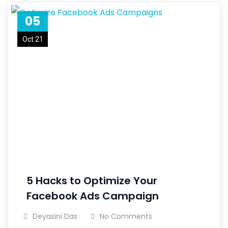
05
Oct 21
5 Hacks to Optimize Your
Facebook Ads Campaign
Deyasini Das
No Comments