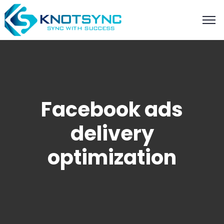
Facebook ads
delivery
optimization