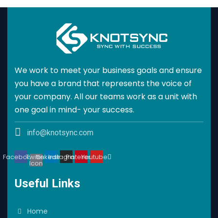
We work to meet your business goals and ensure
you have a brand that represents the voice of
your company. All our teams work as a unit with
one goal in mind- your success.
info@knotsync.com
Facebook
Twitter
Linkedin
Instagram
Pinterest
Youtube
Icon
Useful Links
Home