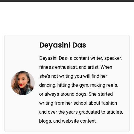
Deyasini Das
Deyasini Das- a content writer, speaker,
fitness enthusiast, and artist. When
she's not writing you will find her
dancing, hitting the gym, making reels,
or always around dogs. She started
writing from her school about fashion
and over the years graduated to articles,
blogs, and website content.