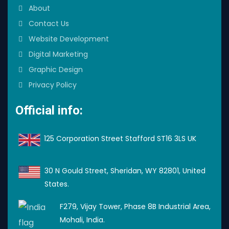
About
Contact Us
Website Development
Digital Marketing
Graphic Design
Privacy Policy
Official info:
125 Corporation Street Stafford ST16 3LS UK
30 N Gould Street, Sheridan, WY 82801, United
States.
F279, Vijay Tower, Phase 8B Industrial Area,
Mohali, India.