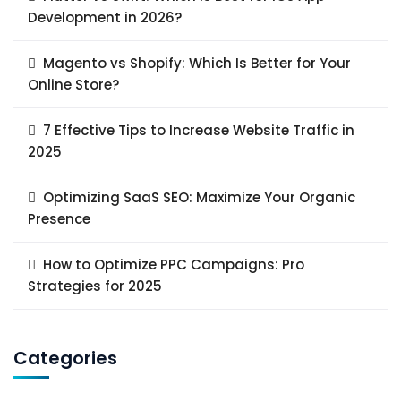
Development in 2026?
Magento vs Shopify: Which Is Better for Your
Online Store?
7 Effective Tips to Increase Website Traffic in
2025
Optimizing SaaS SEO: Maximize Your Organic
Presence
How to Optimize PPC Campaigns: Pro
Strategies for 2025
Categories