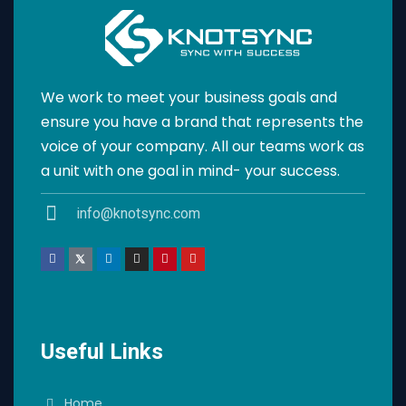
We work to meet your business goals and
ensure you have a brand that represents the
voice of your company. All our teams work as
a unit with one goal in mind- your success.
info@knotsync.com
Useful Links
Home