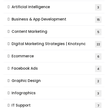
Artificial Intelligence
3
Business & App Development
15
Content Marketing
5
Digital Marketing Strategies | Knotsync
22
Ecommerce
6
Facebook Ads
4
Graphic Design
2
Infographics
3
IT Support
7