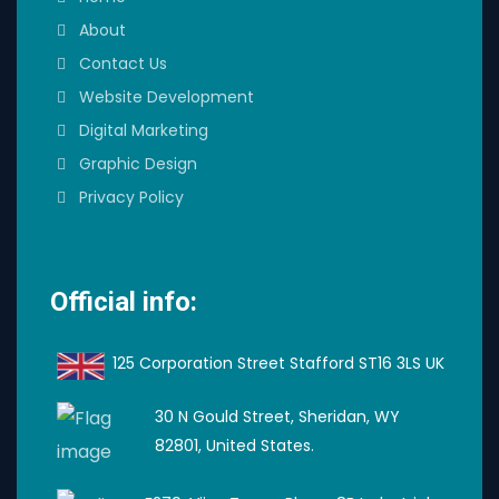
About
Contact Us
Website Development
Digital Marketing
Graphic Design
Privacy Policy
Official info:
125 Corporation Street Stafford ST16 3LS UK
30 N Gould Street, Sheridan, WY
82801, United States.