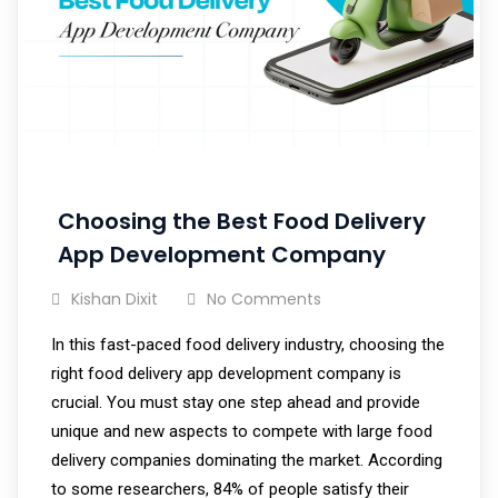
Choosing the Best Food Delivery
App Development Company
Kishan Dixit
No Comments
In this fast-paced food delivery industry, choosing the
right food delivery app development company is
crucial. You must stay one step ahead and provide
unique and new aspects to compete with large food
delivery companies dominating the market. According
to some researchers, 84% of people satisfy their