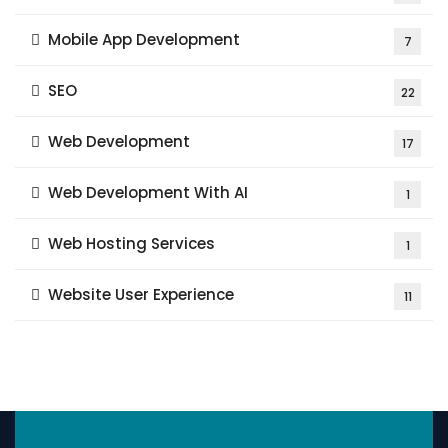
Mobile App Development
7
SEO
22
Web Development
17
Web Development With AI
1
Web Hosting Services
1
Website User Experience
11