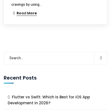
cravings by using…
Read More
Recent Posts
Flutter vs Swift: Which Is Best for iOS App
Development in 2026?