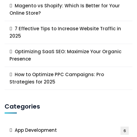
Magento vs Shopify: Which Is Better for Your
Online Store?
7 Effective Tips to Increase Website Traffic in
2025
Optimizing SaaS SEO: Maximize Your Organic
Presence
How to Optimize PPC Campaigns: Pro
Strategies for 2025
Categories
App Development
6