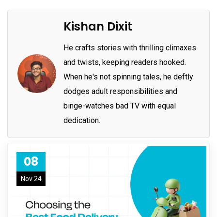
Kishan Dixit
He crafts stories with thrilling climaxes
and twists, keeping readers hooked.
When he's not spinning tales, he deftly
dodges adult responsibilities and
binge-watches bad TV with equal
dedication.
08
Nov 24