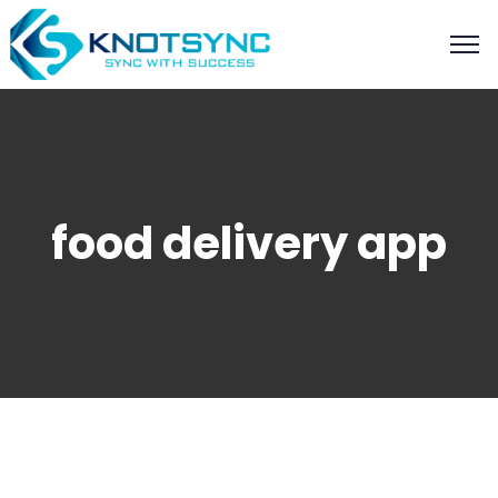
food delivery app