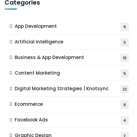
Categories
App Development
6
Artificial Intelligence
3
Business & App Development
15
Content Marketing
5
Digital Marketing Strategies | Knotsync
22
Ecommerce
6
Facebook Ads
4
Graphic Design
2