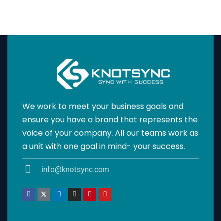
We work to meet your business goals and
ensure you have a brand that represents the
voice of your company. All our teams work as
a unit with one goal in mind- your success.
info@knotsync.com