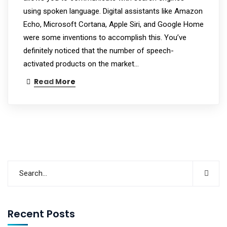
using spoken language. Digital assistants like Amazon
Echo, Microsoft Cortana, Apple Siri, and Google Home
were some inventions to accomplish this. You’ve
definitely noticed that the number of speech-
activated products on the market…
Read More
Recent Posts