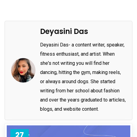
Deyasini Das
Deyasini Das- a content writer, speaker,
fitness enthusiast, and artist. When
she's not writing you will find her
dancing, hitting the gym, making reels,
or always around dogs. She started
writing from her school about fashion
and over the years graduated to articles,
blogs, and website content.
27