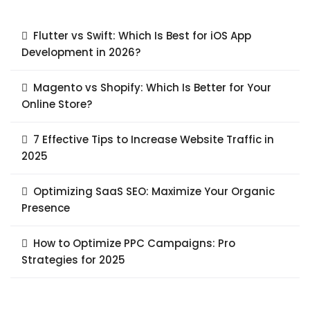
Flutter vs Swift: Which Is Best for iOS App
Development in 2026?
Magento vs Shopify: Which Is Better for Your
Online Store?
7 Effective Tips to Increase Website Traffic in
2025
Optimizing SaaS SEO: Maximize Your Organic
Presence
How to Optimize PPC Campaigns: Pro
Strategies for 2025