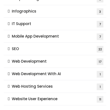
Infographics
3
IT Support
7
Mobile App Development
7
SEO
22
Web Development
17
Web Development With AI
1
Web Hosting Services
1
Website User Experience
11