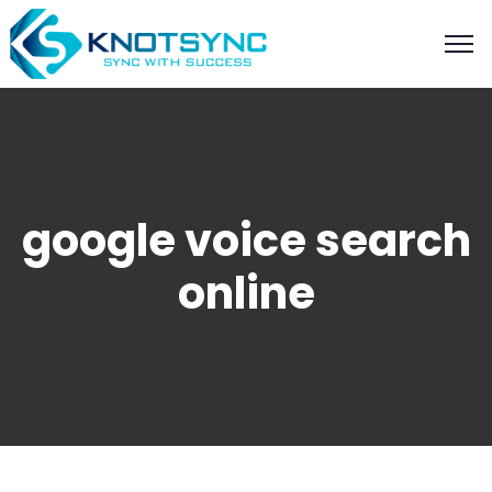
google voice search
online