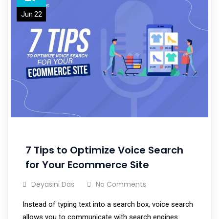
Jun 22
7 Tips to Optimize Voice Search
for Your Ecommerce Site
Deyasini Das
No Comments
Instead of typing text into a search box, voice search
allows you to communicate with search engines