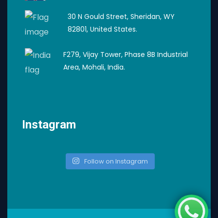
30 N Gould Street, Sheridan, WY
82801, United States.
F279, Vijay Tower, Phase 8B Industrial
Area, Mohali, India.
Instagram
Follow on Instagram