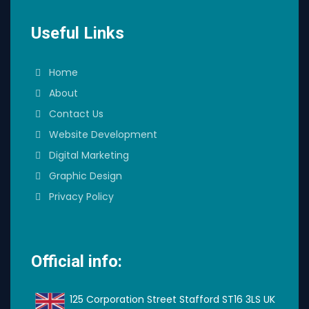
Useful Links
Home
About
Contact Us
Website Development
Digital Marketing
Graphic Design
Privacy Policy
Official info:
125 Corporation Street Stafford ST16 3LS UK