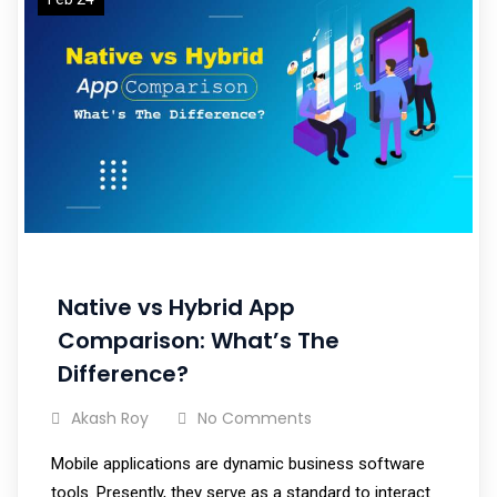
Native vs Hybrid App
Comparison: What’s The
Difference?
Akash Roy
No Comments
Mobile applications are dynamic business software
tools. Presently, they serve as a standard to interact