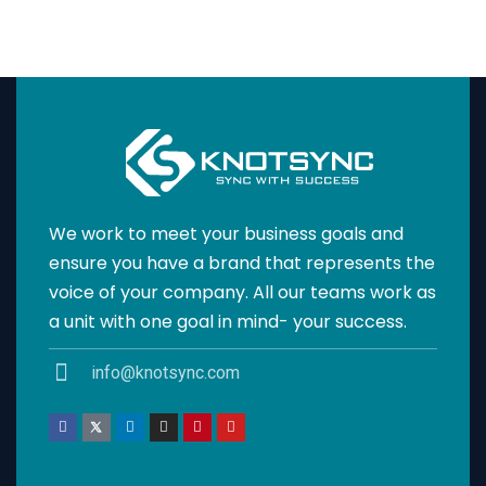
We work to meet your business goals and
ensure you have a brand that represents the
voice of your company. All our teams work as
a unit with one goal in mind- your success.
info@knotsync.com