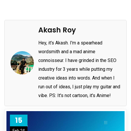
Akash Roy
Hey, it's Akash. I'm a spearhead
wordsmith and a mad anime
connoisseur. I have grinded in the SEO
industry for 3 years while putting my
creative ideas into words. And when I
run out of ideas, I just play my guitar and
vibe. P.S: It's not cartoon, it's Anime!
15
Feb 24