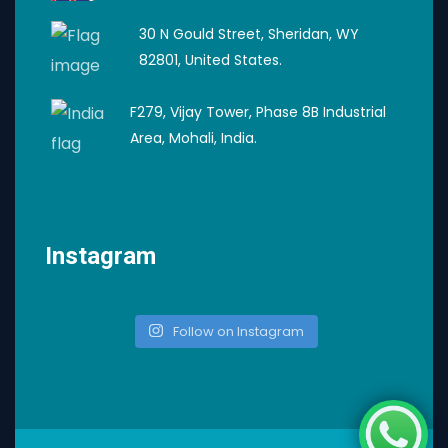
30 N Gould Street, Sheridan, WY
82801, United States.
F279, Vijay Tower, Phase 8B Industrial
Area, Mohali, India.
Instagram
Follow on Instagram