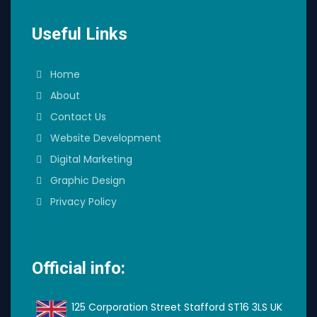
Useful Links
Home
About
Contact Us
Website Development
Digital Marketing
Graphic Design
Privacy Policy
Official info:
125 Corporation Street Stafford ST16 3LS UK