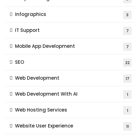
Infographics
3
IT Support
7
Mobile App Development
7
SEO
22
Web Development
17
Web Development With AI
1
Web Hosting Services
1
Website User Experience
11