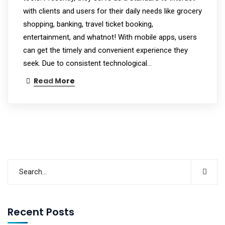
with clients and users for their daily needs like grocery
shopping, banking, travel ticket booking,
entertainment, and whatnot! With mobile apps, users
can get the timely and convenient experience they
seek. Due to consistent technological…
Read More
Recent Posts