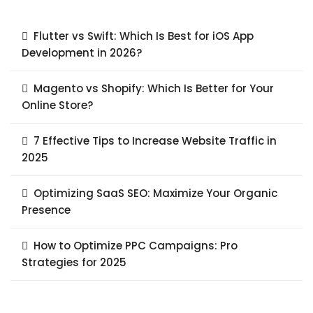
Flutter vs Swift: Which Is Best for iOS App
Development in 2026?
Magento vs Shopify: Which Is Better for Your
Online Store?
7 Effective Tips to Increase Website Traffic in
2025
Optimizing SaaS SEO: Maximize Your Organic
Presence
How to Optimize PPC Campaigns: Pro
Strategies for 2025