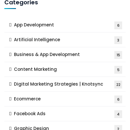
Categories
App Development
6
Artificial Intelligence
3
Business & App Development
15
Content Marketing
5
Digital Marketing Strategies | Knotsync
22
Ecommerce
6
Facebook Ads
4
Graphic Design
2