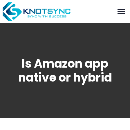
Is Amazon app
native or hybrid