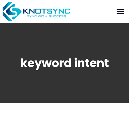
keyword intent