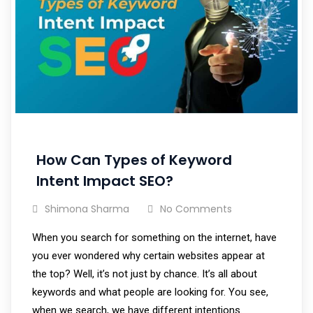
How Can Types of Keyword
Intent Impact SEO?
Shimona Sharma
No Comments
When you search for something on the internet, have
you ever wondered why certain websites appear at
the top? Well, it’s not just by chance. It’s all about
keywords and what people are looking for. You see,
when we search, we have different intentions.