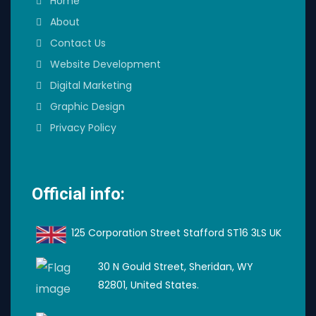
Home
About
Contact Us
Website Development
Digital Marketing
Graphic Design
Privacy Policy
Official info:
125 Corporation Street Stafford ST16 3LS UK
30 N Gould Street, Sheridan, WY
82801, United States.