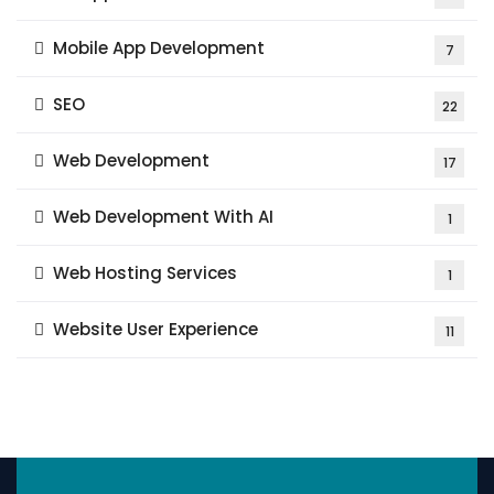
Mobile App Development
7
SEO
22
Web Development
17
Web Development With AI
1
Web Hosting Services
1
Website User Experience
11