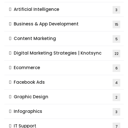
Artificial Intelligence
3
Business & App Development
15
Content Marketing
5
Digital Marketing Strategies | Knotsync
22
Ecommerce
6
Facebook Ads
4
Graphic Design
2
Infographics
3
IT Support
7