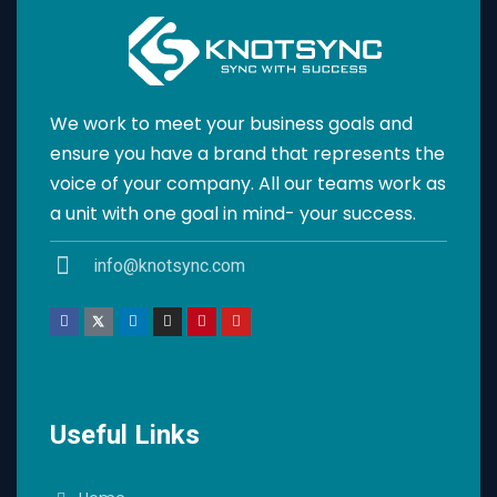
We work to meet your business goals and
ensure you have a brand that represents the
voice of your company. All our teams work as
a unit with one goal in mind- your success.
info@knotsync.com
Useful Links