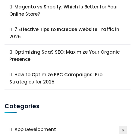
Magento vs Shopify: Which Is Better for Your
Online Store?
7 Effective Tips to Increase Website Traffic in
2025
Optimizing SaaS SEO: Maximize Your Organic
Presence
How to Optimize PPC Campaigns: Pro
Strategies for 2025
Categories
App Development
6