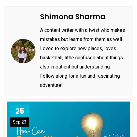
Shimona Sharma
A content writer with a twist who makes
mistakes but learns from them as well.
Loves to explore new places, loves
basketball, little confused about things
also impatient but understanding.
Follow along for a fun and fascinating
adventure!
25
Sep 23