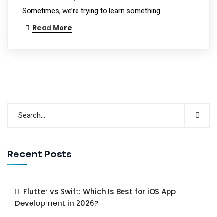
Sometimes, we’re trying to learn something…
Read More
Recent Posts
Flutter vs Swift: Which Is Best for iOS App
Development in 2026?