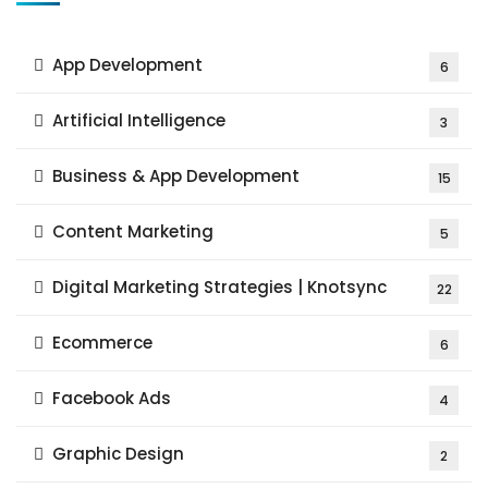
App Development
6
Artificial Intelligence
3
Business & App Development
15
Content Marketing
5
Digital Marketing Strategies | Knotsync
22
Ecommerce
6
Facebook Ads
4
Graphic Design
2