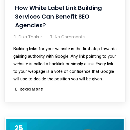
How White Label Link Building
Services Can Benefit SEO
Agencies?
Dixa Thakur
No Comments
Building links for your website is the first step towards
gaining authority with Google. Any link pointing to your
website is called a backlink or simply a link. Every link
to your webpage is a vote of confidence that Google
will use to decide the position you will be given…
Read More
25