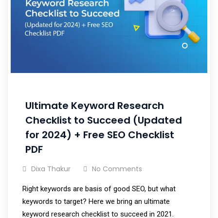
Ultimate Keyword Research
Checklist to Succeed (Updated
for 2024) + Free SEO Checklist
PDF
Dixa Thakur
No Comments
Right keywords are basis of good SEO, but what
keywords to target? Here we bring an ultimate
keyword research checklist to succeed in 2021.