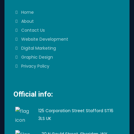
Home
About
Contact Us
Website Development
Digital Marketing
Graphic Design
Privacy Policy
Official info:
125 Corporation Street Stafford ST16
3LS UK