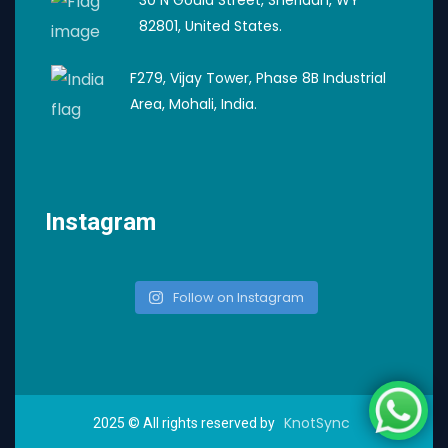
30 N Gould Street, Sheridan, WY
82801, United States.
F279, Vijay Tower, Phase 8B Industrial
Area, Mohali, India.
Instagram
Follow on Instagram
KnotSync
2025
© All rights reserved by