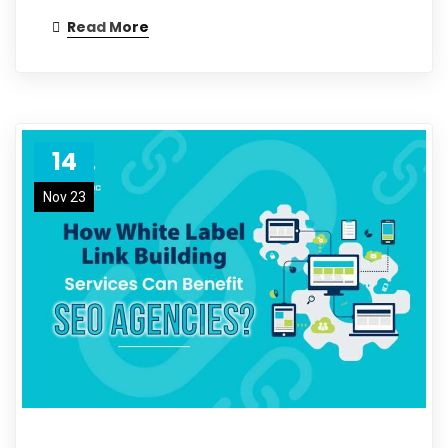
Read More
14
Nov 23