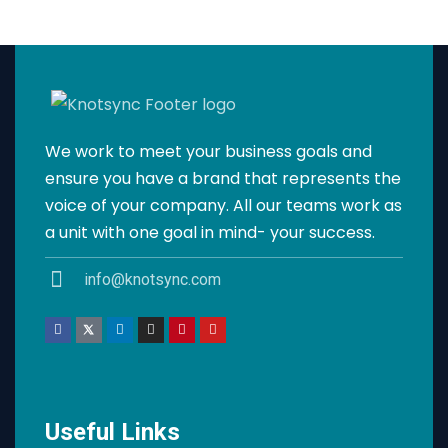
We work to meet your business goals and
ensure you have a brand that represents the
voice of your company. All our teams work as
a unit with one goal in mind- your success.
info@knotsync.com
Useful Links