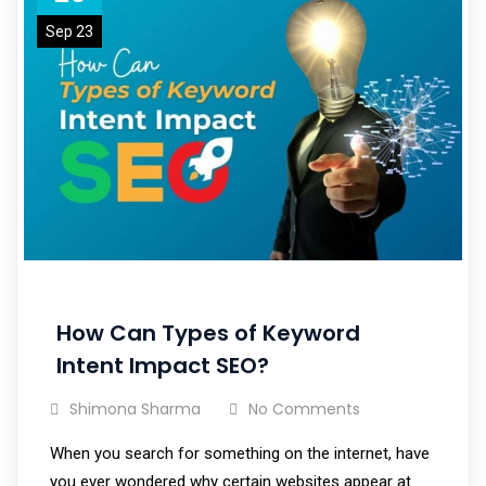
Sep 23
How Can Types of Keyword
Intent Impact SEO?
Shimona Sharma
No Comments
When you search for something on the internet, have
you ever wondered why certain websites appear at