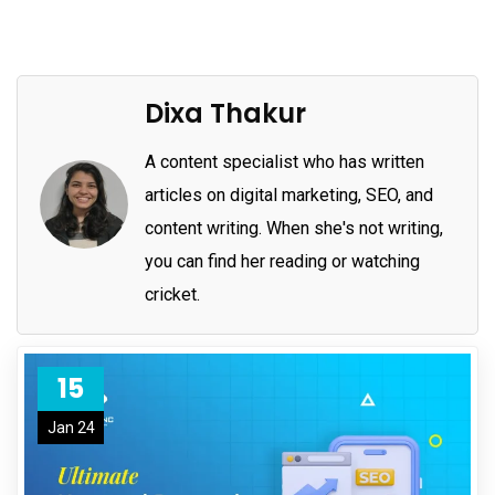
Dixa Thakur
A content specialist who has written
articles on digital marketing, SEO, and
content writing. When she's not writing,
you can find her reading or watching
cricket.
15
Jan 24