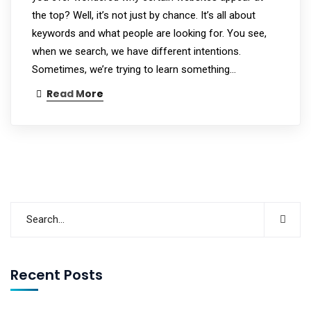
the top? Well, it’s not just by chance. It’s all about
keywords and what people are looking for. You see,
when we search, we have different intentions.
Sometimes, we’re trying to learn something…
Read More
Recent Posts