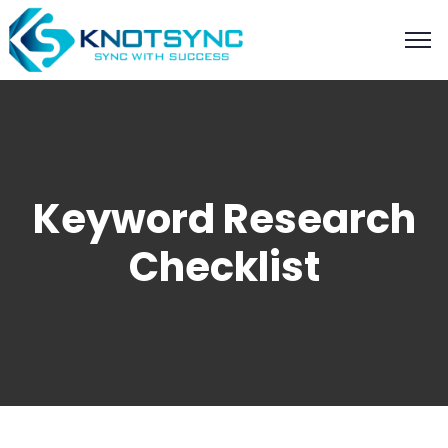
Keyword Research
Checklist