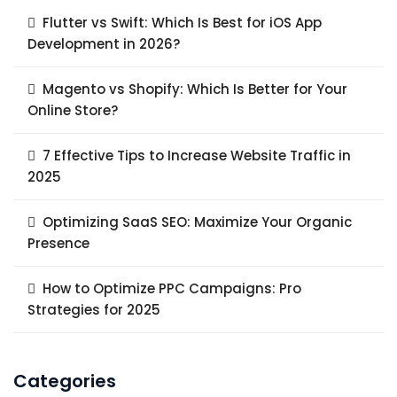
Flutter vs Swift: Which Is Best for iOS App
Development in 2026?
Magento vs Shopify: Which Is Better for Your
Online Store?
7 Effective Tips to Increase Website Traffic in
2025
Optimizing SaaS SEO: Maximize Your Organic
Presence
How to Optimize PPC Campaigns: Pro
Strategies for 2025
Categories