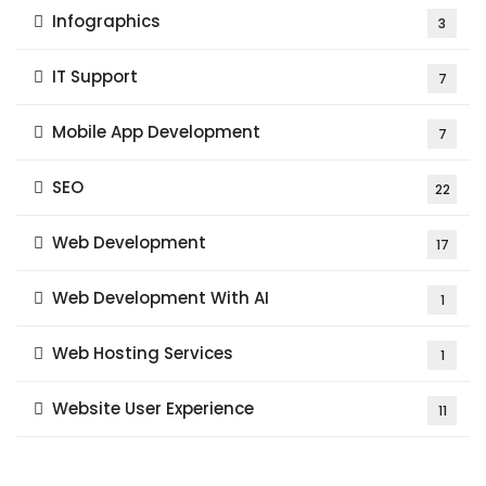
Infographics
3
IT Support
7
Mobile App Development
7
SEO
22
Web Development
17
Web Development With AI
1
Web Hosting Services
1
Website User Experience
11