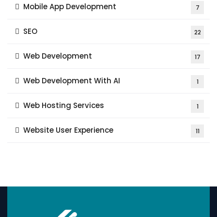
Mobile App Development
7
SEO
22
Web Development
17
Web Development With AI
1
Web Hosting Services
1
Website User Experience
11