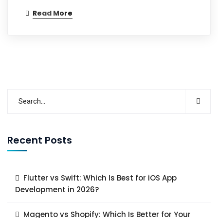
Read More
Recent Posts
Flutter vs Swift: Which Is Best for iOS App
Development in 2026?
Magento vs Shopify: Which Is Better for Your