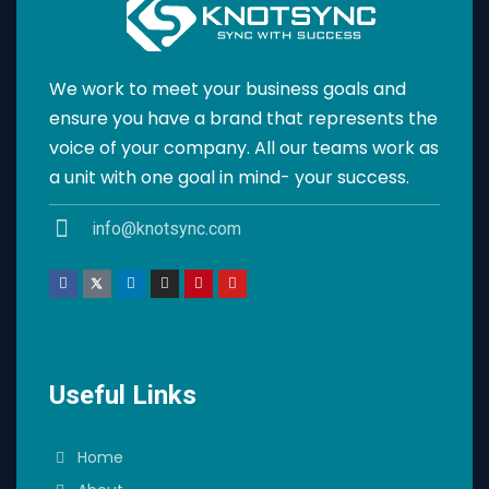
We work to meet your business goals and
ensure you have a brand that represents the
voice of your company. All our teams work as
a unit with one goal in mind- your success.
info@knotsync.com
Useful Links
Home