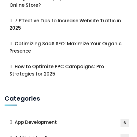
Online Store?
7 Effective Tips to Increase Website Traffic in
2025
Optimizing SaaS SEO: Maximize Your Organic
Presence
How to Optimize PPC Campaigns: Pro
Strategies for 2025
Categories
App Development
6