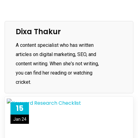
Dixa Thakur
A content specialist who has written
articles on digital marketing, SEO, and
content writing. When she's not writing,
you can find her reading or watching
cricket.
15
Jan 24