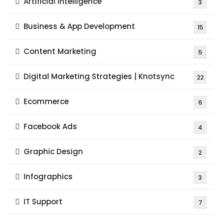
Artificial Intelligence
3
Business & App Development
15
Content Marketing
5
Digital Marketing Strategies | Knotsync
22
Ecommerce
6
Facebook Ads
4
Graphic Design
2
Infographics
3
IT Support
7