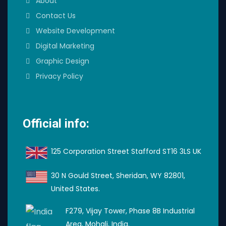
About
Contact Us
Website Development
Digital Marketing
Graphic Design
Privacy Policy
Official info:
125 Corporation Street Stafford ST16 3LS UK
30 N Gould Street, Sheridan, WY 82801,
United States.
F279, Vijay Tower, Phase 8B Industrial
Area, Mohali, India.