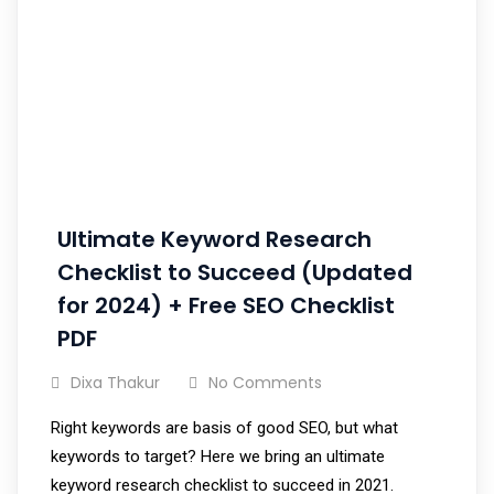
Ultimate Keyword Research
Checklist to Succeed (Updated
for 2024) + Free SEO Checklist
PDF
Dixa Thakur
No Comments
Right keywords are basis of good SEO, but what
keywords to target? Here we bring an ultimate
keyword research checklist to succeed in 2021.