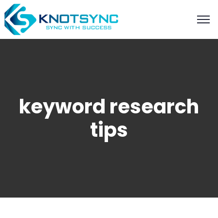
keyword research
tips