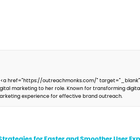
t <a href="https://outreachmonks.com/" target="_blank
digital marketing to her role. Known for transforming digi
marketing experience for effective brand outreach.
trategies for Faster and Smoother User Ex