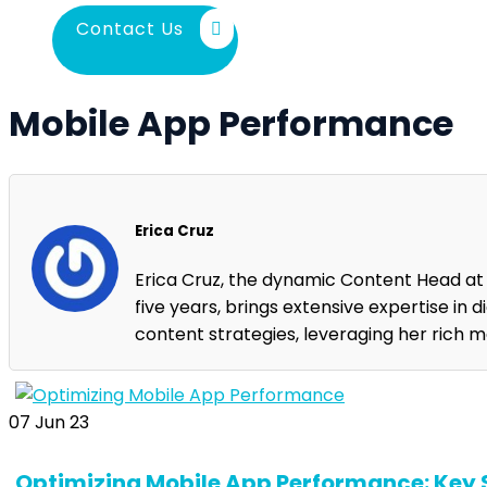
Contact Us
Mobile App Performance
Erica Cruz
Erica Cruz, the dynamic Content Head a
five years, brings extensive expertise in 
content strategies, leveraging her rich 
07
Jun 23
Optimizing Mobile App Performance: Key S