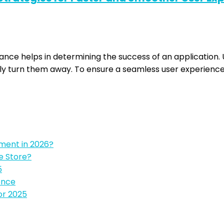
mance helps in determining the success of an application
ly turn them away. To ensure a seamless user experience 
pment in 2026?
e Store?
5
ence
or 2025