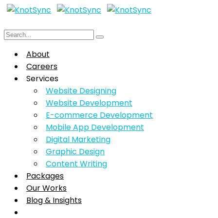
About
Careers
Services
Website Designing
Website Development
E-commerce Development
Mobile App Development
Digital Marketing
Graphic Design
Content Writing
Packages
Our Works
Blog & Insights