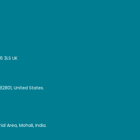
16 3LS UK
82801, United States.
al Area, Mohali, India.