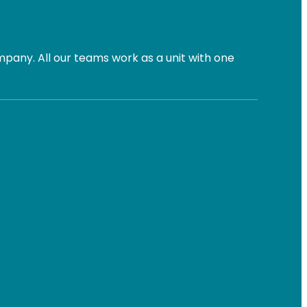
pany. All our teams work as a unit with one