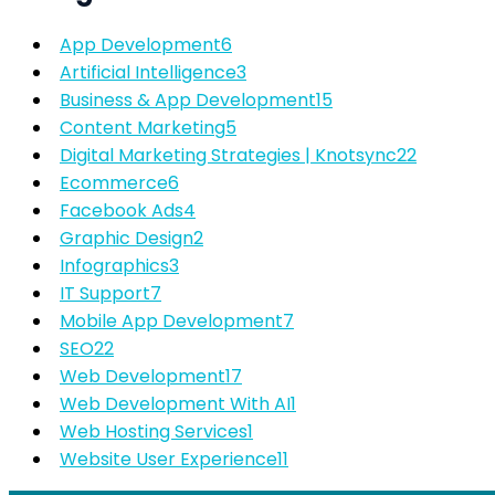
App Development
6
Artificial Intelligence
3
Business & App Development
15
Content Marketing
5
Digital Marketing Strategies | Knotsync
22
Ecommerce
6
Facebook Ads
4
Graphic Design
2
Infographics
3
IT Support
7
Mobile App Development
7
SEO
22
Web Development
17
Web Development With AI
1
Web Hosting Services
1
Website User Experience
11