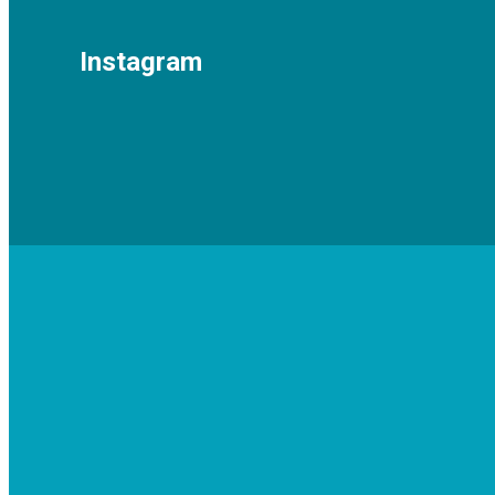
Instagram