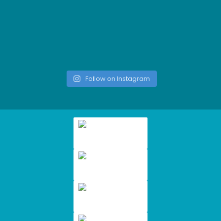
Follow on Instagram