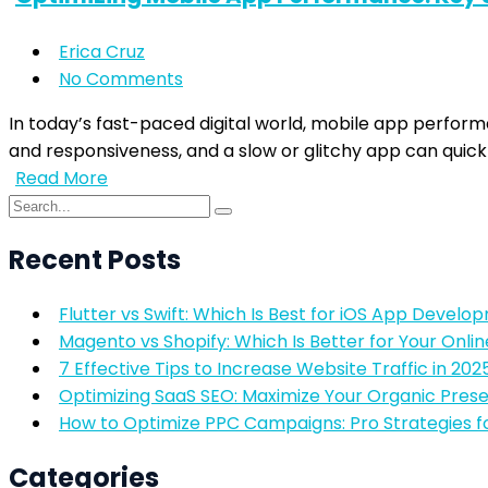
Erica Cruz
No Comments
In today’s fast-paced digital world, mobile app perfor
and responsiveness, and a slow or glitchy app can quick
Read More
Recent Posts
Flutter vs Swift: Which Is Best for iOS App Develo
Magento vs Shopify: Which Is Better for Your Onlin
7 Effective Tips to Increase Website Traffic in 202
Optimizing SaaS SEO: Maximize Your Organic Pres
How to Optimize PPC Campaigns: Pro Strategies f
Categories