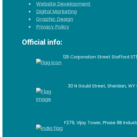
Website Development
Digital Marketing
Graphic Design
Privacy Policy
Official info:
125 Corporation Street Stafford ST
30 N Gould Street, Sheridan, WY 
F279, Vijay Tower, Phase 8B Industri