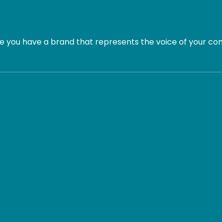
 you have a brand that represents the voice of your com