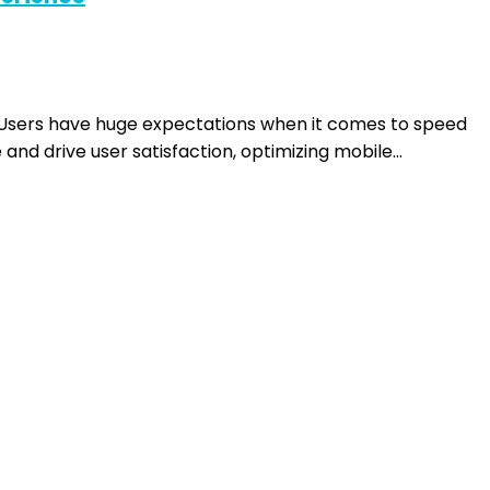
. Users have huge expectations when it comes to speed
and drive user satisfaction, optimizing mobile…