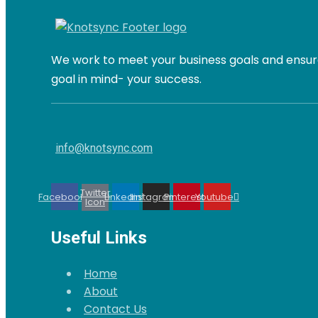
We work to meet your business goals and ensure
goal in mind- your success.
info@knotsync.com
Twitter
Facebook
Linkedin
Instagram
Pinterest
Youtube
Icon
Useful Links
Home
About
Contact Us