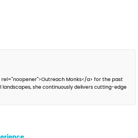
" rel="noopener">Outreach Monks</a> for the past
tal landscapes, she continuously delivers cutting-edge
perience