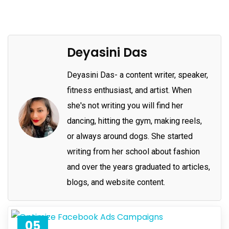
Deyasini Das
Deyasini Das- a content writer, speaker,
fitness enthusiast, and artist. When
she's not writing you will find her
dancing, hitting the gym, making reels,
or always around dogs. She started
writing from her school about fashion
and over the years graduated to articles,
blogs, and website content.
05