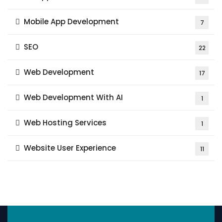
Mobile App Development
7
SEO
22
Web Development
17
Web Development With AI
1
Web Hosting Services
1
Website User Experience
11