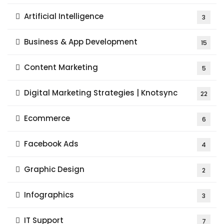
Artificial Intelligence
3
Business & App Development
15
Content Marketing
5
Digital Marketing Strategies | Knotsync
22
Ecommerce
6
Facebook Ads
4
Graphic Design
2
Infographics
3
IT Support
7