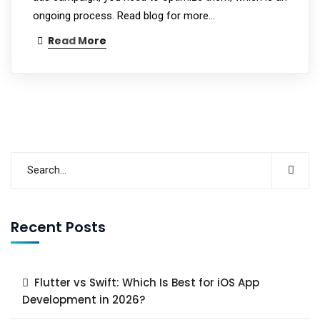
ongoing process. Read blog for more...
Read More
Recent Posts
Flutter vs Swift: Which Is Best for iOS App
Development in 2026?