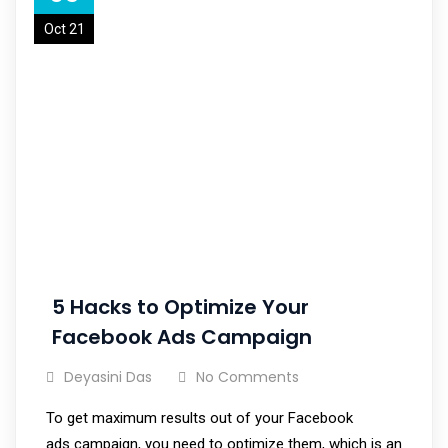
Oct 21
5 Hacks to Optimize Your
Facebook Ads Campaign
Deyasini Das
No Comments
To get maximum results out of your Facebook
ads campaign, you need to optimize them, which is an