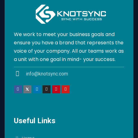
We work to meet your business goals and
ensure you have a brand that represents the
voice of your company. All our teams work as
a unit with one goal in mind- your success.
info@knotsync.com
Useful Links