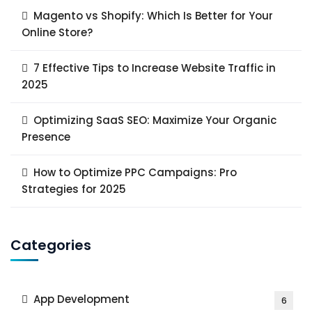
Magento vs Shopify: Which Is Better for Your
Online Store?
7 Effective Tips to Increase Website Traffic in
2025
Optimizing SaaS SEO: Maximize Your Organic
Presence
How to Optimize PPC Campaigns: Pro
Strategies for 2025
Categories
App Development
6