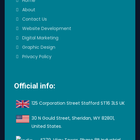
Home
About
Contact Us
Website Development
Digital Marketing
Graphic Design
Privacy Policy
Official info:
125 Corporation Street Stafford ST16 3LS UK
30 N Gould Street, Sheridan, WY 82801,
United States.
F279, Vijay Tower, Phase 8B Industrial