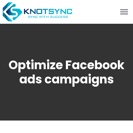
Optimize Facebook
ads campaigns