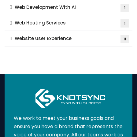
Web Development With AI
1
Web Hosting Services
1
Website User Experience
11
We work to meet your business goals and
ensure you have a brand that represents the
voice of your company. All our teams work as