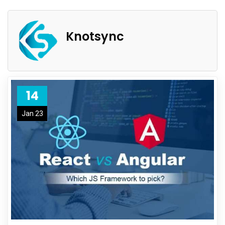
Knotsync
14
Jan 23