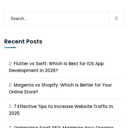
Recent Posts
Flutter vs Swift: Which Is Best for iOS App
Development in 2026?
Magento vs Shopify: Which Is Better for Your
Online Store?
7 Effective Tips to Increase Website Traffic in
2025
Optimizing SaaS SEO: Maximize Your Organic