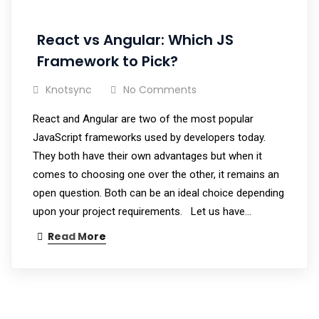
React vs Angular: Which JS
Framework to Pick?
Knotsync
No Comments
React and Angular are two of the most popular
JavaScript frameworks used by developers today.
They both have their own advantages but when it
comes to choosing one over the other, it remains an
open question. Both can be an ideal choice depending
upon your project requirements. Let us have…
Read More