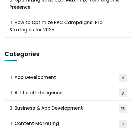
Presence
How to Optimize PPC Campaigns: Pro
Strategies for 2025
Categories
App Development
6
Artificial Intelligence
3
Business & App Development
15
Content Marketing
5