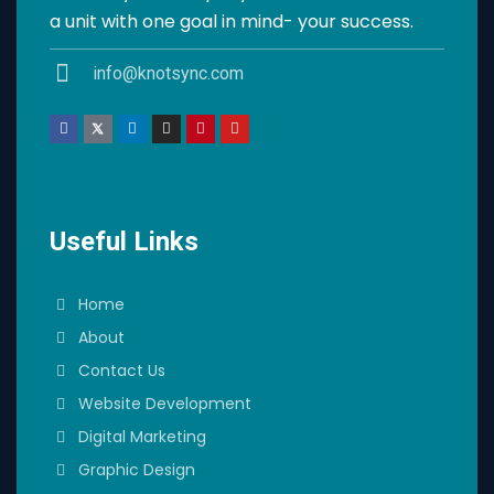
a unit with one goal in mind- your success.
info@knotsync.com
Useful Links
Home
About
Contact Us
Website Development
Digital Marketing
Graphic Design