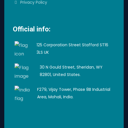
Privacy Policy
Official info:
125 Corporation Street Stafford ST16
3LS UK
30 N Gould Street, Sheridan, WY
82801, United States.
F279, Vijay Tower, Phase 8B Industrial
Area, Mohali, India.