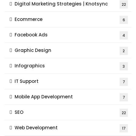
Digital Marketing Strategies | Knotsync
22
Ecommerce
6
Facebook Ads
4
Graphic Design
2
Infographics
3
IT Support
7
Mobile App Development
7
SEO
22
Web Development
17