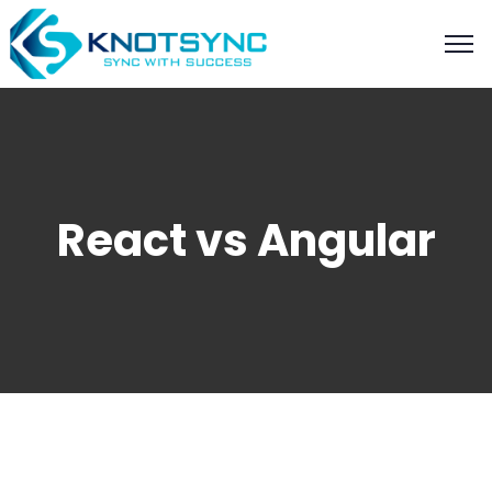
React vs Angular