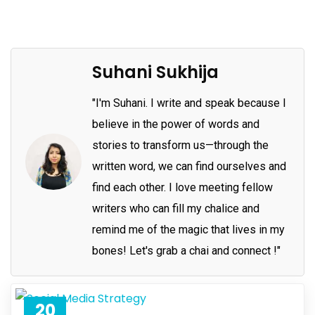
Suhani Sukhija
"I'm Suhani. I write and speak because I
believe in the power of words and
stories to transform us—through the
written word, we can find ourselves and
find each other. I love meeting fellow
writers who can fill my chalice and
remind me of the magic that lives in my
bones! Let's grab a chai and connect !"
20