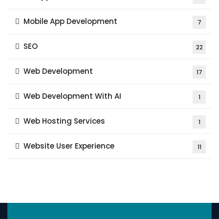
Mobile App Development
7
SEO
22
Web Development
17
Web Development With AI
1
Web Hosting Services
1
Website User Experience
11