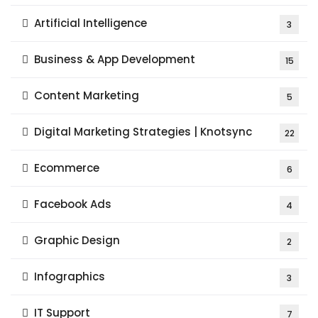
Artificial Intelligence
3
Business & App Development
15
Content Marketing
5
Digital Marketing Strategies | Knotsync
22
Ecommerce
6
Facebook Ads
4
Graphic Design
2
Infographics
3
IT Support
7