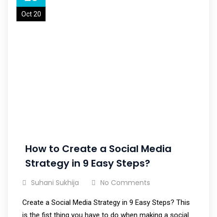
Oct 20
How to Create a Social Media
Strategy in 9 Easy Steps?
Suhani Sukhija
No Comments
Create a Social Media Strategy in 9 Easy Steps? This
is the fist thing you have to do when making a social