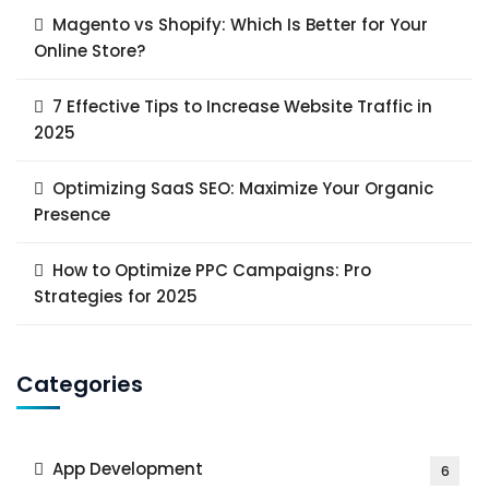
Magento vs Shopify: Which Is Better for Your
Online Store?
7 Effective Tips to Increase Website Traffic in
2025
Optimizing SaaS SEO: Maximize Your Organic
Presence
How to Optimize PPC Campaigns: Pro
Strategies for 2025
Categories
App Development
6