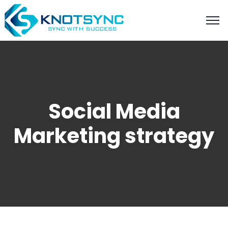
Social Media
Marketing strategy