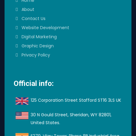
Home
About
Contact Us
Website Development
Digital Marketing
Graphic Design
Privacy Policy
Official info:
125 Corporation Street Stafford ST16 3LS UK
30 N Gould Street, Sheridan, WY 82801,
United States.
F279, Vijay Tower, Phase 8B Industrial Area,