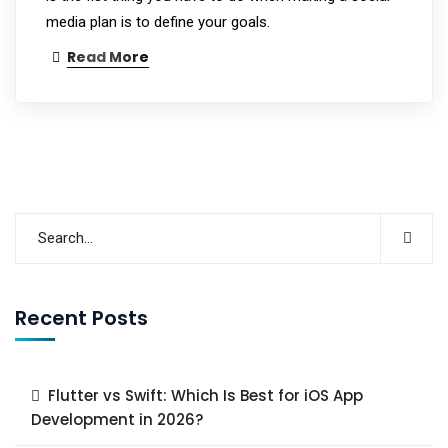
media plan is to define your goals.
Read More
Recent Posts
Flutter vs Swift: Which Is Best for iOS App
Development in 2026?