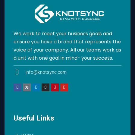
We work to meet your business goals and
ensure you have a brand that represents the
voice of your company. All our teams work as
a unit with one goal in mind- your success.
info@knotsync.com
Useful Links