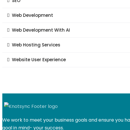
SEO
Web Development
Web Development With AI
Web Hosting Services
Website User Experience
We work to meet your business goals and ensure you hav
goal in mind- your success.