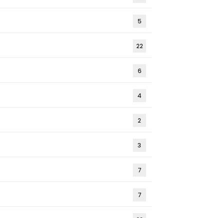
5
22
6
4
2
3
7
7