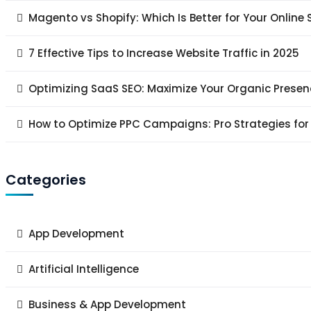
Magento vs Shopify: Which Is Better for Your Online 
7 Effective Tips to Increase Website Traffic in 2025
Optimizing SaaS SEO: Maximize Your Organic Presen
How to Optimize PPC Campaigns: Pro Strategies for
Categories
App Development
Artificial Intelligence
Business & App Development