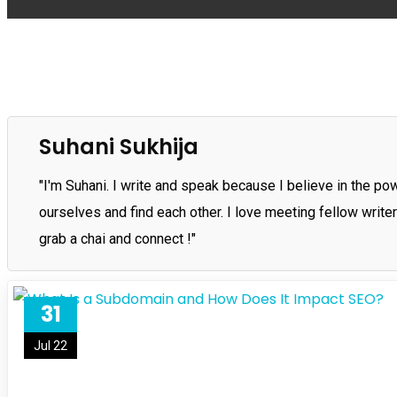
Suhani Sukhija
"I'm Suhani. I write and speak because I believe in the p
ourselves and find each other. I love meeting fellow write
grab a chai and connect !"
31
Jul 22