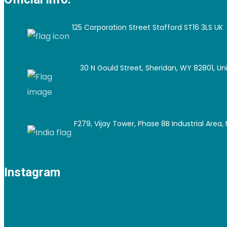
125 Corporation Street Stafford ST16 3LS UK
30 N Gould Street, Sheridan, WY 82801, Un
F279, Vijay Tower, Phase 8B Industrial Area, M
Instagram