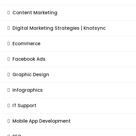
Content Marketing
Digital Marketing Strategies | Knotsync
Ecommerce
Facebook Ads
Graphic Design
Infographics
IT Support
Mobile App Development