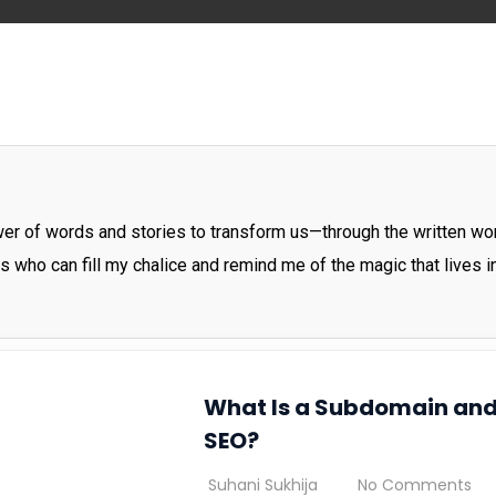
ower of words and stories to transform us—through the written wo
rs who can fill my chalice and remind me of the magic that lives 
What Is a Subdomain and
SEO?
Suhani Sukhija
No Comments