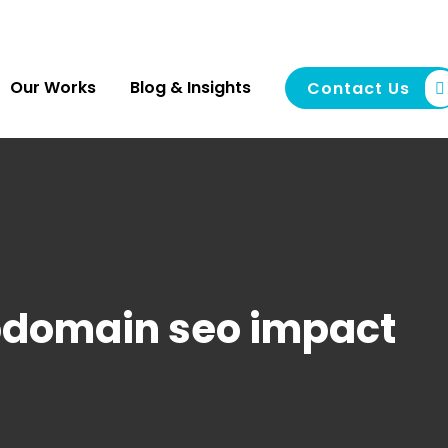
Our Works
Blog & Insights
Contact Us
domain seo impact