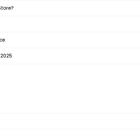
Store?
ce
 2025