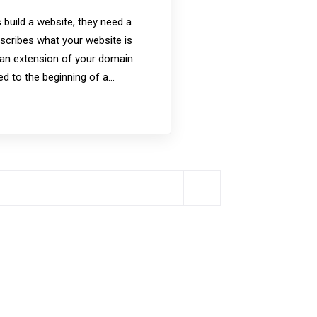
uild a website, they need a
cribes what your website is
 an extension of your domain
ded to the beginning of a…