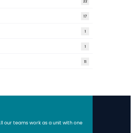
22
17
1
1
11
l our teams work as a unit with one