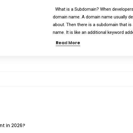
What is a Subdomain? When developers b
domain name. A domain name usually des
about. Then there is a subdomain that is
name. It is like an additional keyword ad
Read More
nt in 2026?