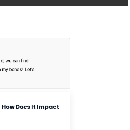
rd, we can find
in my bones! Let's
 How Does It Impact