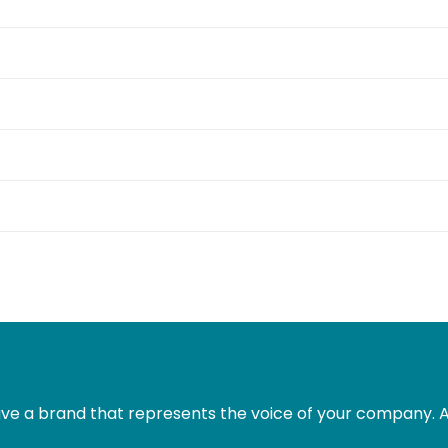
e a brand that represents the voice of your company. Al