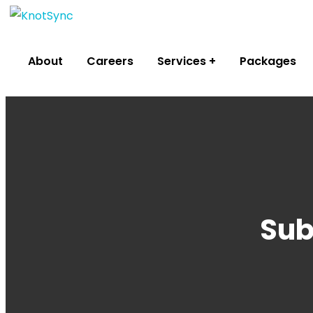
About
Careers
Services
Packages
Sub