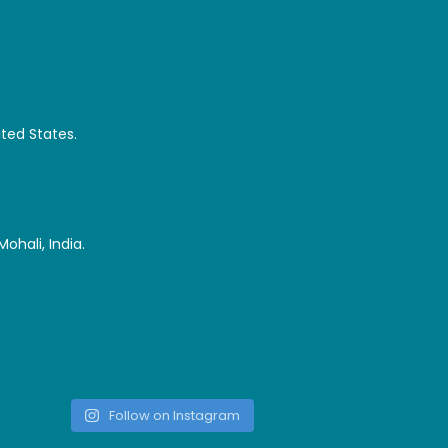
ited States.
ohali, India.
Follow on Instagram