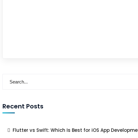
Recent Posts
Flutter vs Swift: Which Is Best for iOS App Developme