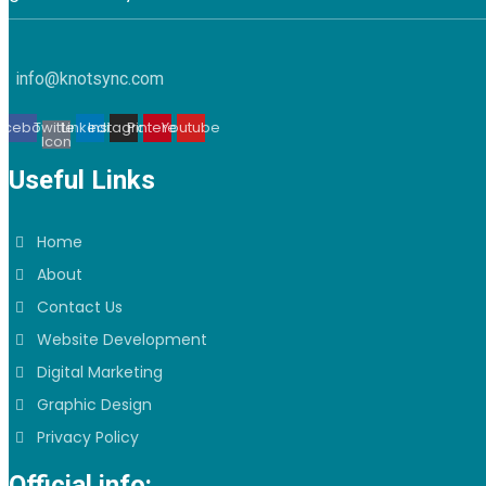
info@knotsync.com
acebook
Twitter
Linkedin
Instagram
Pinterest
Youtube
Icon
Useful Links
Home
About
Contact Us
Website Development
Digital Marketing
Graphic Design
Privacy Policy
Official info: