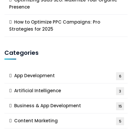
Presence
How to Optimize PPC Campaigns: Pro
Strategies for 2025
Categories
App Development
6
Artificial Intelligence
3
Business & App Development
15
Content Marketing
5