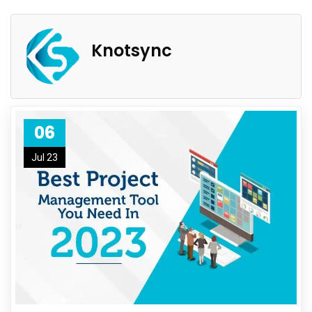
Knotsync
06
Jul 23