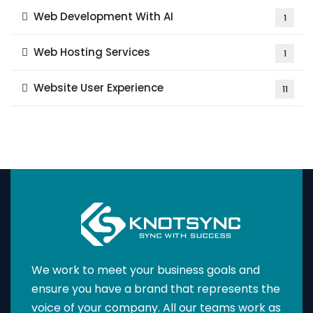
Web Development With AI
1
Web Hosting Services
1
Website User Experience
11
We work to meet your business goals and
ensure you have a brand that represents the
voice of your company. All our teams work as