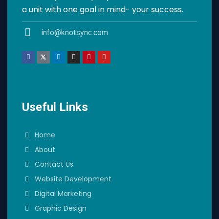
a unit with one goal in mind- your success.
info@knotsync.com
Useful Links
Home
About
Contact Us
Website Development
Digital Marketing
Graphic Design