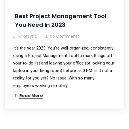
Best Project Management Tool
You Need In 2023
Knotsync
No Comments
It’s the year 2023. You’re well-organized, consistently
using a Project Management Tool to mark things off
your to-do list and leaving your office (or locking your
laptop in your living room) before 5:00 PM. Is it not a
reality for you yet? No issue. With so many
employees working remotely…
Read More