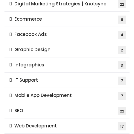
Digital Marketing Strategies | Knotsync
22
Ecommerce
6
Facebook Ads
4
Graphic Design
2
Infographics
3
IT Support
7
Mobile App Development
7
SEO
22
Web Development
17