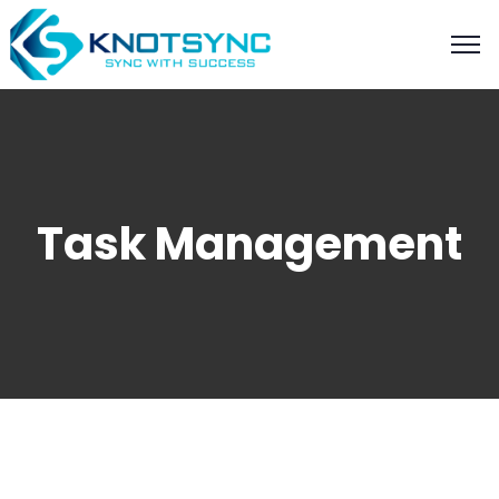
Task Management