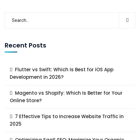
Recent Posts
Flutter vs Swift: Which Is Best for iOS App
Development in 2026?
Magento vs Shopify: Which Is Better for Your
Online Store?
7 Effective Tips to Increase Website Traffic in
2025
Optimizing SaaS SEO: Maximize Your Organic