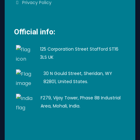
Privacy Policy
Official info:
125 Corporation Street Stafford ST16
3LS UK
30 N Gould Street, Sheridan, WY
82801, United States.
F279, Vijay Tower, Phase 8B Industrial
Area, Mohali, India.