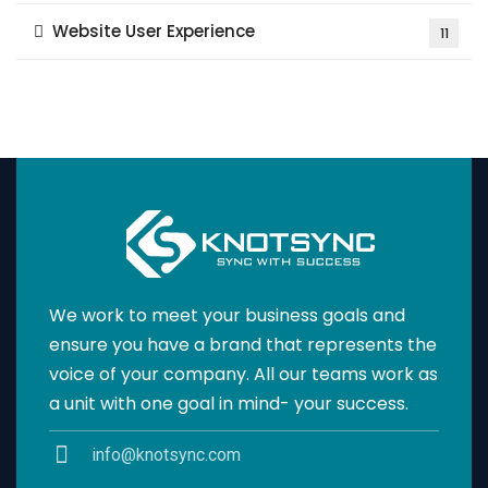
Website User Experience
11
We work to meet your business goals and
ensure you have a brand that represents the
voice of your company. All our teams work as
a unit with one goal in mind- your success.
info@knotsync.com