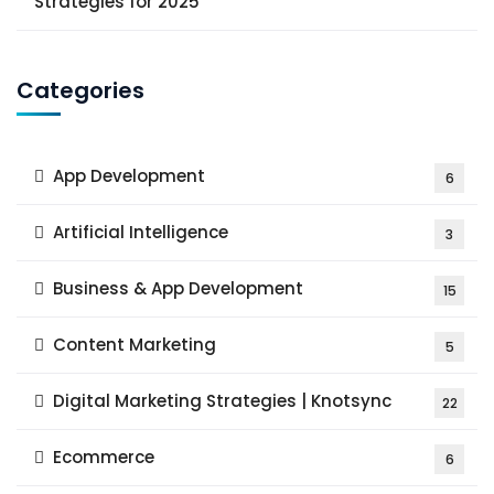
Strategies for 2025
Categories
App Development
6
Artificial Intelligence
3
Business & App Development
15
Content Marketing
5
Digital Marketing Strategies | Knotsync
22
Ecommerce
6