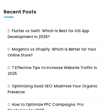
Recent Posts
Flutter vs Swift: Which Is Best for iOS App
Development in 2026?
Magento vs Shopify: Which Is Better for Your
Online Store?
7 Effective Tips to Increase Website Traffic in
2025
Optimizing SaaS SEO: Maximize Your Organic
Presence
How to Optimize PPC Campaigns: Pro