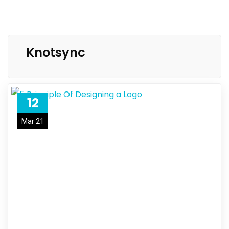
Knotsync
12
Mar 21