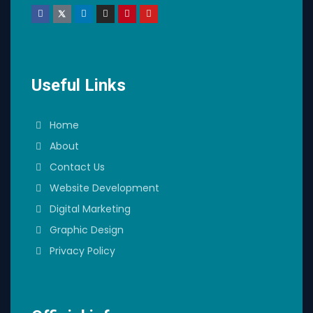
Useful Links
Home
About
Contact Us
Website Development
Digital Marketing
Graphic Design
Privacy Policy