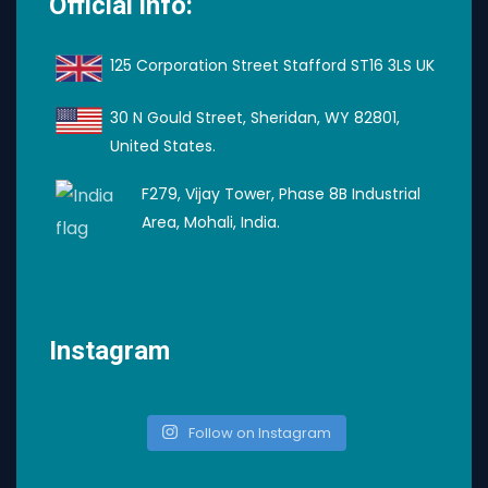
Official info:
125 Corporation Street Stafford ST16 3LS UK
30 N Gould Street, Sheridan, WY 82801,
United States.
F279, Vijay Tower, Phase 8B Industrial
Area, Mohali, India.
Instagram
Follow on Instagram