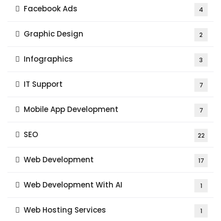
Facebook Ads
4
Graphic Design
2
Infographics
3
IT Support
7
Mobile App Development
7
SEO
22
Web Development
17
Web Development With AI
1
Web Hosting Services
1