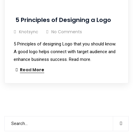
5 Principles of Designing a Logo
Knotsync
No Comments
5 Principles of designing Logo that you should know.
A good logo helps connect with target audience and
enhance business success. Read more.
Read More