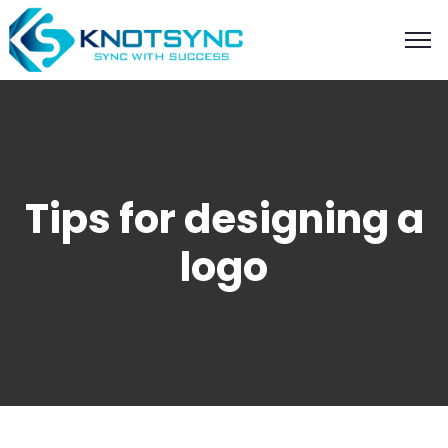
Tips for designing a
logo