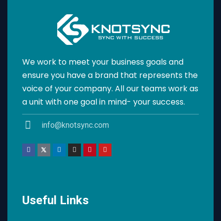
We work to meet your business goals and
ensure you have a brand that represents the
voice of your company. All our teams work as
a unit with one goal in mind- your success.
info@knotsync.com
Useful Links