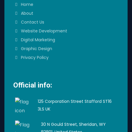
Home
About
Contact Us
Website Development
Digital Marketing
Graphic Design
Privacy Policy
Official info:
125 Corporation Street Stafford ST16
3LS UK
30 N Gould Street, Sheridan, WY
82801, United States.