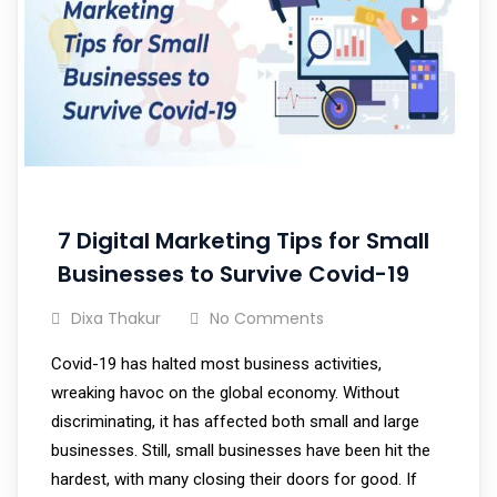
7 Digital Marketing Tips for Small
Businesses to Survive Covid-19
Dixa Thakur
No Comments
Covid-19 has halted most business activities,
wreaking havoc on the global economy. Without
discriminating, it has affected both small and large
businesses. Still, small businesses have been hit the
hardest, with many closing their doors for good. If