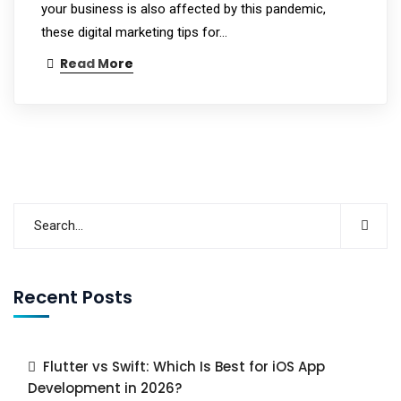
your business is also affected by this pandemic,
these digital marketing tips for…
Read More
Recent Posts
Flutter vs Swift: Which Is Best for iOS App
Development in 2026?