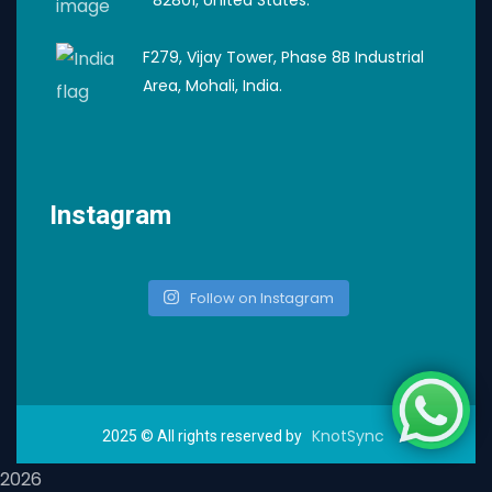
F279, Vijay Tower, Phase 8B Industrial
Area, Mohali, India.
Instagram
Follow on Instagram
KnotSync
2025
© All rights reserved by
2026