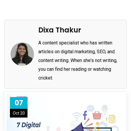
Dixa Thakur
A content specialist who has written
articles on digital marketing, SEO, and
content writing. When she's not writing,
you can find her reading or watching
cricket.
07
Oct 20