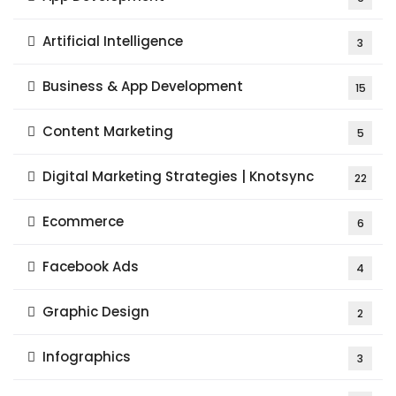
Artificial Intelligence
3
Business & App Development
15
Content Marketing
5
Digital Marketing Strategies | Knotsync
22
Ecommerce
6
Facebook Ads
4
Graphic Design
2
Infographics
3