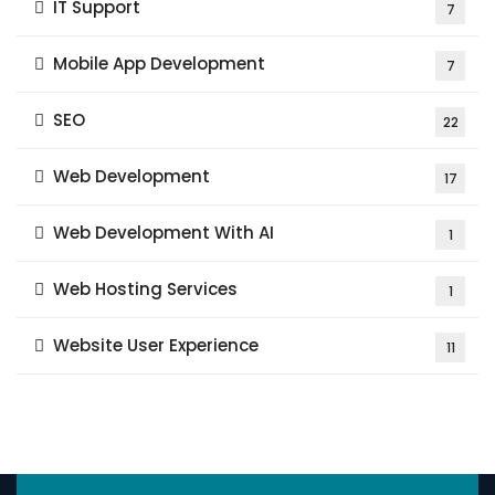
IT Support
7
Mobile App Development
7
SEO
22
Web Development
17
Web Development With AI
1
Web Hosting Services
1
Website User Experience
11