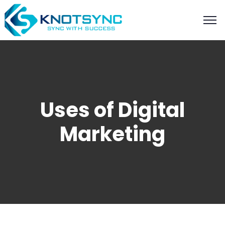
Uses of Digital
Marketing