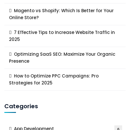
Magento vs Shopify: Which Is Better for Your
Online Store?
7 Effective Tips to Increase Website Traffic in
2025
Optimizing SaaS SEO: Maximize Your Organic
Presence
How to Optimize PPC Campaigns: Pro
Strategies for 2025
Categories
App Development
6