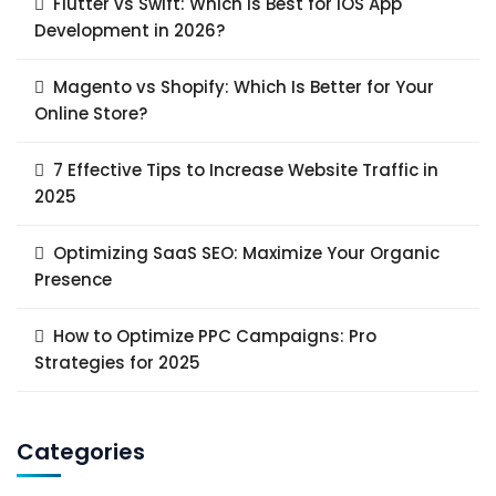
Flutter vs Swift: Which Is Best for iOS App
Development in 2026?
Magento vs Shopify: Which Is Better for Your
Online Store?
7 Effective Tips to Increase Website Traffic in
2025
Optimizing SaaS SEO: Maximize Your Organic
Presence
How to Optimize PPC Campaigns: Pro
Strategies for 2025
Categories