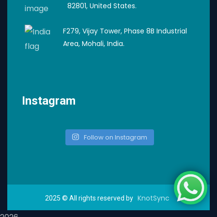
82801, United States.
F279, Vijay Tower, Phase 8B Industrial
Area, Mohali, India.
Instagram
Follow on Instagram
KnotSync
2025
© All rights reserved by