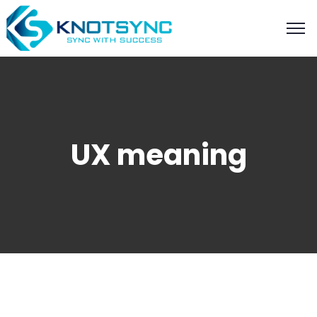
UX meaning