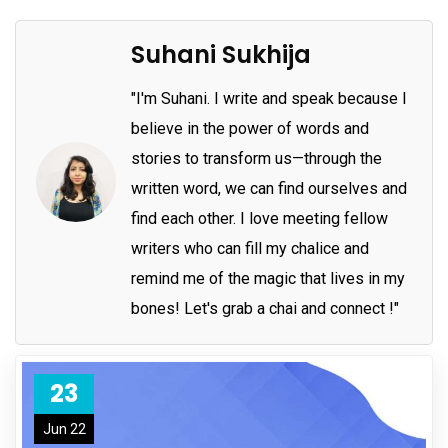
Suhani Sukhija
"I'm Suhani. I write and speak because I
believe in the power of words and
stories to transform us—through the
written word, we can find ourselves and
find each other. I love meeting fellow
writers who can fill my chalice and
remind me of the magic that lives in my
bones! Let's grab a chai and connect !"
23
Jun 22