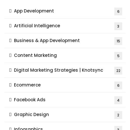
App Development
6
Artificial Intelligence
3
Business & App Development
15
Content Marketing
5
Digital Marketing Strategies | Knotsync
22
Ecommerce
6
Facebook Ads
4
Graphic Design
2
Infographics
3