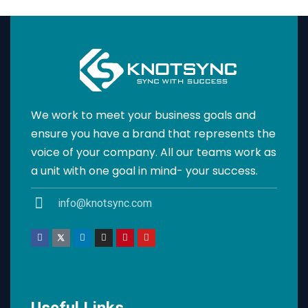
We work to meet your business goals and
ensure you have a brand that represents the
voice of your company. All our teams work as
a unit with one goal in mind- your success.
info@knotsync.com
Useful Links