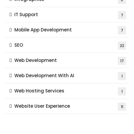
IT Support
7
Mobile App Development
7
SEO
22
Web Development
17
Web Development With AI
1
Web Hosting Services
1
Website User Experience
11