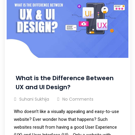
What is the Difference Between
UX and UI Design?
Suhani Sukhija
No Comments
Who doesn’t like a visually appealing and easy-to-use
website? Ever wonder how that happens? Such
websites result from having a good User Experience
(UX) and User Interface (UI). Only a website with