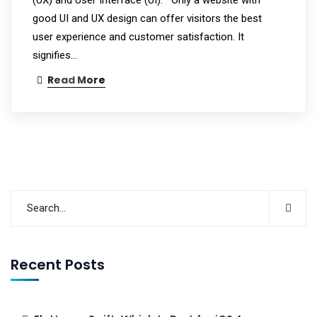
good UI and UX design can offer visitors the best
user experience and customer satisfaction. It
signifies…
Read More
Recent Posts