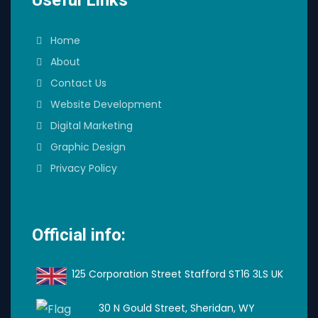
Home
About
Contact Us
Website Development
Digital Marketing
Graphic Design
Privacy Policy
Official info:
125 Corporation Street Stafford ST16 3LS UK
30 N Gould Street, Sheridan, WY