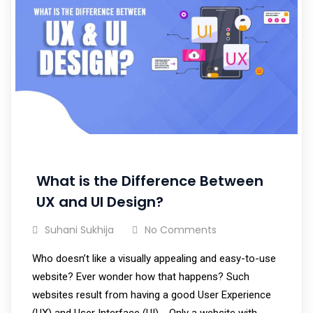
What is the Difference Between
UX and UI Design?
Suhani Sukhija
No Comments
Who doesn’t like a visually appealing and easy-to-use
website? Ever wonder how that happens? Such
websites result from having a good User Experience
(UX) and User Interface (UI). Only a website with