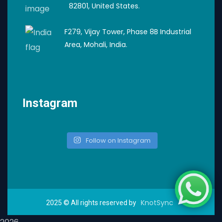
82801, United States.
F279, Vijay Tower, Phase 8B Industrial
Area, Mohali, India.
Instagram
Follow on Instagram
KnotSync
2025
© All rights reserved by