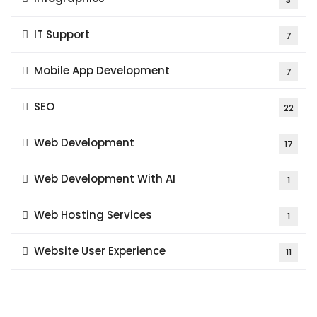
IT Support
7
Mobile App Development
7
SEO
22
Web Development
17
Web Development With AI
1
Web Hosting Services
1
Website User Experience
11