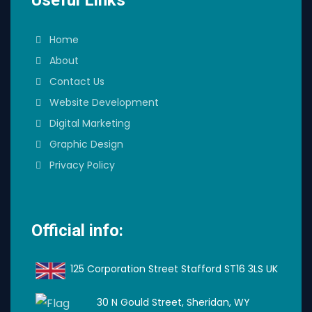
Home
About
Contact Us
Website Development
Digital Marketing
Graphic Design
Privacy Policy
Official info:
125 Corporation Street Stafford ST16 3LS UK
30 N Gould Street, Sheridan, WY