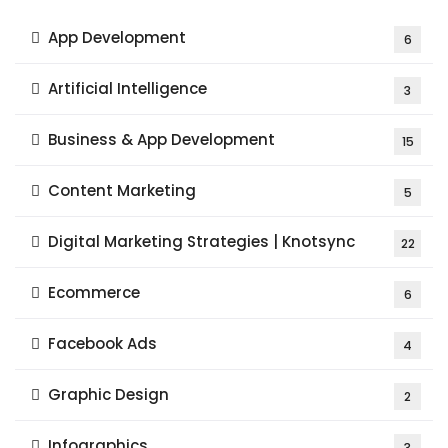
App Development
6
Artificial Intelligence
3
Business & App Development
15
Content Marketing
5
Digital Marketing Strategies | Knotsync
22
Ecommerce
6
Facebook Ads
4
Graphic Design
2
Infographics
3