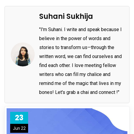
Suhani Sukhija
"I'm Suhani. I write and speak because I
believe in the power of words and
stories to transform us—through the
written word, we can find ourselves and
find each other. I love meeting fellow
writers who can fill my chalice and
remind me of the magic that lives in my
bones! Let's grab a chai and connect !"
23
Jun 22