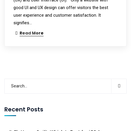
good UI and UX design can offer visitors the best
user experience and customer satisfaction. It
signifies…
Read More
Recent Posts