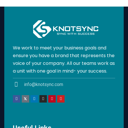
We work to meet your business goals and
ensure you have a brand that represents the
voice of your company. All our teams work as
a unit with one goal in mind- your success.
info@knotsync.com
Useful Links