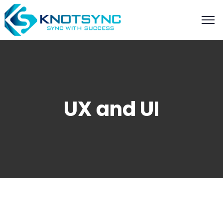
UX and UI