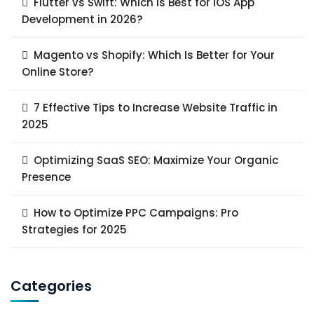
Flutter vs Swift: Which Is Best for iOS App
Development in 2026?
Magento vs Shopify: Which Is Better for Your
Online Store?
7 Effective Tips to Increase Website Traffic in
2025
Optimizing SaaS SEO: Maximize Your Organic
Presence
How to Optimize PPC Campaigns: Pro
Strategies for 2025
Categories