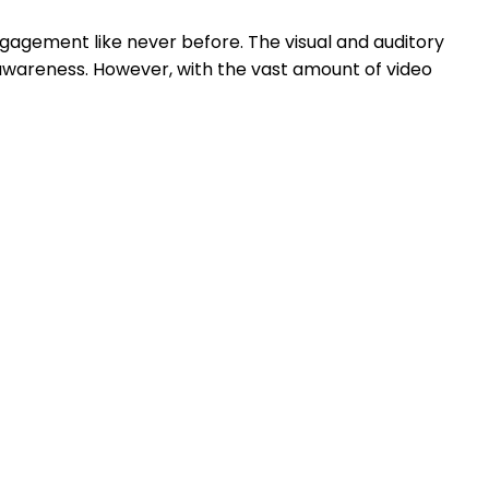
ngagement like never before. The visual and auditory
awareness. However, with the vast amount of video