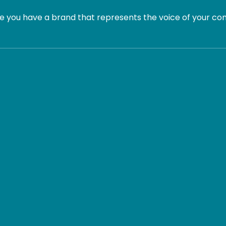
 you have a brand that represents the voice of your com