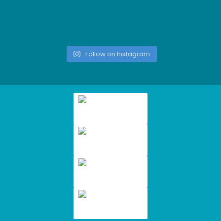
Follow on Instagram