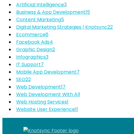
Artificial Intelligence
3
Business & App Development
15
Content Marketing
5
Digital Marketing Strategies | Knotsync
22
Ecommerce
6
Facebook Ads
4
Graphic Design
2
Infographics
3
IT Support
7
Mobile App Development
7
SEO
22
Web Development
17
Web Development With AI
1
Web Hosting Services
1
Website User Experience
11