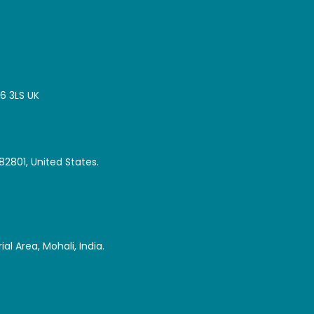
16 3LS UK
82801, United States.
al Area, Mohali, India.