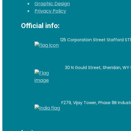
Graphic Design
Privacy Policy
Official info:
125 Corporation Street Stafford ST
30 N Gould Street, Sheridan, WY 
F279, Vijay Tower, Phase 8B Industri