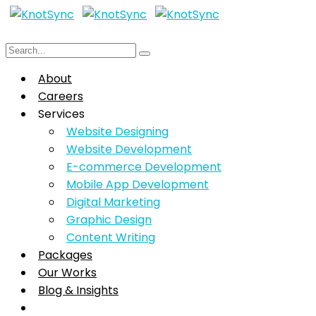
About
Careers
Services
Website Designing
Website Development
E-commerce Development
Mobile App Development
Digital Marketing
Graphic Design
Content Writing
Packages
Our Works
Blog & Insights