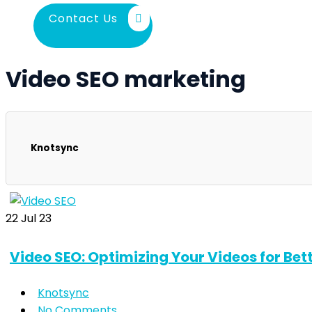
Contact Us
Video SEO marketing
Knotsync
22
Jul 23
Video SEO: Optimizing Your Videos for Bett
Knotsync
No Comments