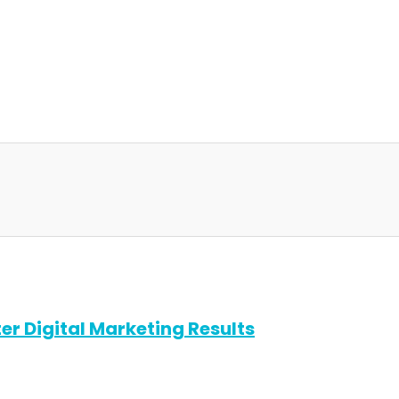
er Digital Marketing Results