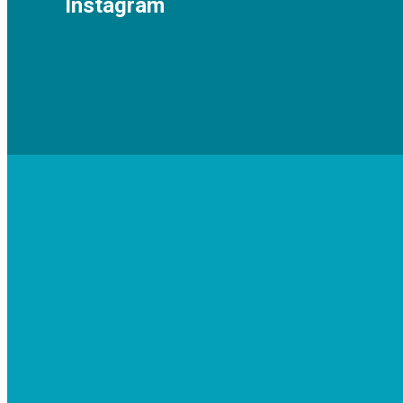
Instagram