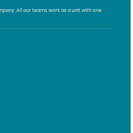
pany. All our teams work as a unit with one