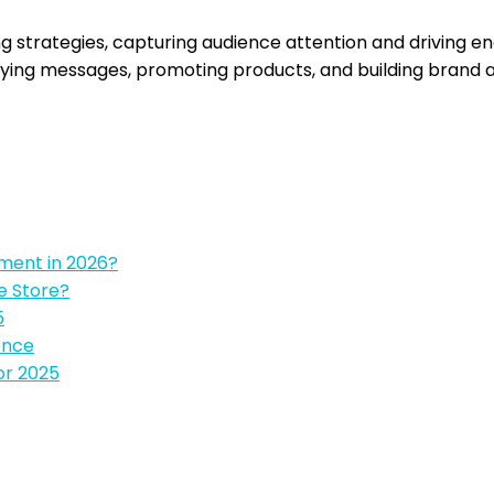
g strategies, capturing audience attention and driving e
eying messages, promoting products, and building brand 
pment in 2026?
e Store?
5
ence
or 2025