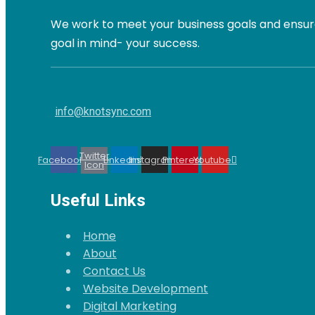
We work to meet your business goals and ensure
goal in mind- your success.
info@knotsync.com
Twitter
Facebook
Linkedin
Instagram
Pinterest
Youtube
Icon
Useful Links
Home
About
Contact Us
Website Development
Digital Marketing