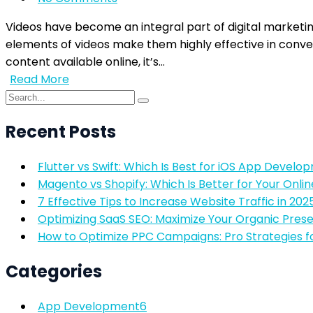
Videos have become an integral part of digital marketin
elements of videos make them highly effective in conv
content available online, it’s…
Read More
Recent Posts
Flutter vs Swift: Which Is Best for iOS App Develo
Magento vs Shopify: Which Is Better for Your Onlin
7 Effective Tips to Increase Website Traffic in 202
Optimizing SaaS SEO: Maximize Your Organic Pres
How to Optimize PPC Campaigns: Pro Strategies f
Categories
App Development
6