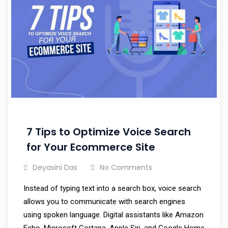
7 Tips to Optimize Voice Search
for Your Ecommerce Site
Deyasini Das
No Comments
Instead of typing text into a search box, voice search
allows you to communicate with search engines
using spoken language. Digital assistants like Amazon
Echo, Microsoft Cortana, Apple Siri, and Google Home