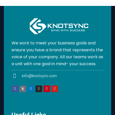
We work to meet your business goals and
ensure you have a brand that represents the
voice of your company. All our teams work as
a unit with one goal in mind- your success.
info@knotsync.com
Useful Links