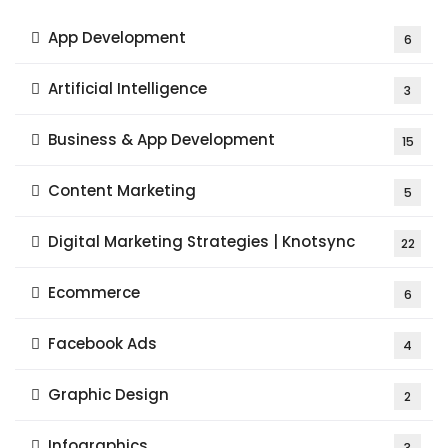
App Development
6
Artificial Intelligence
3
Business & App Development
15
Content Marketing
5
Digital Marketing Strategies | Knotsync
22
Ecommerce
6
Facebook Ads
4
Graphic Design
2
Infographics
3