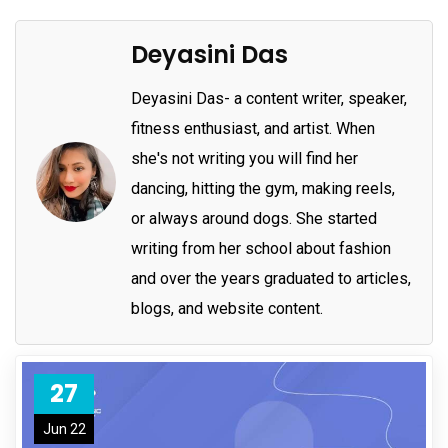
Deyasini Das
Deyasini Das- a content writer, speaker,
fitness enthusiast, and artist. When
she's not writing you will find her
dancing, hitting the gym, making reels,
or always around dogs. She started
writing from her school about fashion
and over the years graduated to articles,
blogs, and website content.
27
Jun 22