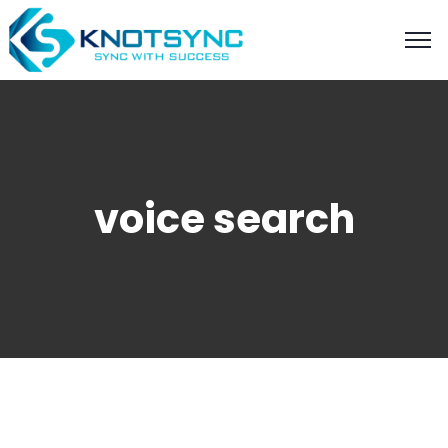
voice search