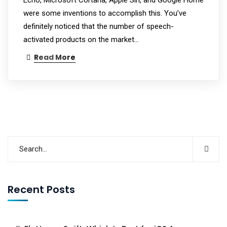
were some inventions to accomplish this. You’ve
definitely noticed that the number of speech-
activated products on the market…
Read More
Recent Posts