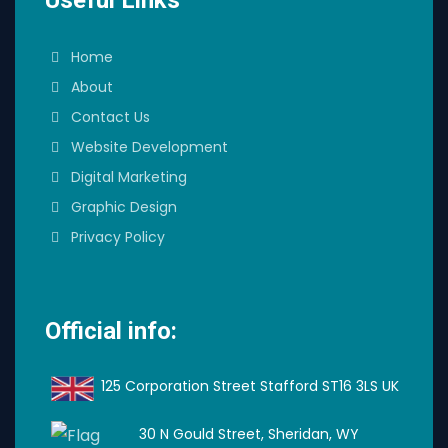
Home
About
Contact Us
Website Development
Digital Marketing
Graphic Design
Privacy Policy
Official info:
125 Corporation Street Stafford ST16 3LS UK
30 N Gould Street, Sheridan, WY