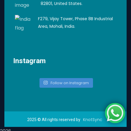
82801, United States.
F279, Vijay Tower, Phase 8B Industrial
Area, Mohali, India.
Instagram
Follow on Instagram
KnotSync
2025
© All rights reserved by