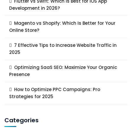
Flutter vs Swift: Which Is Best for iOS App
Development in 2026?
Magento vs Shopify: Which Is Better for Your
Online Store?
7 Effective Tips to Increase Website Traffic in
2025
Optimizing SaaS SEO: Maximize Your Organic
Presence
How to Optimize PPC Campaigns: Pro
Strategies for 2025
Categories