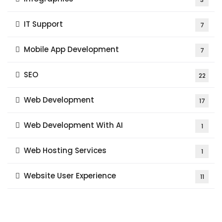
IT Support
7
Mobile App Development
7
SEO
22
Web Development
17
Web Development With AI
1
Web Hosting Services
1
Website User Experience
11