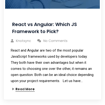
React vs Angular: Which JS
Framework to Pick?
Knotsync
No Comments
React and Angular are two of the most popular
JavaScript frameworks used by developers today.
They both have their own advantages but when it
comes to choosing one over the other, it remains an
open question. Both can be an ideal choice depending
upon your project requirements. Let us have…
Read More