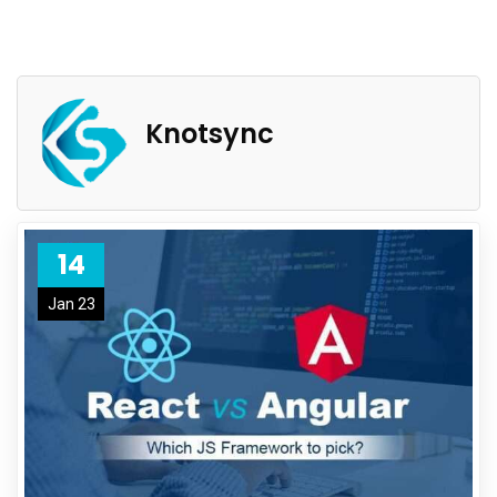
Knotsync
14
Jan 23