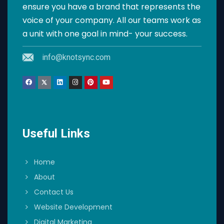
ensure you have a brand that represents the
voice of your company. All our teams work as
a unit with one goal in mind- your success.
info@knotsync.com
Useful Links
Home
About
Contact Us
Website Development
Digital Marketing