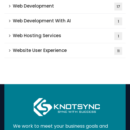
Web Development
17
Web Development With AI
1
Web Hosting Services
1
Website User Experience
11
We work to meet your business goals and