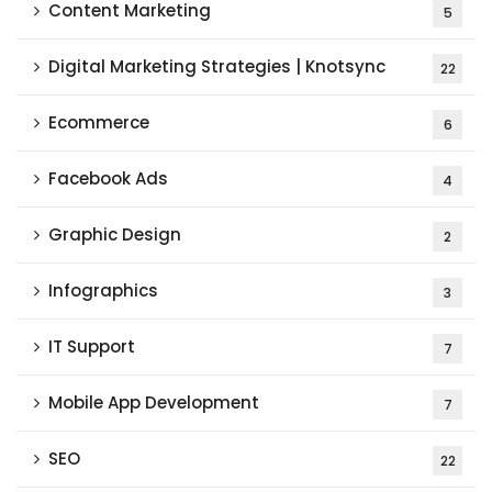
Content Marketing
5
Digital Marketing Strategies | Knotsync
22
Ecommerce
6
Facebook Ads
4
Graphic Design
2
Infographics
3
IT Support
7
Mobile App Development
7
SEO
22