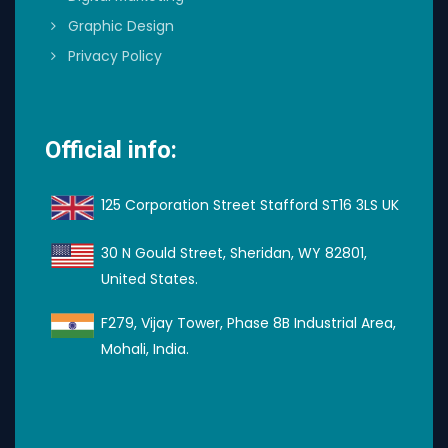
Graphic Design
Privacy Policy
Official info:
125 Corporation Street Stafford ST16 3LS UK
30 N Gould Street, Sheridan, WY 82801,
United States.
F279, Vijay Tower, Phase 8B Industrial Area,
Mohali, India.