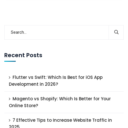
Recent Posts
Flutter vs Swift: Which Is Best for iOS App
Development in 2026?
Magento vs Shopify: Which Is Better for Your
Online Store?
7 Effective Tips to Increase Website Traffic in
2025