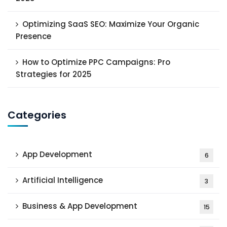
Optimizing SaaS SEO: Maximize Your Organic
Presence
How to Optimize PPC Campaigns: Pro
Strategies for 2025
Categories
App Development
6
Artificial Intelligence
3
Business & App Development
15