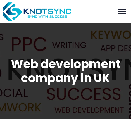
Web development
company in UK