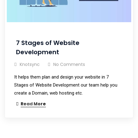
7 Stages of Website
Development
Knotsync
No Comments
It helps them plan and design your website in 7
Stages of Website Development our team help you
create a Domain, web hosting etc.
Read More