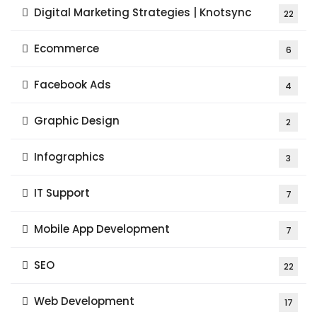
Digital Marketing Strategies | Knotsync
22
Ecommerce
6
Facebook Ads
4
Graphic Design
2
Infographics
3
IT Support
7
Mobile App Development
7
SEO
22
Web Development
17