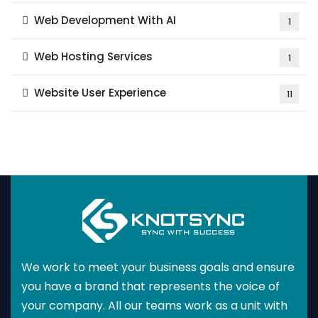
Web Development With AI
1
Web Hosting Services
1
Website User Experience
11
We work to meet your business goals and ensure
you have a brand that represents the voice of
your company. All our teams work as a unit with