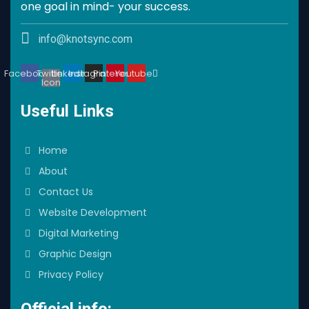
one goal in mind- your success.
info@knotsync.com
Facebook
Twitter
Linkedin
Instagram
Pinterest
Youtube
Icon
Useful Links
Home
About
Contact Us
Website Development
Digital Marketing
Graphic Design
Privacy Policy
Official info: