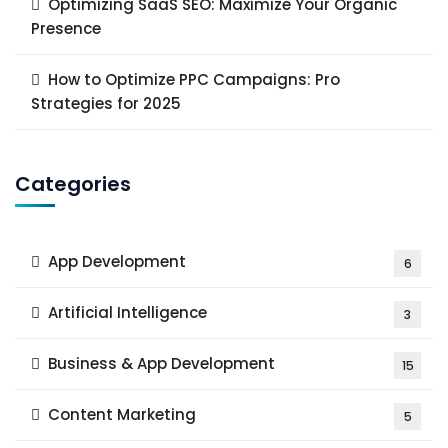
Optimizing SaaS SEO: Maximize Your Organic
Presence
How to Optimize PPC Campaigns: Pro
Strategies for 2025
Categories
App Development
6
Artificial Intelligence
3
Business & App Development
15
Content Marketing
5