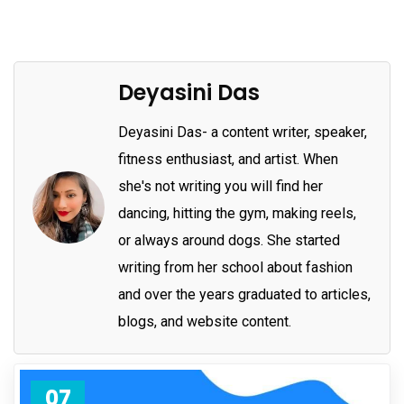
Deyasini Das
Deyasini Das- a content writer, speaker,
fitness enthusiast, and artist. When
she's not writing you will find her
dancing, hitting the gym, making reels,
or always around dogs. She started
writing from her school about fashion
and over the years graduated to articles,
blogs, and website content.
07