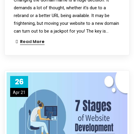
demands a lot of thought, whether it’s due to a
rebrand or a better URL being available. It may be
frightening, but moving your website to a new domain
can turn out to be a jackpot for you! The key is…
Read More
26
Apr 21