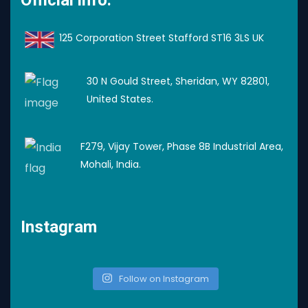
125 Corporation Street Stafford ST16 3LS UK
30 N Gould Street, Sheridan, WY 82801,
United States.
F279, Vijay Tower, Phase 8B Industrial Area,
Mohali, India.
Instagram
Follow on Instagram