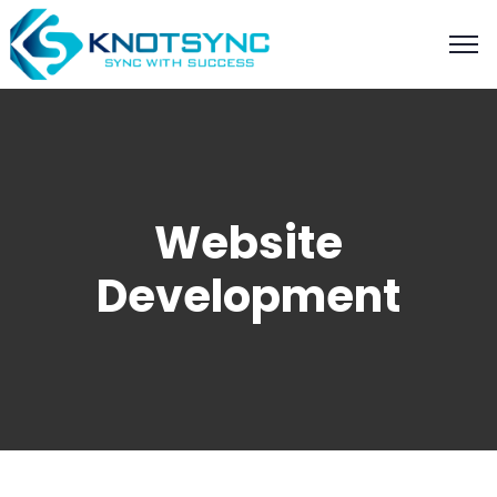
Website
Development