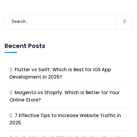
Recent Posts
Flutter vs Swift: Which Is Best for iOS App
Development in 2026?
Magento vs Shopify: Which Is Better for Your
Online Store?
7 Effective Tips to Increase Website Traffic in
2025