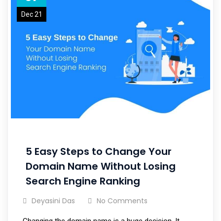
Dec 21
5 Easy Steps to Change Your
Domain Name Without Losing
Search Engine Ranking
Deyasini Das
No Comments
Changing the domain name is a huge decision. It