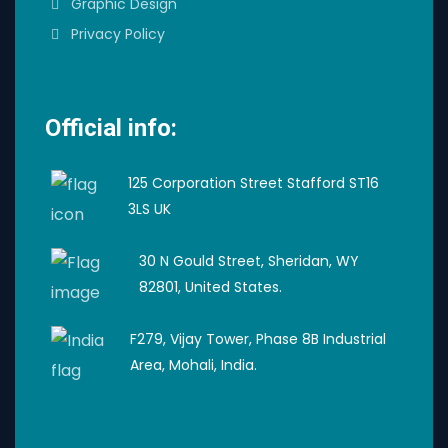
Graphic Design
Privacy Policy
Official info:
125 Corporation Street Stafford ST16
3LS UK
30 N Gould Street, Sheridan, WY
82801, United States.
F279, Vijay Tower, Phase 8B Industrial
Area, Mohali, India.