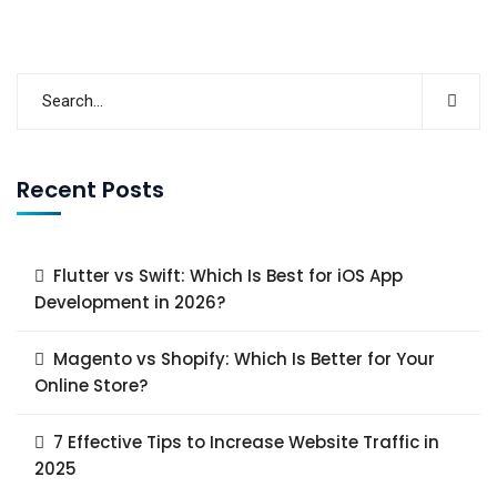
Recent Posts
Flutter vs Swift: Which Is Best for iOS App
Development in 2026?
Magento vs Shopify: Which Is Better for Your
Online Store?
7 Effective Tips to Increase Website Traffic in
2025