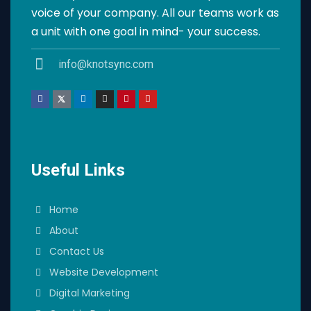
voice of your company. All our teams work as
a unit with one goal in mind- your success.
info@knotsync.com
Useful Links
Home
About
Contact Us
Website Development
Digital Marketing