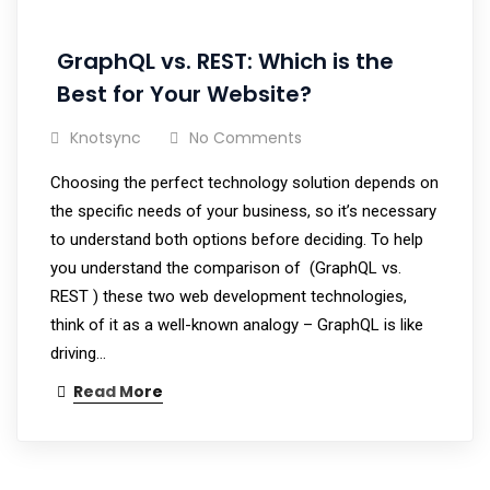
GraphQL vs. REST: Which is the
Best for Your Website?
Knotsync
No Comments
Choosing the perfect technology solution depends on
the specific needs of your business, so it’s necessary
to understand both options before deciding. To help
you understand the comparison of (GraphQL vs.
REST ) these two web development technologies,
think of it as a well-known analogy – GraphQL is like
driving…
Read More