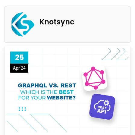
Knotsync
25
Apr 24