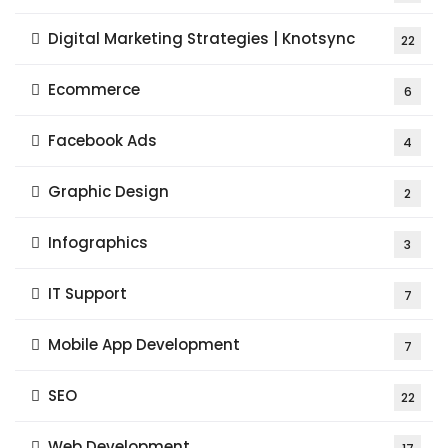
Digital Marketing Strategies | Knotsync
22
Ecommerce
6
Facebook Ads
4
Graphic Design
2
Infographics
3
IT Support
7
Mobile App Development
7
SEO
22
Web Development