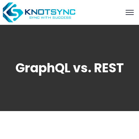
GraphQL vs. REST