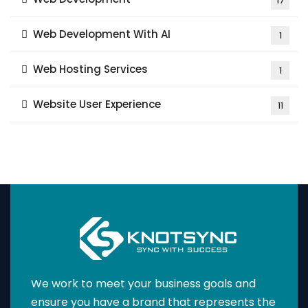
17
Web Development With AI
1
Web Hosting Services
1
Website User Experience
11
We work to meet your business goals and
ensure you have a brand that represents the