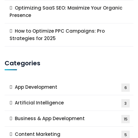
Optimizing SaaS SEO: Maximize Your Organic
Presence
How to Optimize PPC Campaigns: Pro
Strategies for 2025
Categories
App Development
6
Artificial Intelligence
3
Business & App Development
15
Content Marketing
5