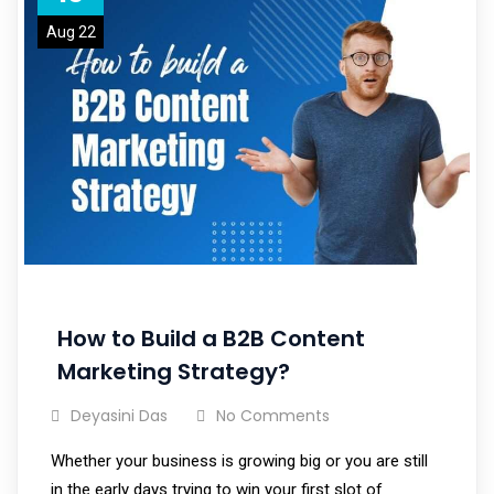
Aug 22
How to Build a B2B Content
Marketing Strategy?
Deyasini Das
No Comments
Whether your business is growing big or you are still
in the early days trying to win your first slot of