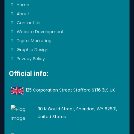
Home
About
Contact Us
Website Development
Digital Marketing
Graphic Design
Privacy Policy
Official info:
125 Corporation Street Stafford ST16 3LS UK
30 N Gould Street, Sheridan, WY 82801,
United States.