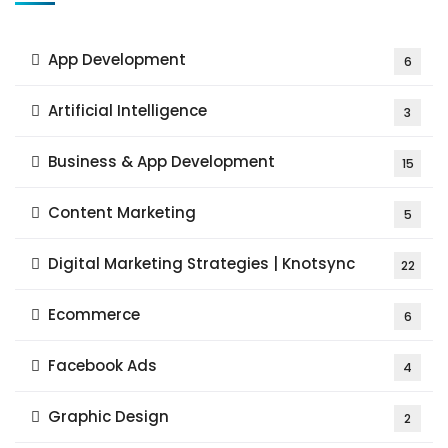
App Development
6
Artificial Intelligence
3
Business & App Development
15
Content Marketing
5
Digital Marketing Strategies | Knotsync
22
Ecommerce
6
Facebook Ads
4
Graphic Design
2