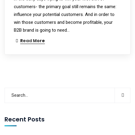
customers- the primary goal still remains the same:
influence your potential customers. And in order to
win those customers and become profitable, your
B2B brand is going to need…
Read More
Recent Posts