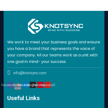
We work to meet your business goals and ensure
you have a brand that represents the voice of
your company. All our teams work as a unit with
one goal in mind- your success.
info@knotsync.com
Facebook
Twitter
Linkedin
Instagram
Pinterest
Youtube
Icon
Useful Links