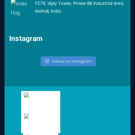
F279, Vijay Tower, Phase 8B Industrial Area,
Mohali, India.
Instagram
Follow on Instagram