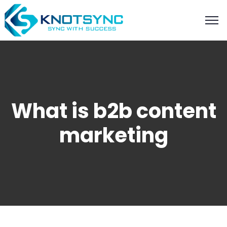
What is b2b content
marketing