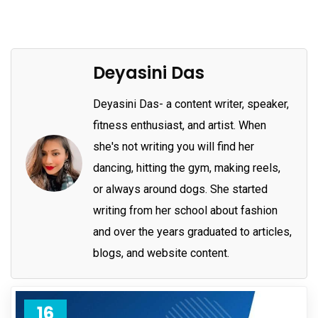
Deyasini Das
Deyasini Das- a content writer, speaker,
fitness enthusiast, and artist. When
she's not writing you will find her
dancing, hitting the gym, making reels,
or always around dogs. She started
writing from her school about fashion
and over the years graduated to articles,
blogs, and website content.
16