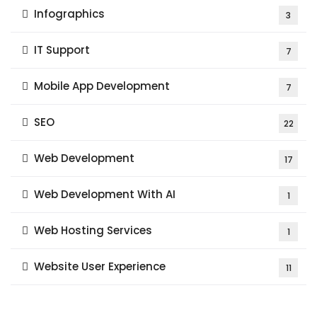
Infographics
3
IT Support
7
Mobile App Development
7
SEO
22
Web Development
17
Web Development With AI
1
Web Hosting Services
1
Website User Experience
11