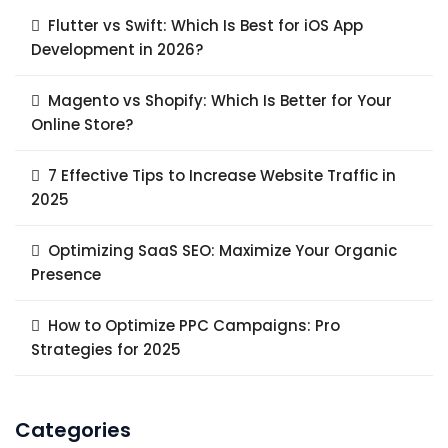
Flutter vs Swift: Which Is Best for iOS App
Development in 2026?
Magento vs Shopify: Which Is Better for Your
Online Store?
7 Effective Tips to Increase Website Traffic in
2025
Optimizing SaaS SEO: Maximize Your Organic
Presence
How to Optimize PPC Campaigns: Pro
Strategies for 2025
Categories