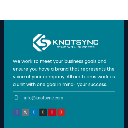
We work to meet your business goals and
ensure you have a brand that represents the
voice of your company. All our teams work as
a unit with one goal in mind- your success.
info@knotsync.com