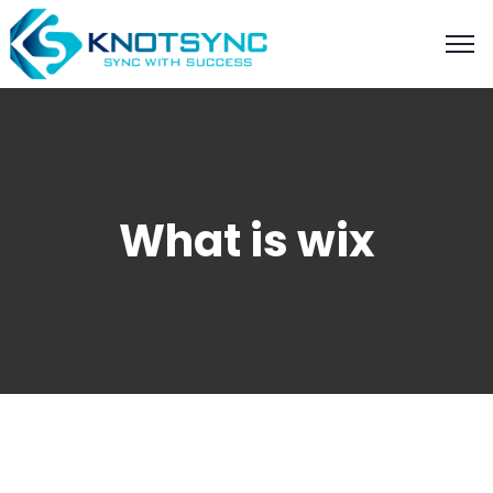
What is wix