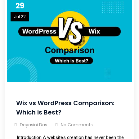
29
Jul 22
Wix vs WordPress Comparison:
Which is Best?
Deyasini Das
No Comments
Introduction A website’s creation has never been the