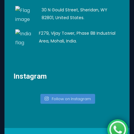
30 N Gould Street, Sheridan, WY
82801, United States.
F279, Vijay Tower, Phase 8B Industrial
Area, Mohali, India.
Instagram
Follow on Instagram