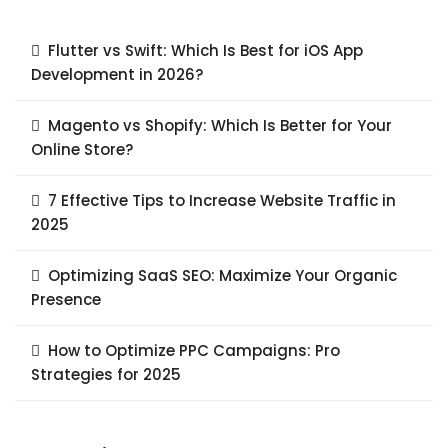
Flutter vs Swift: Which Is Best for iOS App
Development in 2026?
Magento vs Shopify: Which Is Better for Your
Online Store?
7 Effective Tips to Increase Website Traffic in
2025
Optimizing SaaS SEO: Maximize Your Organic
Presence
How to Optimize PPC Campaigns: Pro
Strategies for 2025