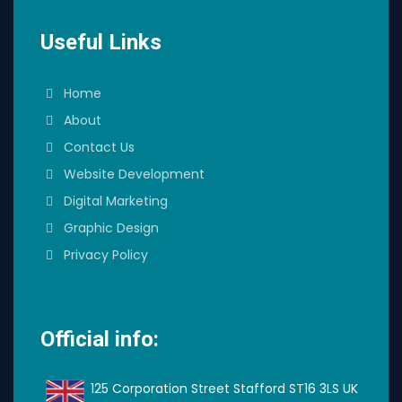
Useful Links
Home
About
Contact Us
Website Development
Digital Marketing
Graphic Design
Privacy Policy
Official info:
125 Corporation Street Stafford ST16 3LS UK