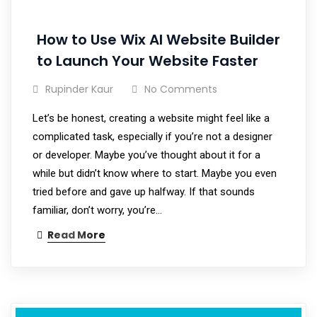
How to Use Wix AI Website Builder
to Launch Your Website Faster
Rupinder Kaur
No Comments
Let’s be honest, creating a website might feel like a
complicated task, especially if you’re not a designer
or developer. Maybe you’ve thought about it for a
while but didn’t know where to start. Maybe you even
tried before and gave up halfway. If that sounds
familiar, don’t worry, you’re…
Read More