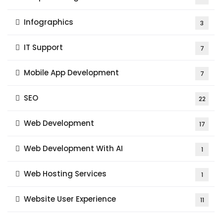
Infographics
3
IT Support
7
Mobile App Development
7
SEO
22
Web Development
17
Web Development With AI
1
Web Hosting Services
1
Website User Experience
11