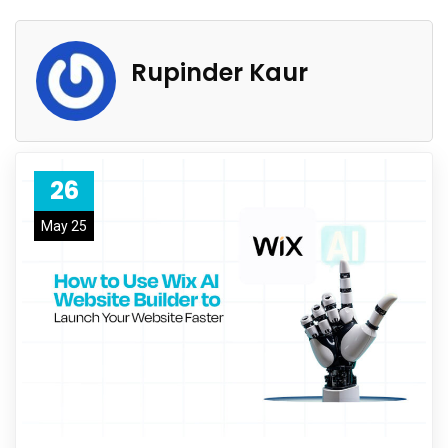
Rupinder Kaur
26
May 25