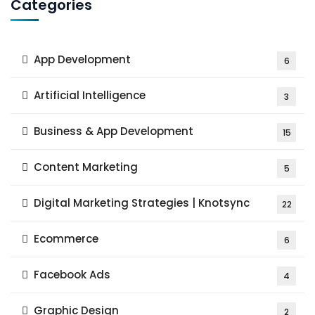
Categories
App Development
6
Artificial Intelligence
3
Business & App Development
15
Content Marketing
5
Digital Marketing Strategies | Knotsync
22
Ecommerce
6
Facebook Ads
4
Graphic Design
2