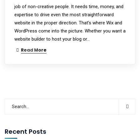
job of non-creative people. It needs time, money, and
expertise to drive even the most straightforward
website in the proper direction. That’s where Wix and
WordPress come into the picture. Whether you want a
website builder to host your blog or…
Read More
Recent Posts