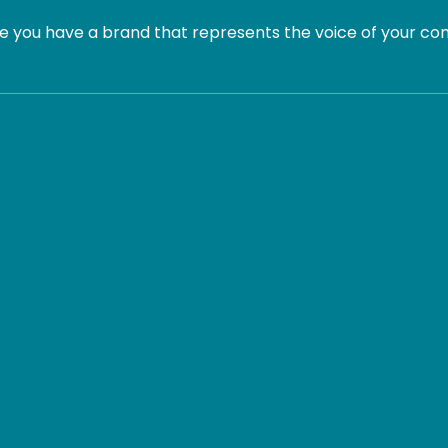
 you have a brand that represents the voice of your com