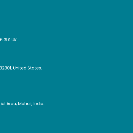
16 3LS UK
82801, United States.
al Area, Mohali, India.