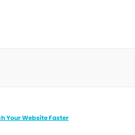
ch Your Website Faster