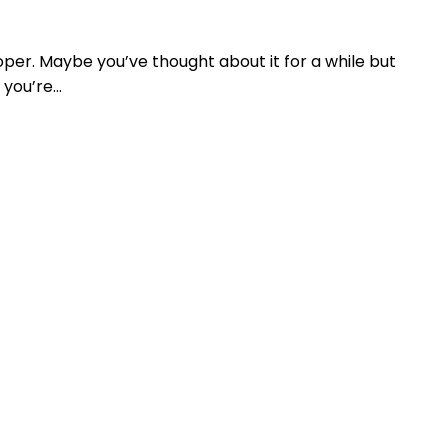
loper. Maybe you’ve thought about it for a while but
 you’re…