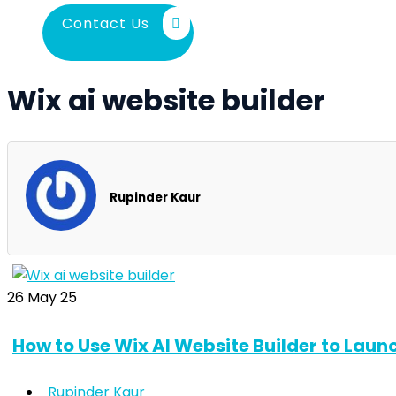
Contact Us
Wix ai website builder
Rupinder Kaur
26
May 25
How to Use Wix AI Website Builder to Laun
Rupinder Kaur