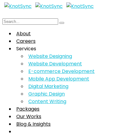
About
Careers
Services
Website Designing
Website Development
E-commerce Development
Mobile App Development
Digital Marketing
Graphic Design
Content Writing
Packages
Our Works
Blog & Insights