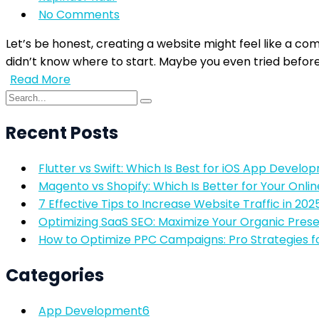
No Comments
Let’s be honest, creating a website might feel like a com
didn’t know where to start. Maybe you even tried before 
Read More
Recent Posts
Flutter vs Swift: Which Is Best for iOS App Develo
Magento vs Shopify: Which Is Better for Your Onlin
7 Effective Tips to Increase Website Traffic in 202
Optimizing SaaS SEO: Maximize Your Organic Pres
How to Optimize PPC Campaigns: Pro Strategies f
Categories
App Development
6