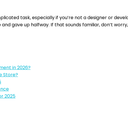
plicated task, especially if you’re not a designer or deve
and gave up halfway. If that sounds familiar, don’t worry,
pment in 2026?
e Store?
5
ence
or 2025