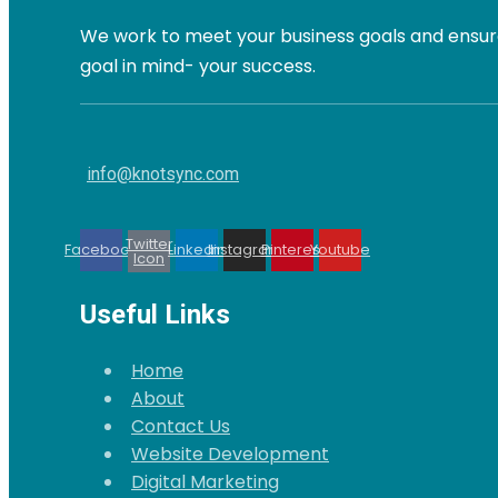
We work to meet your business goals and ensure
goal in mind- your success.
info@knotsync.com
Twitter
Facebook
Linkedin
Instagram
Pinterest
Youtube
Icon
Useful Links
Home
About
Contact Us
Website Development
Digital Marketing