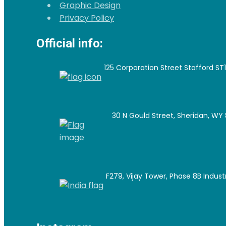
Graphic Design
Privacy Policy
Official info:
125 Corporation Street Stafford ST
30 N Gould Street, Sheridan, WY 
F279, Vijay Tower, Phase 8B Industri