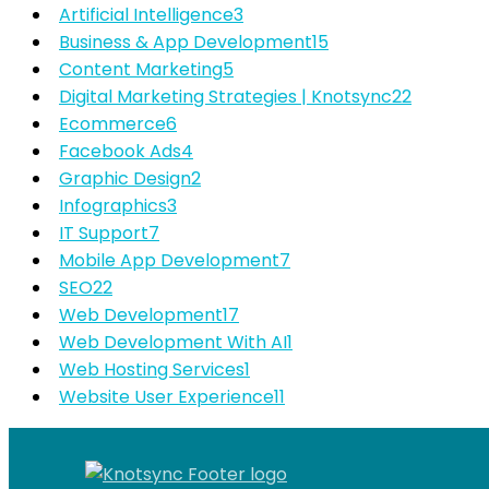
Artificial Intelligence
3
Business & App Development
15
Content Marketing
5
Digital Marketing Strategies | Knotsync
22
Ecommerce
6
Facebook Ads
4
Graphic Design
2
Infographics
3
IT Support
7
Mobile App Development
7
SEO
22
Web Development
17
Web Development With AI
1
Web Hosting Services
1
Website User Experience
11