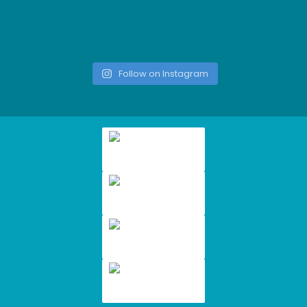
Follow on Instagram