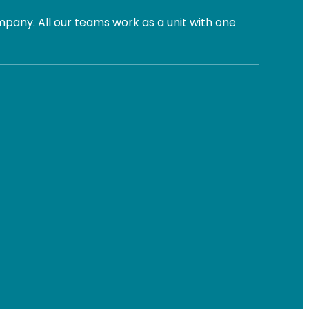
pany. All our teams work as a unit with one